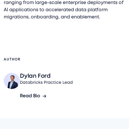
ranging from large-scale enterprise deployments of
AI applications to accelerated data platform
migrations, onboarding, and enablement.
AUTHOR
Dylan Ford
Databricks Practice Lead
Read Bio