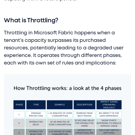
What is Throttling?
Throttling in Microsoft Fabric happens when a
tenant’s capacity surpasses its purchased
resources, potentially leading to a degraded user
experience. It operates through different phases,
each with its own set of rules and implications: