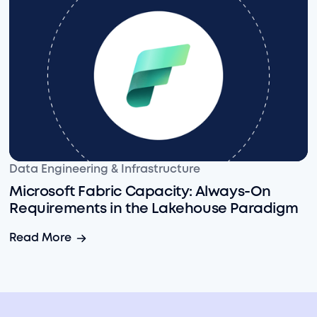
Microsoft Fabric Capacity: Always-On Requirements 
Data Engineering & Infrastructure
Microsoft Fabric Capacity: Always-On
Requirements in the Lakehouse Paradigm
Microsoft Fabric Capacity: Always-On Requirements 
Read More