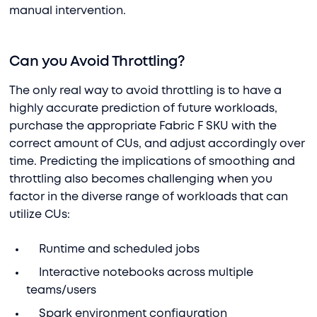
manual intervention.
Can you Avoid Throttling?
The only real way to avoid throttling is to have a
highly accurate prediction of future workloads,
purchase the appropriate Fabric F SKU with the
correct amount of CUs, and adjust accordingly over
time. Predicting the implications of smoothing and
throttling also becomes challenging when you
factor in the diverse range of workloads that can
utilize CUs:
Runtime and scheduled jobs
Interactive notebooks across multiple
teams/users
Spark environment configuration