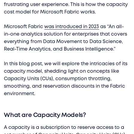
frustrating user experience. This is how the capacity
cost model for Microsoft Fabric works.
Microsoft Fabric
was introduced in 2023
as “An all-
in-one analytics solution for enterprises that covers
everything from Data Movement to Data Science,
Real-Time Analytics, and Business Intelligence.”
In this blog post, we will explore the intricacies of its
capacity model, shedding light on concepts like
Capacity Units (CUs), consumption throttling,
smoothing, and reservation discounts in the Fabric
environment.
What are Capacity Models?
A capacity is a subscription to reserve access to a