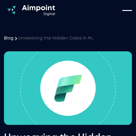
Blog
Unweaving the Hidden Costs in Microsoft Fabric