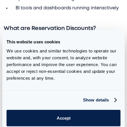
BI tools and dashboards running interactively
What are Reservation Discounts?
It’s also worth mentioning how Reservation
This website uses cookies
Discounts work. They are automatically applied
We use cookies and similar technologies to operate our 
based on your selected capacity and are factored
website and, with your consent, to analyze website 
into the price. However, if you underutilize your
performance and improve the user experience. You can 
capacity, you are charged at the PAYG rate, not the
accept or reject non-essential cookies and update your 
reserved rate. Returning to our streaming analogy,
preferences at any time.
you have a subscription that allows you to watch 10
minutes of content an hour at a discount rate. You
are charged a higher rate if you watch for less than
Show details
10 minutes. If you watch over 10 minutes, you start to
encounter smoothing and throttling.
Accept