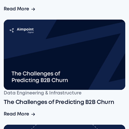
Enabling Faster Data Transformation: Our First Look at
Read More
The Challenges of Predicting B2B Churn
Data Engineering & Infrastructure
The Challenges of Predicting B2B Churn
The Challenges of Predicting B2B Churn
Read More