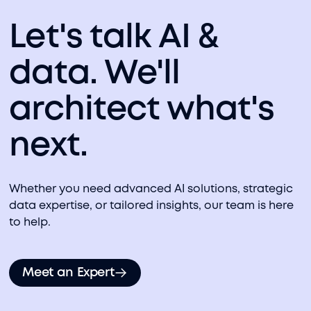
Let's talk AI &
data. We'll
architect what's
next.
Whether you need advanced AI solutions, strategic
data expertise, or tailored insights, our team is here
to help.
Meet an Expert