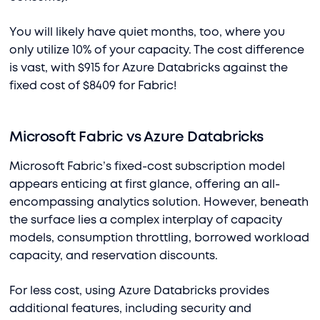
You will likely have quiet months, too, where you
only utilize 10% of your capacity. The cost difference
is vast, with $915 for Azure Databricks against the
fixed cost of $8409 for Fabric!
Microsoft Fabric vs Azure Databricks
Microsoft Fabric’s fixed-cost subscription model
appears enticing at first glance, offering an all-
encompassing analytics solution. However, beneath
the surface lies a complex interplay of capacity
models, consumption throttling, borrowed workload
capacity, and reservation discounts.
For less cost, using Azure Databricks provides
additional features, including security and