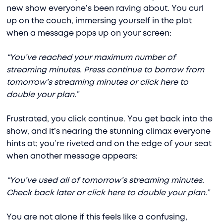
new show everyone’s been raving about. You curl
up on the couch, immersing yourself in the plot
when a message pops up on your screen:
“You’ve reached your maximum number of
streaming minutes. Press continue to borrow from
tomorrow’s streaming minutes or click here to
double your plan.”
Frustrated, you click continue. You get back into the
show, and it’s nearing the stunning climax everyone
hints at; you’re riveted and on the edge of your seat
when another message appears:
“You’ve used all of tomorrow’s streaming minutes.
Check back later or click here to double your plan.”
You are not alone if this feels like a confusing,