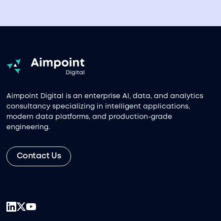
Aimpoint Digital is an enterprise AI, data, and analytics
consultancy specializing in intelligent applications,
modern data platforms, and production-grade
engineering.
Contact Us