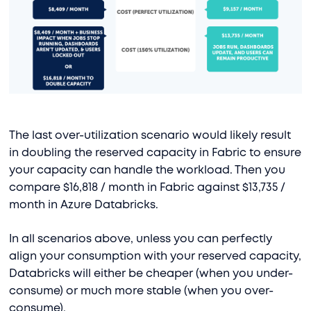
The last over-utilization scenario would likely result
in doubling the reserved capacity in Fabric to ensure
your capacity can handle the workload. Then you
compare $16,818 / month in Fabric against $13,735 /
month in Azure Databricks.
In all scenarios above, unless you can perfectly
align your consumption with your reserved capacity,
Databricks will either be cheaper (when you under-
consume) or much more stable (when you over-
consume).