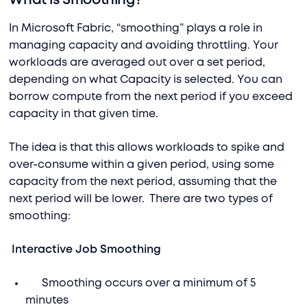
What is Smoothing?
In Microsoft Fabric, “smoothing” plays a role in
managing capacity and avoiding throttling. Your
workloads are averaged out over a set period,
depending on what Capacity is selected. You can
borrow compute from the next period if you exceed
capacity in that given time.
The idea is that this allows workloads to spike and
over-consume within a given period, using some
capacity from the next period, assuming that the
next period will be lower. There are two types of
smoothing:
Interactive Job Smoothing
Smoothing occurs over a minimum of 5
minutes