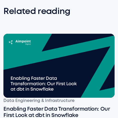
Related reading
Enabling Faster Data Transformation: Our First Look at
Data Engineering & Infrastructure
Enabling Faster Data Transformation: Our
First Look at dbt in Snowflake