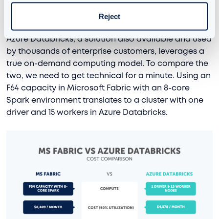
Azure Databricks Cost Comparison
Reject
Example
Azure Databricks, a solution also available and used
by thousands of enterprise customers, leverages a
true on-demand computing model. To compare the
two, we need to get technical for a minute. Using an
F64 capacity in Microsoft Fabric with an 8-core
Spark environment translates to a cluster with one
driver and 15 workers in Azure Databricks.