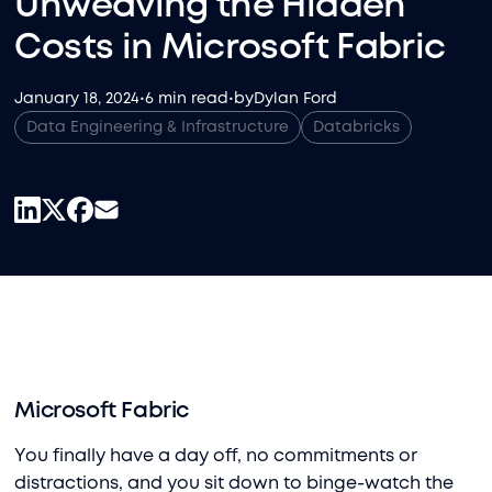
Unweaving the Hidden
Costs in Microsoft Fabric
January 18, 2024
•
6 min read
•
by
Dylan Ford
Data Engineering & Infrastructure
Databricks
Microsoft Fabric
You finally have a day off, no commitments or
distractions, and you sit down to binge-watch the