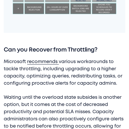
Can you Recover from Throttling?
Microsoft
recommends
various workarounds to
tackle throttling, including upgrading to a higher
capacity, optimizing queries, redistributing tasks, or
configuring proactive alerts for capacity admins.
Waiting until the overload state subsides is another
option, but it comes at the cost of decreased
productivity and potential SLA misses. Capacity
administrators can also proactively configure alerts
to be notified before throttling occurs, allowing for