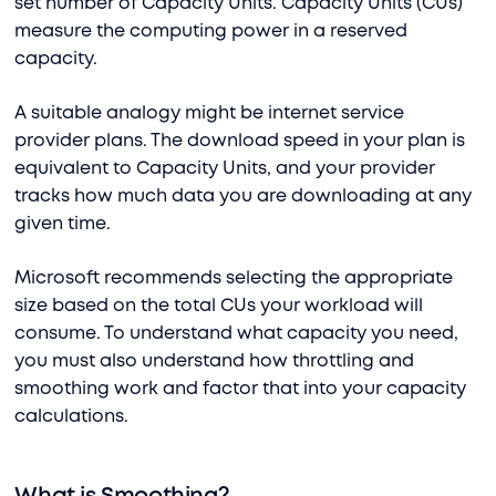
set number of Capacity Units. Capacity Units (CUs)
measure the computing power in a reserved
capacity.
A suitable analogy might be internet service
provider plans. The download speed in your plan is
equivalent to Capacity Units, and your provider
tracks how much data you are downloading at any
given time.
Microsoft recommends selecting the appropriate
size based on the total CUs your workload will
consume. To understand what capacity you need,
you must also understand how throttling and
smoothing work and factor that into your capacity
calculations.