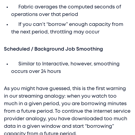
Fabric averages the computed seconds of
operations over that period
If you can’t “borrow” enough capacity from
the next period, throttling may occur
Scheduled / Background Job Smoothing
Similar to Interactive, however, smoothing
occurs over 24 hours
As you might have guessed, this is the first warning
in our streaming analogy: when you watch too
much in a given period, you are borrowing minutes
from a future period. To continue the internet service
provider analogy, you have downloaded too much
data in a given window and start “borrowing”
capacity from a future period.