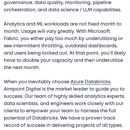
governance, data quality, monitoring, pipeline
orchestration, and data science / LLM capabilities.
Analytics and ML workloads are not fixed month to
month. Usage will vary greatly. With Microsoft
Fabric, you either pay too much by underutilizing or
see intermittent throttling, outdated dashboards,
and users being locked out. At that point, you’ll likely
have to double your capacity and then underutilize
the next month.
When you inevitably choose
Azure Databricks
,
Aimpoint Digital is the market leader to guide you to
success. Our team of highly skilled analytics experts,
data scientists, and engineers work closely with our
clients to empower your team to harness the full
potential of Databricks. We have a proven track
record of success in delivering projects of all types,