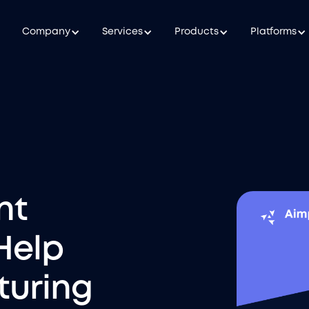
Company
Services
Products
Platforms
nt
Help
uring