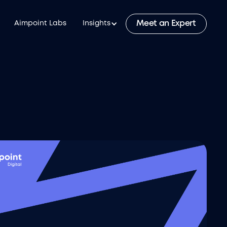
Meet an Expert
Aimpoint Labs
Insights