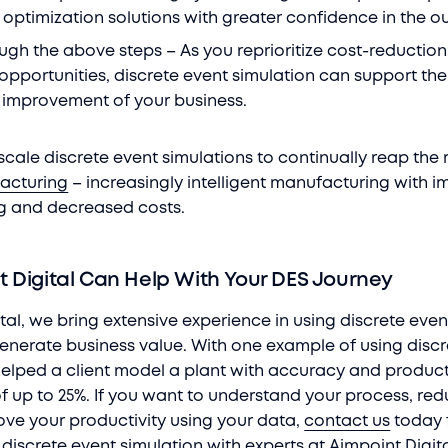
optimization solutions with greater confidence in the 
ough the above steps – As you reprioritize cost-reductio
opportunities, discrete event simulation can support the
 improvement of your business.
cale discrete event simulations to continually reap the
facturing
– increasingly intelligent manufacturing with 
g and decreased costs.
 Digital Can Help With Your DES Journey
tal, we bring extensive experience in using discrete even
generate business value. With one example of using disc
helped a client model a plant with accuracy and product
 up to 25%. If you want to understand your process, re
ove your productivity using your data,
contact us
today f
discrete event simulation with experts at Aimpoint Digit