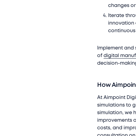
changes or 
Iterate thr
innovation 
continuous
Implement and s
of
digital manu
decision-makin
How Aimpoint
At Aimpoint Digi
simulations to 
simulation, we 
improvements of
costs, and impr
consultation on 