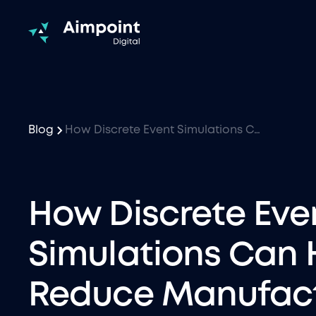
Blog
How Discrete Event Simulations Can Help Reduce Manufacturing Costs
How Discrete Eve
Simulations Can 
Reduce Manufact