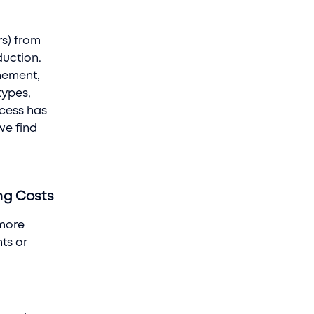
s) from
duction.
inement,
types,
ocess has
we find
ng Costs
 more
nts or