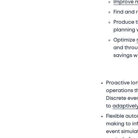
Improve 
Find and
Produce t
planning 
Optimize
and throu
savings w
Proactive lon
operations t
Discrete eve
to
adaptivel
Flexible aut
making to in
event simula