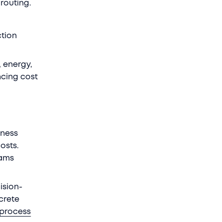
 routing.
ction
, energy,
ncing cost
iness
osts.
eams
ision-
crete
process