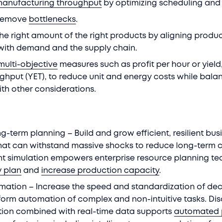
manufacturing throughput
by optimizing scheduling and
 remove
bottlenecks
.
he right amount of the right products by aligning produ
with demand and the supply chain.
multi-objective
measures such as profit per hour or yield
ghput (YET), to reduce unit and energy costs while bala
ith other considerations.
g-term planning – Build and grow efficient, resilient bus
hat can withstand massive shocks to reduce long-term c
nt simulation empowers enterprise resource planning t
y plan
and
increase production capacity
.
omation – Increase the speed and standardization of dec
form automation of complex and non-intuitive tasks. Dis
tion combined with real-time data supports
automated 