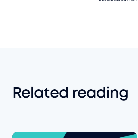
Related reading