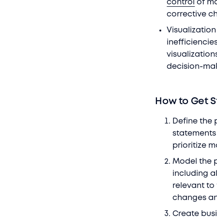
control
of ma
corrective c
Visualization
inefficienci
visualization
decision-ma
How to Get S
Define the 
statements 
prioritize 
Model the 
including a
relevant to
changes an
Create bus