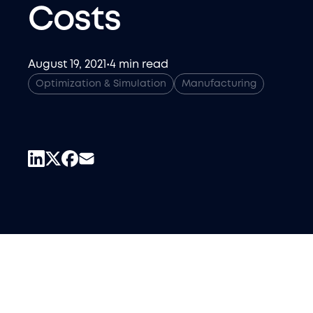
Costs
August 19, 2021
•
4 min read
Optimization & Simulation
Manufacturing