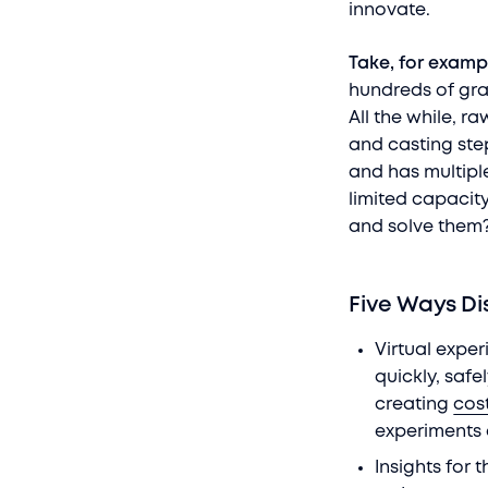
innovate.
Take, for examp
hundreds of gra
All the while, 
and casting step
and has multipl
limited capacity
and solve the
Five Ways Di
Virtual expe
quickly, safe
creating
cost
experiments 
Insights for 