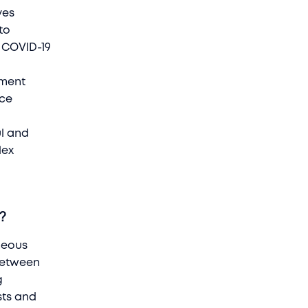
ves
to
e COVID-19
ement
ace
ul and
lex
r?
aneous
 between
g
sts and