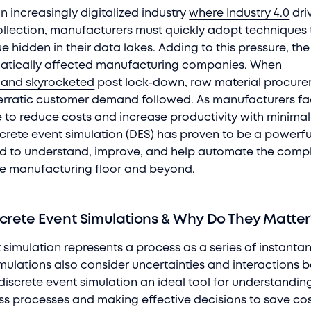
n increasingly digitalized industry
where Industry 4.0
dri
llection, manufacturers must quickly adopt techniques 
e hidden in their data lakes. Adding to this pressure, th
tically affected manufacturing companies. When
and skyrocketed
post lock-down, raw material procur
d erratic customer demand followed. As manufacturers f
e to reduce costs and
increase productivity with minimal
iscrete event simulation (DES) has proven to be a powerf
od to understand, improve, and help automate the comp
he manufacturing floor and beyond.
crete Event Simulations & Why Do They Matte
t simulation represents a process as a series of instant
imulations also consider uncertainties and interactions
discrete event simulation an ideal tool for understandin
s processes and making effective decisions to save co