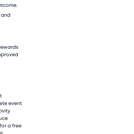
outcome.
n and
 rewards
improved
t
rete event
ivity
duce
or a free
al.