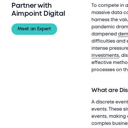
Partner with
To compete in a
massive data co
Aimpoint Digital
harness the valu
pandemic drama
Meet an Expert
dampened
dem
difficulties an
intense pressur
investments
, d
effective meth
processes on t
What are Dis
A discrete even
events. These s
events, making 
complex busines