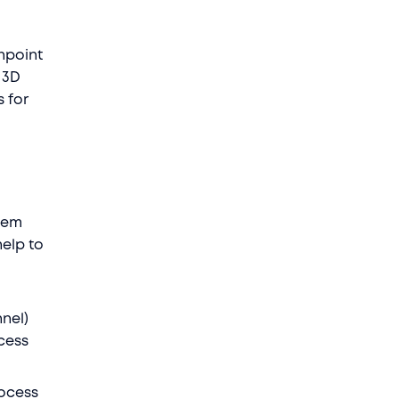
inpoint
 3D
s for
lem
help to
nel)
cess
rocess