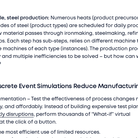
le, steel production:
Numerous heats (product precursor
des of steel (product types) are scheduled for daily pro
raw material passes through ironmaking, steelmaking, ref
s. Each step has sub-steps, relies on different machine 
e machines of each type (instances). The production pr
 and multiple inefficiencies to be solved – but how can 
m?
screte Event Simulations Reduce Manufacturi
rimentation – Test the effectiveness of process changes
ly, and affordably. Instead of building expensive test pla
ly disruptions
, perform thousands of “What-if” virtual
at the click of a button.
the most efficient use of limited resources.