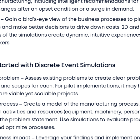
nufacturing, including intelligent recommendations for
hanges after an upset condition or a surge in demand.
 – Gain a bird’s-eye view of the business processes to p
es and make better decisions to drive down costs. 2D and
s of the simulations create dynamic, intuitive experience
kers.
tarted with Discrete Event Simulations
problem – Assess existing problems to create clear prob
and scopes for each. For pilot implementations, it may 
more viable yet scalable projects.
process – Create a model of the manufacturing process,
ll activities and resources (equipment, machinery, person
 the problem statement. Use simulations to evaluate pro
d optimize processes.
iness impact – Leverage your findings and implement p