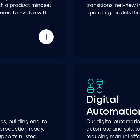
th a product mindset;
transitions, net-new
eered to evolve with
operating models tha
Digital
Automatio
cs, building end-to-
Our digital automatio
 production ready.
automate analysis, tu
upports trusted
reducing manual effor