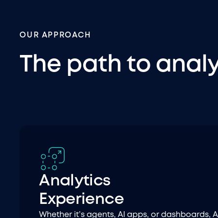
OUR APPROACH
The path to anal
Analytics
Experience
Whether it’s agents, AI apps, or dashboards, A