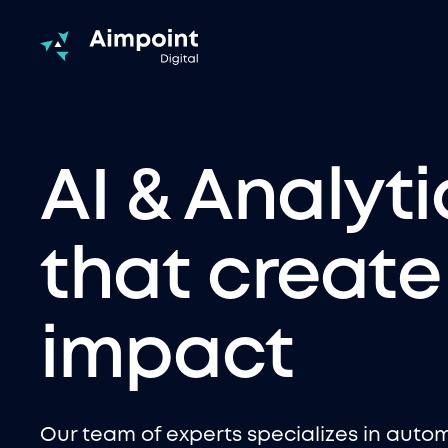
AI & Analyti
that create
impact
Our team of experts specializes in auto