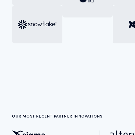
OUR MOST RECENT PARTNER INNOVATIONS