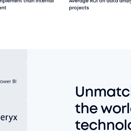
implement than internal
Average ROI on data anal
ent
projects
Unmatch
the worl
technol