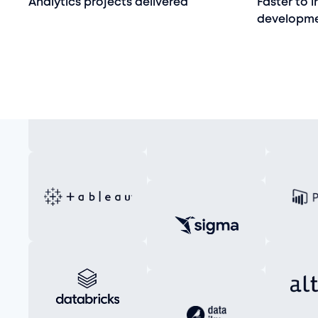
Analytics projects delivered
Faster to 
developm