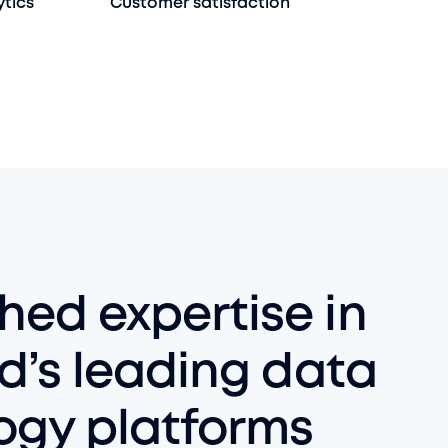
ytics
Customer satisfaction
ed expertise in
d’s leading data
ogy platforms