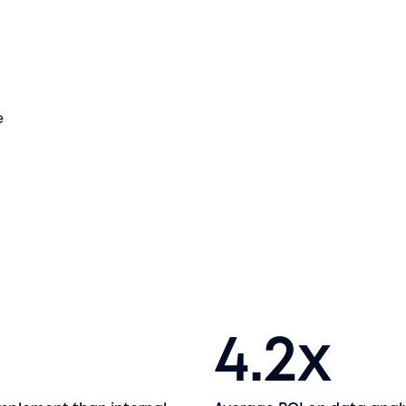
e
4.2
x