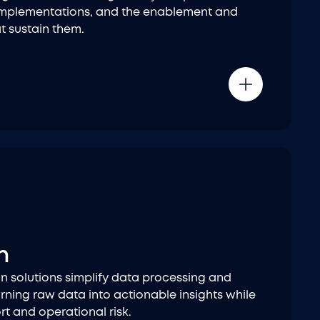
 implementations, and the enablement and
t sustain them.
n
n solutions simplify data processing and
rning raw data into actionable insights while
t and operational risk.