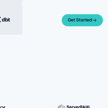
Get Started