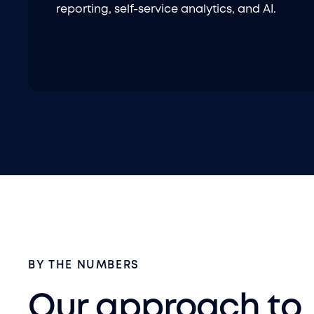
reporting, self-service analytics, and AI.
BY THE NUMBERS
Our approach to