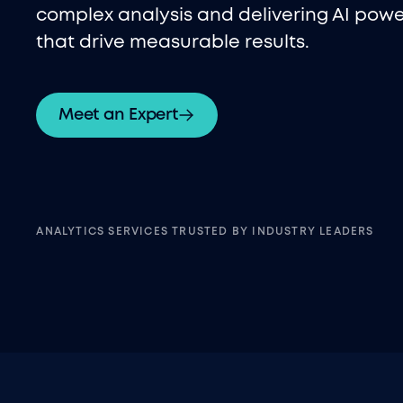
complex analysis and delivering AI powe
that drive measurable results.
Meet an Expert
ANALYTICS SERVICES TRUSTED BY INDUSTRY LEADERS