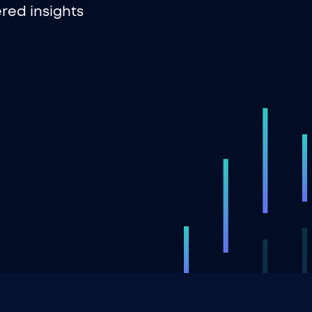
red insights