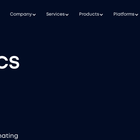
Company
Services
Products
Platforms
cs
mating