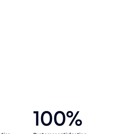
100
%