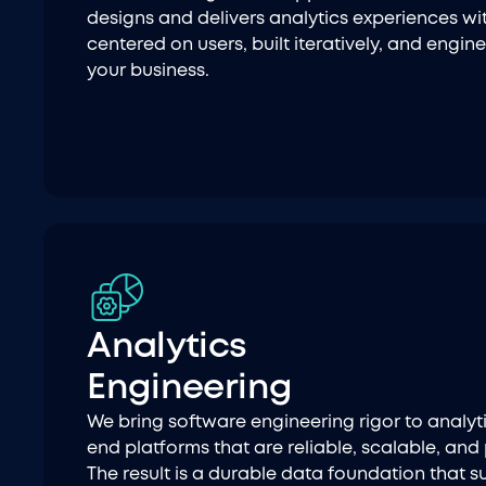
designs and delivers analytics experiences wi
centered on users, built iteratively, and engin
your business.
Analytics
Engineering
We bring software engineering rigor to analyti
end platforms that are reliable, scalable, and
The result is a durable data foundation that s