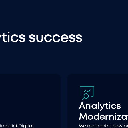
ytics success
Analytics
Moderniza
impoint Digital
We modernize how org