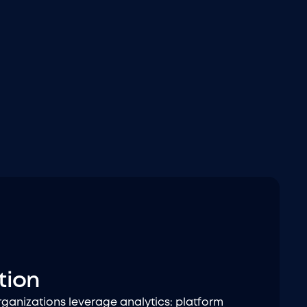
tion
anizations leverage analytics: platform