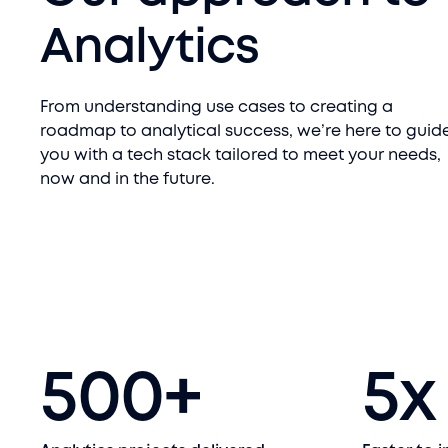
Analytics
From understanding use cases to creating a
roadmap to analytical success, we’re here to guid
you with a tech stack tailored to meet your needs,
now and in the future.
500
+
5
x