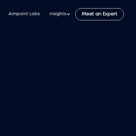
Meet an Expert
Aimpoint Labs
Insights