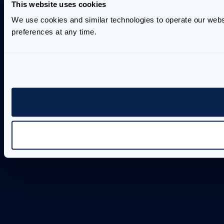
This website uses cookies
We use cookies and similar technologies to operate our webs
preferences at any time.