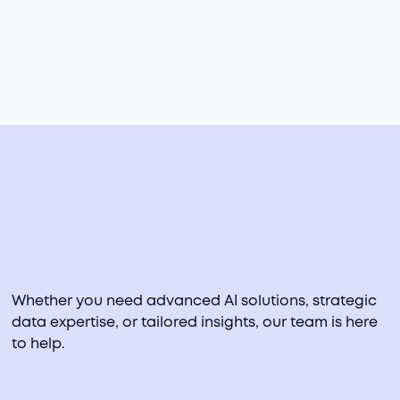
manufacturing, and retail industries. He specializes in
rapid prototyping of analytics products, data
visualization, statistical machine learning, and analyzing
data to drive decision-making.​
PRIOR EXPERIENCE
KPMG, Kroger
Whether you need advanced AI solutions, strategic
data expertise, or tailored insights, our team is here
to help.