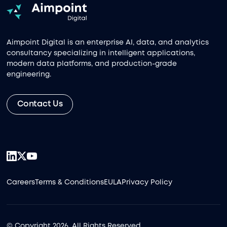
Aimpoint Digital is an enterprise AI, data, and analytics
consultancy specializing in intelligent applications,
modern data platforms, and production-grade
engineering.
Contact Us
Careers
Terms & Conditions
EULA
Privacy Policy
© Copyright 2026, All Rights Reserved.