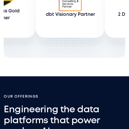
ld 
dbt Visionary Partner
2 Databri
OUR OFFERINGS
Engineering the data
platforms that power