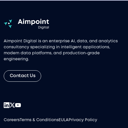
Aimpoint Digital is an enterprise AI, data, and analytics
consultancy specializing in intelligent applications,
modern data platforms, and production-grade
engineering.
Contact Us
Careers
Terms & Conditions
EULA
Privacy Policy