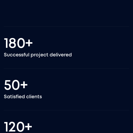
180
+
Successful project delivered
50
+
Satisfied clients
120
+