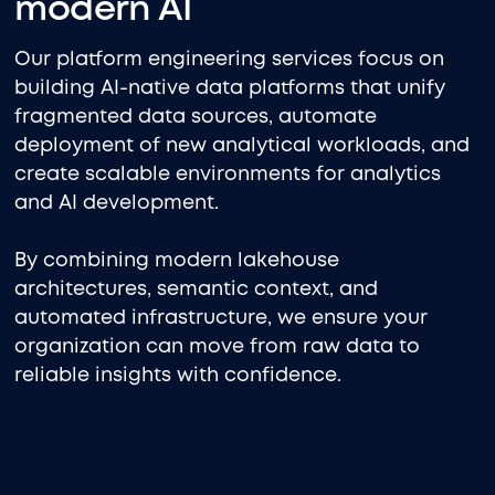
modern AI
Our platform engineering services focus on
building AI-native data platforms that unify
fragmented data sources, automate
deployment of new analytical workloads, and
create scalable environments for analytics
and AI development.
By combining modern lakehouse
architectures, semantic context, and
automated infrastructure, we ensure your
organization can move from raw data to
reliable insights with confidence.