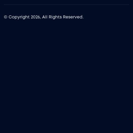
© Copyright 2026, All Rights Reserved.