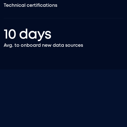
Technical certifications
10
days
Avg. to onboard new data sources