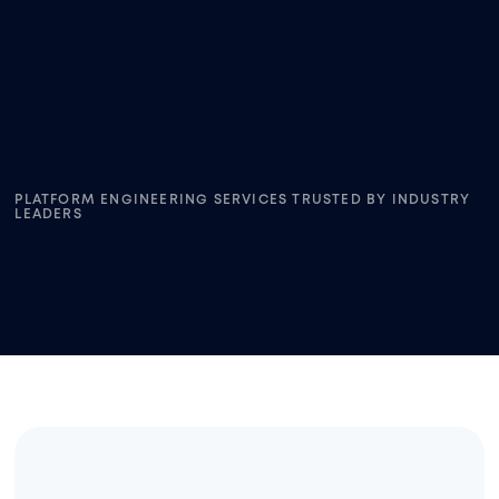
PLATFORM ENGINEERING SERVICES TRUSTED BY INDUSTRY
LEADERS