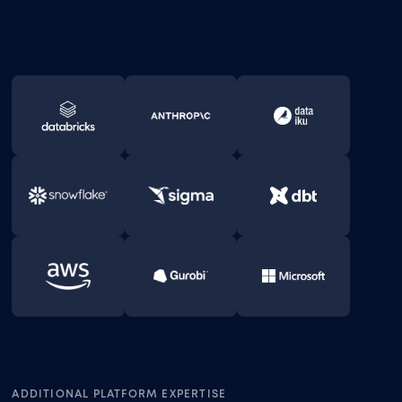
ADDITIONAL PLATFORM EXPERTISE