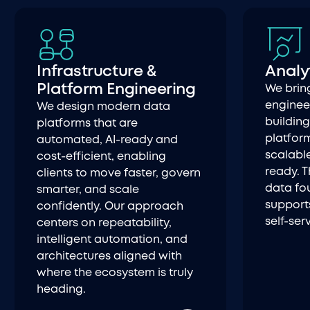
Infrastructure &
Analy
Platform Engineering
We brin
engineer
We design modern data
buildin
platforms that are
platform
automated, AI-ready and
scalabl
cost-efficient, enabling
ready. T
clients to move faster, govern
data fo
smarter, and scale
supports
confidently. Our approach
self-ser
centers on repeatability,
intelligent automation, and
architectures aligned with
where the ecosystem is truly
heading.