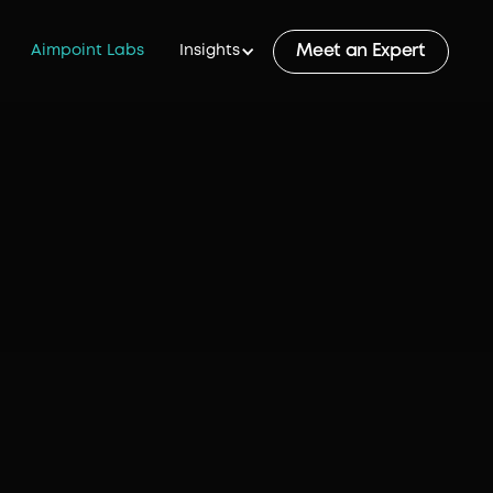
Meet an Expert
Aimpoint Labs
Insights