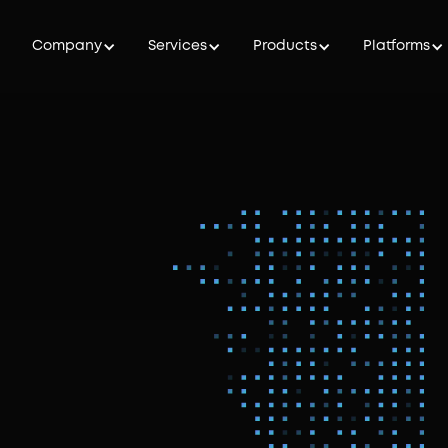
Company
Services
Products
Platforms