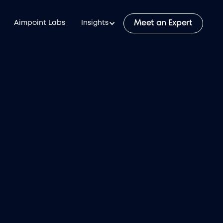
Meet an Expert
Aimpoint Labs
Insights