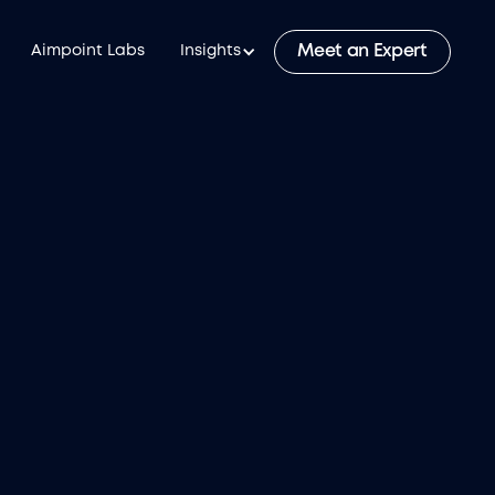
Meet an Expert
Aimpoint Labs
Insights