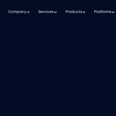
Company
Services
Products
Platforms