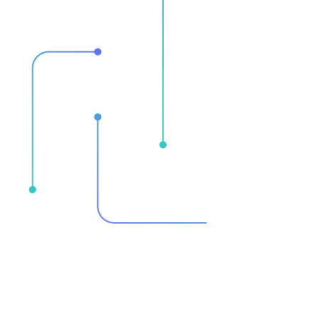
Streamline your
Moneti
analytics
Consolidate redundant solutions into
Implement 
a curated, unified, and business-
monetizatio
focused platform for actionable
encompasse
insights.
technical a