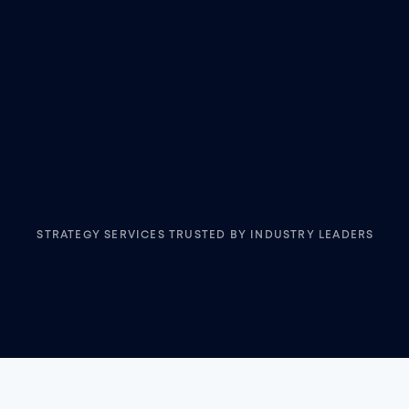
STRATEGY SERVICES TRUSTED BY INDUSTRY LEADERS