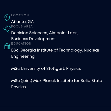
LOCATION
Atlanta, GA
FOCUS AREA
Decision Sciences
,
Aimpoint Labs
,
Business Development
EDUCATION
BSc Georgia Institute of Technology, Nuclear
Engineering
MSc University of Stuttgart, Physics
MSc (joint) Max Planck Institute for Solid State
Physics