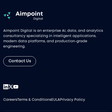
Aimpoint Digital is an enterprise AI, data, and analytics
consultancy specializing in intelligent applications,
modern data platforms, and production-grade
engineering.
Contact Us
Careers
Terms & Conditions
EULA
Privacy Policy