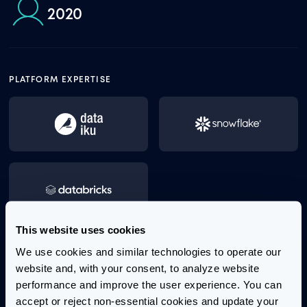
2020
PLATFORM EXPERTISE
This website uses cookies
We use cookies and similar technologies to operate our 
Aaron has years of expertise driving business value
website and, with your consent, to analyze website 
using data analytics. His background spans a broad
performance and improve the user experience. You can 
range of disciplines, including serving in the military
accept or reject non-essential cookies and update your 
as a Naval officer, engineering, both experimental