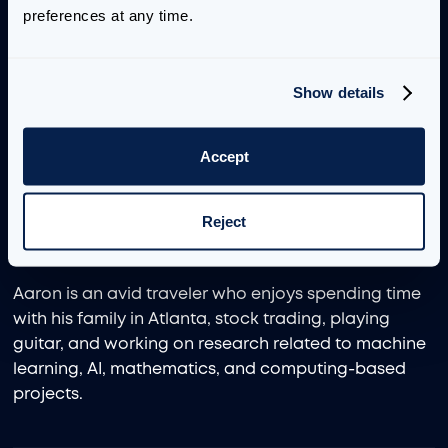
preferences at any time.
and theoretical physics, as well as machine learning
and artificial intelligence.
Show details
Aaron has deep technical knowledge of value-
driving machine learning and AI techniques, as well
as software design and development, deployment,
Accept
integration, and MLOps. His industry background
has focused on the manufacturing and retail
Reject
sectors, particularly in supply chain, inventory
management, and demand forecasting.
Aaron is an avid traveler who enjoys spending time
with his family in Atlanta, stock trading, playing
guitar, and working on research related to machine
learning, AI, mathematics, and computing-based
projects.