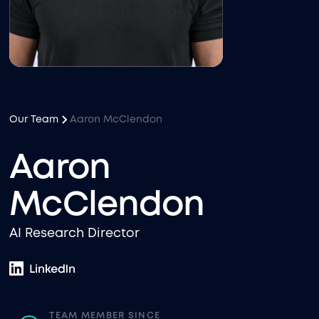
Our Team
Aaron McClendon
Aaron
McClendon
AI Research Director
TEAM MEMBER SINCE