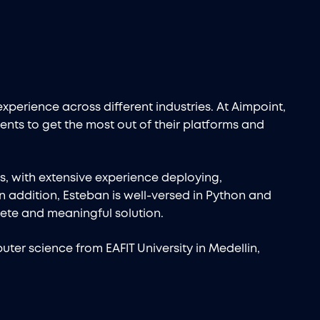
experience across different industries. At Aimpoint,
ents to get the most out of their platforms and
ks, with extensive experience deploying,
n addition, Esteban is well-versed in Python and
ete and meaningful solution.
ter science from EAFIT University in Medellin,