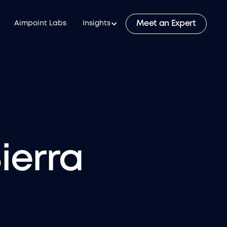
Meet an Expert
Aimpoint Labs
Insights
ierra