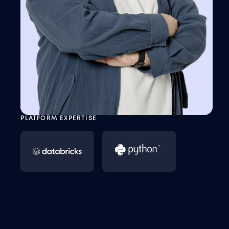
PLATFORM EXPERTISE