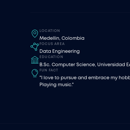
LOCATION
Medellin, Colombia
FOCUS AREA
Data Engineering
EDUCATION
B.Sc. Computer Science, Universidad E
FUN FACT
"I love to pursue and embrace my hobb
Playing music."