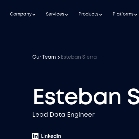
Company
Services
Products
Platforms
Our Team
Esteban Sierra
Esteban S
Lead Data Engineer