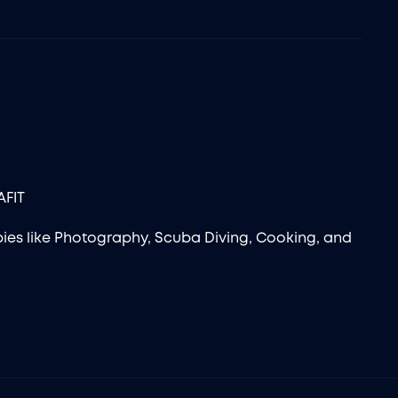
AFIT
ies like Photography, Scuba Diving, Cooking, and