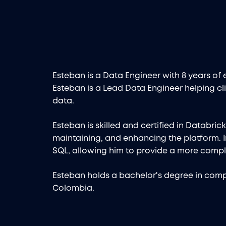
Esteban is a Data Engineer with 8 years of 
Esteban is a Lead Data Engineer helping cli
data.
Esteban is skilled and certified in Databric
maintaining, and enhancing the platform. I
SQL, allowing him to provide a more compl
Esteban holds a bachelor's degree in compu
Colombia.