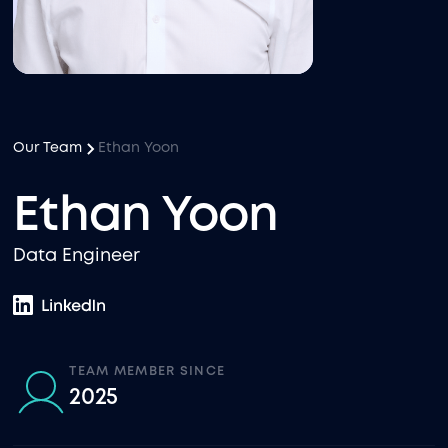
Our Team
Ethan Yoon
Ethan Yoon
Data Engineer
TEAM MEMBER SINCE
2025