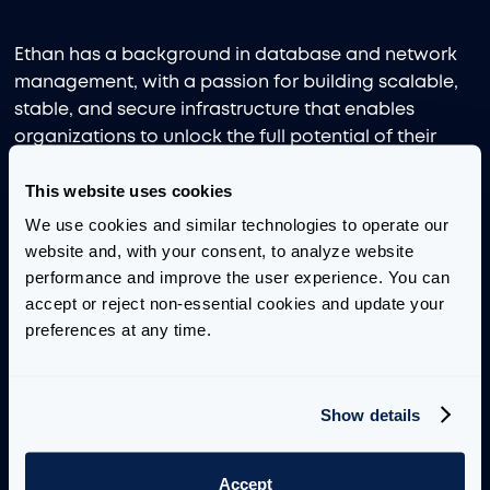
Ethan has a background in database and network
management, with a passion for building scalable,
stable, and secure infrastructure that enables
organizations to unlock the full potential of their
data. He is skilled in Python, SQL, C, and Rust, and
This website uses cookies
enjoys applying his technical expertise to drive
actionable insights.
We use cookies and similar technologies to operate our 
website and, with your consent, to analyze website 
He graduated from the University of Chicago with a
performance and improve the user experience. You can 
Bachelor’s degree in Computer Science and Public
accept or reject non-essential cookies and update your 
Policy. During his time there, he partnered with the
preferences at any time.
Anti-Human Trafficking Intelligence Initiative to build
databases and pipelines for storing open-source
intelligence from both clear and dark web scrapers.
Show details
Through internships, Ethan has demonstrated a
strong ability to deliver deployable systems that
Accept