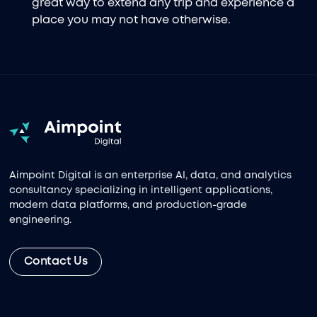
great way to extend any trip and experience a
place you may not have otherwise.
Aimpoint Digital is an enterprise AI, data, and analytics
consultancy specializing in intelligent applications,
modern data platforms, and production-grade
engineering.
Contact Us