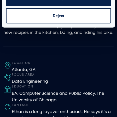
enhance business value—most notably by creating
solutions to maintain internal testing protocols for
iManage’s global product suite.
Reject
Outside of work, Ethan enjoys experimenting with
new recipes in the kitchen, DJing, and riding his bike.
LOCATION
Atlanta, GA
FOCUS AREA
Data Engineering
EDUCATION
BA, Computer Science and Public Policy, The
University of Chicago
FUN FACT
Ethan is a long layover enthusiast. He says it's a