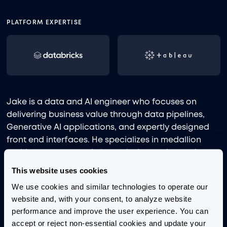
PLATFORM EXPERTISE
Jake is a data and AI engineer who focuses on
delivering business value through data pipelines,
Generative AI applications, and expertly designed
front end interfaces. He specializes in medallion
architecture, semantic layer design and agentic
development. He has led and developed projects
This website uses cookies
ranging from advanced Text2SQL applications to
We use cookies and similar technologies to operate our 
large-scale document classification and extraction
website and, with your consent, to analyze website 
to near real-time data pipeline and dashboard
performance and improve the user experience. You can 
visualization.
accept or reject non-essential cookies and update your 