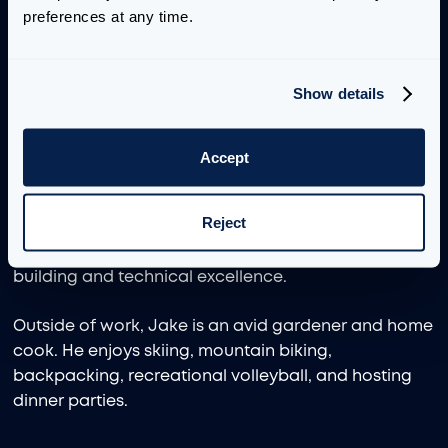
preferences at any time.
Jake’s background includes data visualization, data
engineering, and AI engineering across the media
and entertainment, digital natives, healthcare,
Show details
government, and academic sectors. Throughout his
career, he has focused on understanding core
business problems and how timely delivery of the
Accept
right data can enable faster and more accurate
decision making. Previously, Jake worked as a Tech
Reject
Lead at Lovelytics, where he played a key role in
expanding key accounts through relationship
building and technical excellence.
Outside of work, Jake is an avid gardener and home
cook. He enjoys skiing, mountain biking,
backpacking, recreational volleyball, and hosting
dinner parties.