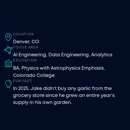
LOCATION
Denver, CO
FOCUS AREA
AI Engineering
,
Data Engineering
,
Analytics
EDUCATION
BA, Physics with Astrophysics Emphasis,
Colorado College
FUN FACT
In 2025, Jake didn’t buy any garlic from the
grocery store since he grew an entire year’s
supply in his own garden.