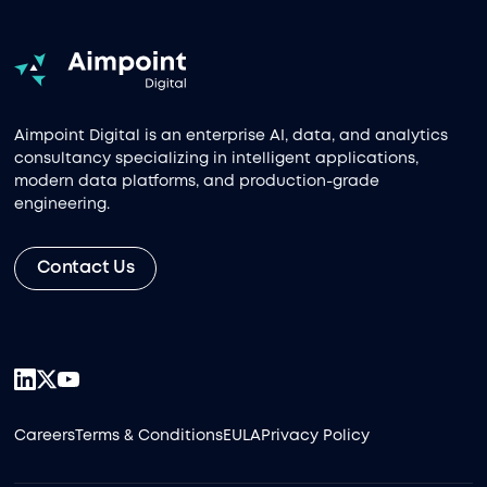
Aimpoint Digital is an enterprise AI, data, and analytics
consultancy specializing in intelligent applications,
modern data platforms, and production-grade
engineering.
Contact Us
Careers
Terms & Conditions
EULA
Privacy Policy