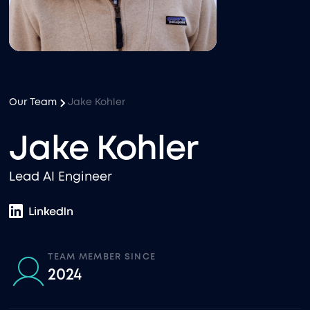
Our Team
Jake Kohler
Jake Kohler
Lead AI Engineer
TEAM MEMBER SINCE
2024