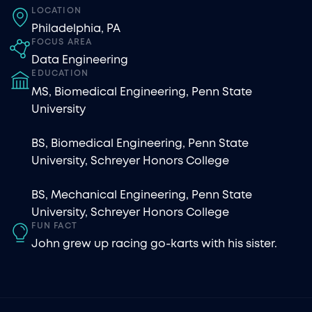
LOCATION
Philadelphia, PA
FOCUS AREA
Data Engineering
EDUCATION
MS, Biomedical Engineering, Penn State
University
BS, Biomedical Engineering, Penn State
University, Schreyer Honors College
BS, Mechanical Engineering, Penn State
University, Schreyer Honors College
FUN FACT
John grew up racing go-karts with his sister.