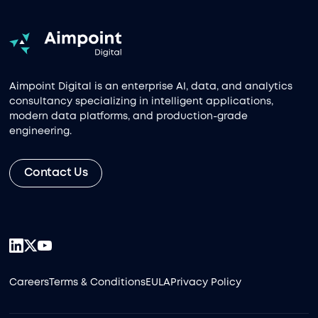
Aimpoint Digital is an enterprise AI, data, and analytics
consultancy specializing in intelligent applications,
modern data platforms, and production-grade
engineering.
Contact Us
Careers
Terms & Conditions
EULA
Privacy Policy