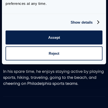
preferences at any time.
Before joining Aimpoint Digital, he worked at a
consulting firm on end-to-end projects. Prior to that,
he served as a Biomedical Engineer contractor with
Show details
the U.S. Army, managing the development of
deployable medical devices. John earned a Master
of Science in Biomedical Engineering from Penn
Accept
State University, along with bachelor’s degrees in
biomedical engineering and mechanical
Reject
engineering from the Schreyer Honors College at
Penn State.
In his spare time, he enjoys staying active by playing
sports, hiking, traveling, going to the beach, and
cheering on Philadelphia sports teams.