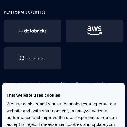
PLATFORM EXPERTISE
John has experience working with companies
across the consumer goods, insurance, healthcare,
This website uses cookies
and banking industries. He has a passion for
We use cookies and similar technologies to operate our 
problem-solving and a keen ability to bridge
website and, with your consent, to analyze website 
business needs with technical possibilities to deliver
performance and improve the user experience. You can 
effective solutions.
accept or reject non-essential cookies and update your 