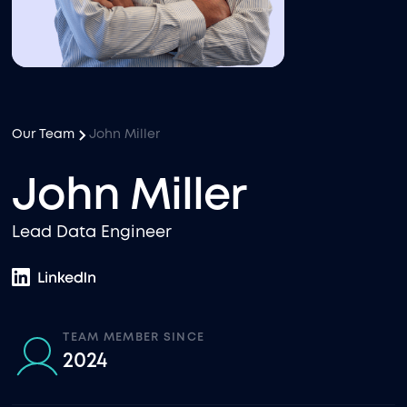
Our Team
John Miller
John Miller
Lead Data Engineer
TEAM MEMBER SINCE
2024