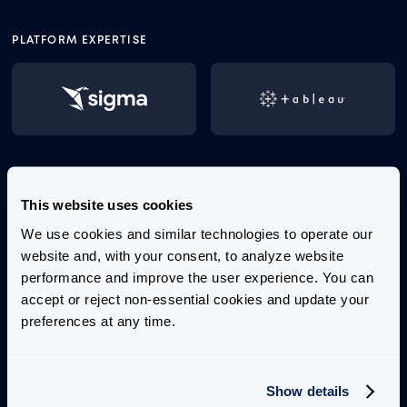
PLATFORM EXPERTISE
Tai brings over a decade of experience in delivering
This website uses cookies
strategic, scalable, and optimized business
intelligence solutions. He specializes in building
We use cookies and similar technologies to operate our 
unified analytics products and driving actionable
website and, with your consent, to analyze website 
insights through user-centric data visualization and
performance and improve the user experience. You can 
dashboard design.
accept or reject non-essential cookies and update your 
preferences at any time.
Before joining Aimpoint Digital, Tai held roles at
Launch Consulting, Slalom, and EMC, where he led
large-scale transformative projects and
Show details