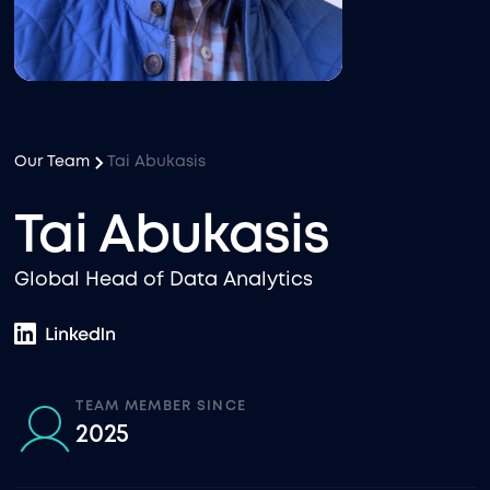
Our Team
Tai Abukasis
Tai Abukasis
Global Head of Data Analytics
TEAM MEMBER SINCE
2025