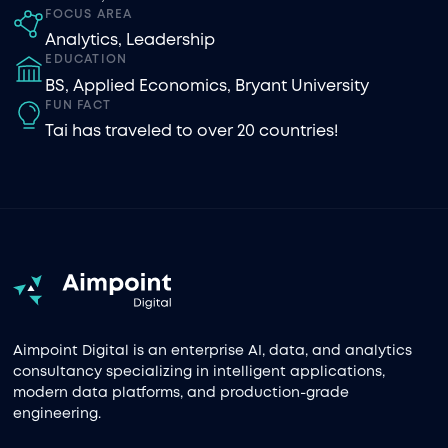
FOCUS AREA
Analytics
,
Leadership
EDUCATION
BS, Applied Economics, Bryant University
FUN FACT
Tai has traveled to over 20 countries!
Aimpoint Digital is an enterprise AI, data, and analytics
consultancy specializing in intelligent applications,
modern data platforms, and production-grade
engineering.