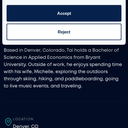
championed agile and iterative delivery as a
strategic lead, technical subject matter expert, and
Accept
hands-on consultant. His technical expertise
includes tools such as Sigma, Tableau, and Power BI,
which he uses to enhance decision-making and
Reject
streamline business processes.
Based in Denver, Colorado, Tai holds a Bachelor of
Science in Applied Economics from Bryant
University. Outside of work, he enjoys spending time
with his wife, Michelle, exploring the outdoors
through skiing, hiking, and paddleboarding, going
to live music events, and traveling.
LOCATION
Denver, CO