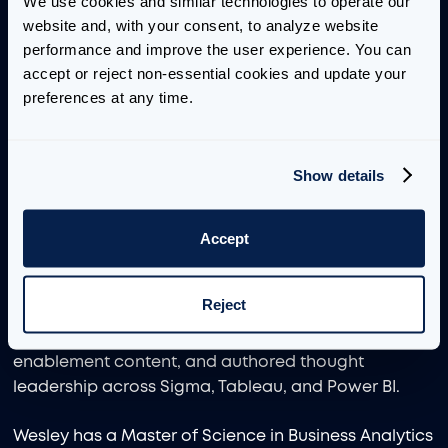
We use cookies and similar technologies to operate our 
Prior to joining Aimpoint Digital, Wesley was a Data
website and, with your consent, to analyze website 
Analytics Consultant at InterWorks, where he
performance and improve the user experience. You can 
worked across Tableau, Sigma, Snowflake, and
accept or reject non-essential cookies and update your 
Databricks to support clients with dashboard
preferences at any time.
modernization, analytics application development,
cloud data strategy, and BI enablement. In his role,
he supported a Mode-to-Tableau migration for a
Show details
leading AI technology company, helped advise on
medallion architecture in Databricks for a large
Accept
orthopedic surgery hospital system, and designed
analytical applications in Sigma to improve
reporting workflows and end-user decision-making.
Reject
He also established and led an internal Sigma
Center of Excellence, developed technical
enablement content, and authored thought
leadership across Sigma, Tableau, and Power BI.
Wesley has a Master of Science in Business Analytics