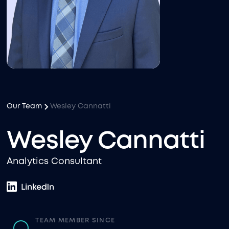
Our Team
Wesley Cannatti
Wesley Cannatti
Analytics Consultant
TEAM MEMBER SINCE