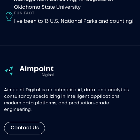
Oklahoma State University
FUN FACT
I've been to 13 U.S. National Parks and counting!
Aimpoint Digital is an enterprise AI, data, and analytics
consultancy specializing in intelligent applications,
modern data platforms, and production-grade
engineering.
Contact Us