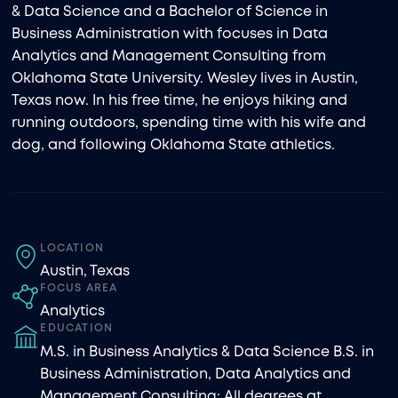
& Data Science and a Bachelor of Science in
Business Administration with focuses in Data
Analytics and Management Consulting from
Oklahoma State University. Wesley lives in Austin,
Texas now. In his free time, he enjoys hiking and
running outdoors, spending time with his wife and
dog, and following Oklahoma State athletics.
LOCATION
Austin, Texas
FOCUS AREA
Analytics
EDUCATION
M.S. in Business Analytics & Data Science B.S. in
Business Administration, Data Analytics and
Management Consulting; All degrees at