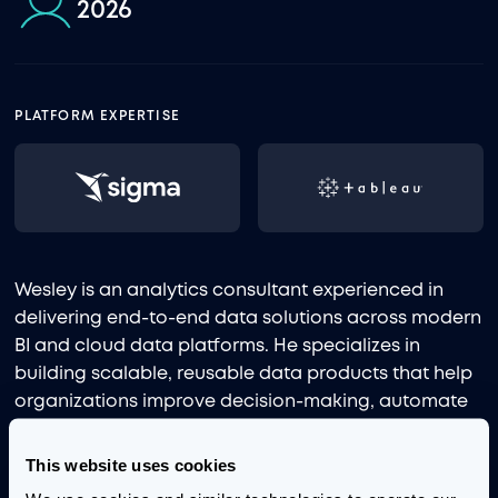
2026
PLATFORM EXPERTISE
Wesley is an analytics consultant experienced in
delivering end-to-end data solutions across modern
BI and cloud data platforms. He specializes in
building scalable, reusable data products that help
organizations improve decision-making, automate
workflows, and enable governed self-service
analytics.
This website uses cookies