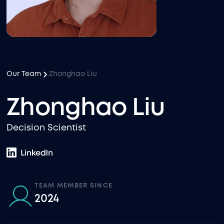
Our Team
Zhonghao Liu
Zhonghao Liu
Decision Scientist
TEAM MEMBER SINCE
2024