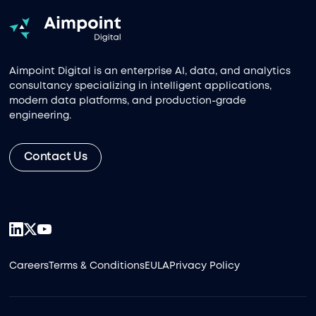
Aimpoint Digital is an enterprise AI, data, and analytics
consultancy specializing in intelligent applications,
modern data platforms, and production-grade
engineering.
Contact Us
Careers
Terms & Conditions
EULA
Privacy Policy