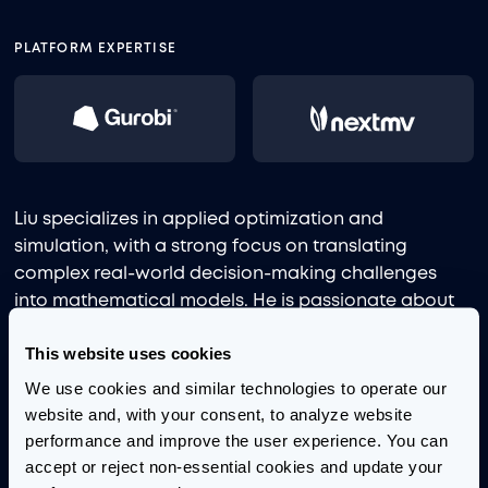
PLATFORM EXPERTISE
Liu specializes in applied optimization and
simulation, with a strong focus on translating
complex real-world decision-making challenges
into mathematical models. He is passionate about
bridging the gap between advanced analytics and
This website uses cookies
industry practice, using creative problem-solving to
drive operational improvements.
We use cookies and similar technologies to operate our 
website and, with your consent, to analyze website 
Before joining Aimpoint Digital, Liu studied in the
performance and improve the user experience. You can 
Department of Industrial Engineering and
accept or reject non-essential cookies and update your 