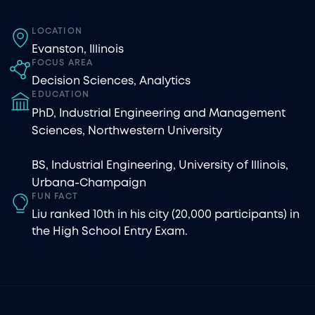
LOCATION
Evanston, Illinois
FOCUS AREA
Decision Sciences
,
Analytics
EDUCATION
PhD, Industrial Engineering and Management
Sciences, Northwestern University
BS, Industrial Engineering, University of Illinois,
Urbana-Champaign
FUN FACT
Liu ranked 10th in his city (20,000 participants) in
the High School Entry Exam.