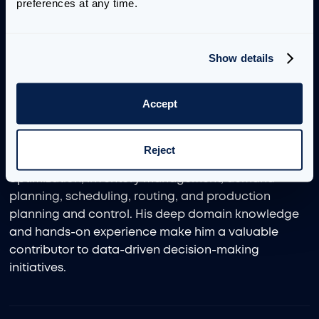
Management Sciences at Northwestern University.
preferences at any time.
During his time there, he served as a teaching
assistant for the department’s Capstone Course,
guiding over 40 operations research projects for
Show details
external clients. He also worked as an internal
consultant during a long-term internship in the
Accept
diagnostics division of a major pharmaceutical
company.
Reject
Liu’s project experience spans supply chain network
optimization, inventory management, demand
planning, scheduling, routing, and production
planning and control. His deep domain knowledge
and hands-on experience make him a valuable
contributor to data-driven decision-making
initiatives.