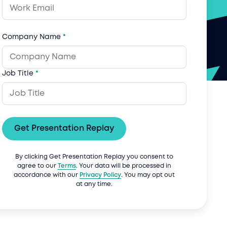
Company Name
*
Job Title
*
Get Presentation Replay
By clicking Get Presentation Replay you consent to
agree to our
Terms
. Your data will be processed in
accordance with our
Privacy Policy
. You may opt out
at any time.