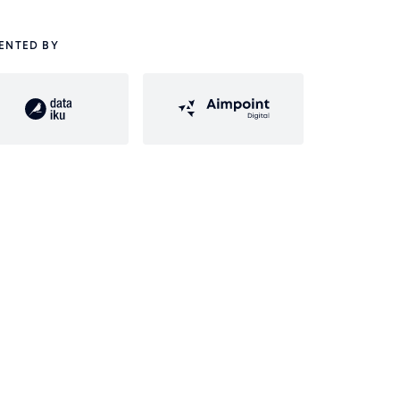
ENTED BY