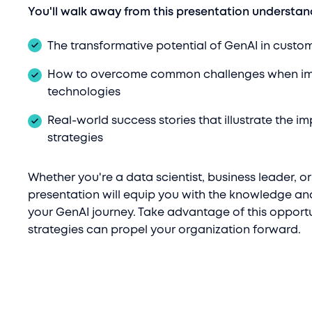
You'll walk away from this presentation understan
The transformative potential of GenAI in custo
How to overcome common challenges when im
technologies
Real-world success stories that illustrate the i
strategies
Whether you're a data scientist, business leader, or
presentation will equip you with the knowledge an
your GenAI journey. Take advantage of this opportu
strategies can propel your organization forward.