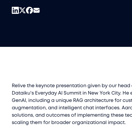
Relive the keynote presentation given by our head
Dataiku's Everyday AI Summit in New York City. He 
GenAI, including a unique RAG architecture for cus
augmentation, and intelligent chat interfaces. Aar
solutions, and outcomes of implementing these tec
scaling them for broader organizational impact.