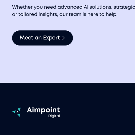
Whether you need advanced AI solutions, strategic
or tailored insights, our team is here to help.
Meet an Expert