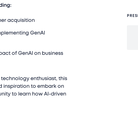
ding:
PRES
mer acquisition
plementing GenAI
mpact of GenAI on business
 technology enthusiast, this
d inspiration to embark on
nity to learn how AI-driven