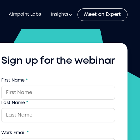
Meet an Expert
Aimpoint Labs
Insights
Sign up for the webinar
First Name
*
Last Name
*
Work Email
*