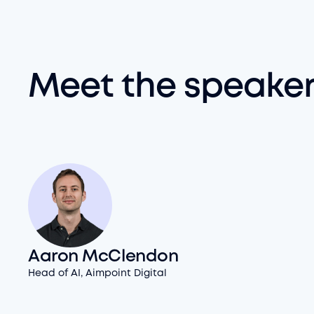
Meet the speake
Aaron McClendon
Head of AI, Aimpoint Digital