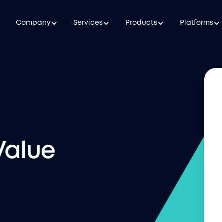
Company
Services
Products
Platforms
Value