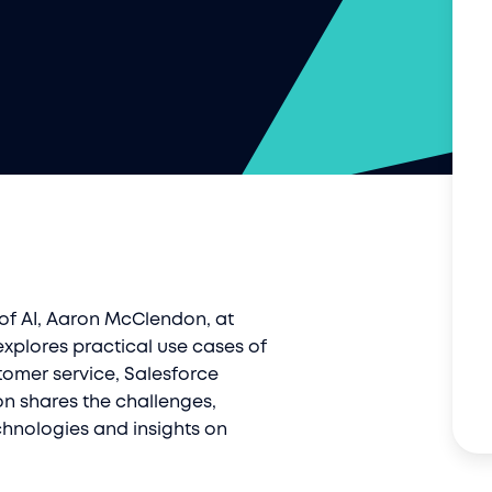
 of AI, Aaron McClendon, at
explores practical use cases of
tomer service, Salesforce
on shares the challenges,
hnologies and insights on