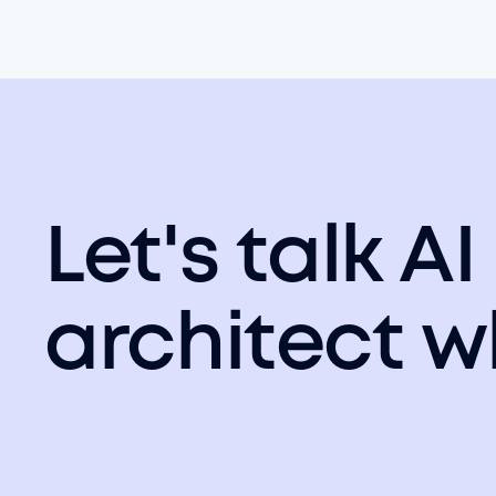
Let's talk AI
architect w