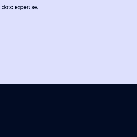
 data expertise,