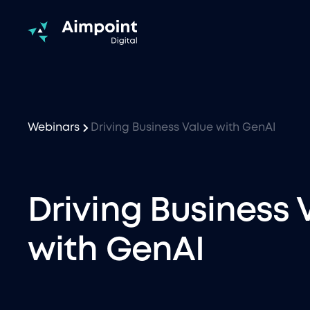
Webinars
Driving Business Value with GenAI
Driving Business 
with GenAI