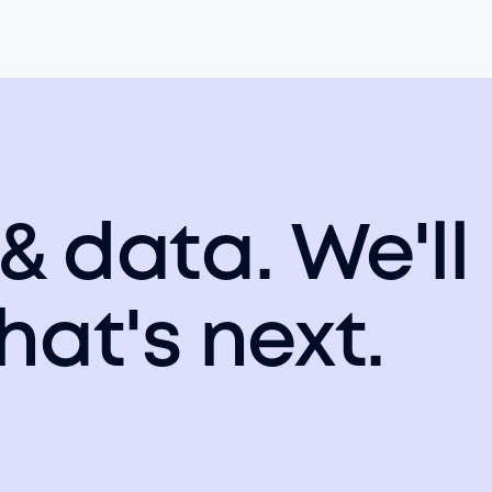
 & data. We'll
hat's next.