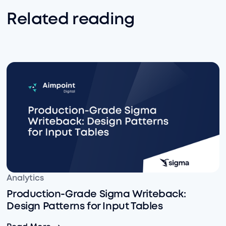
Related reading
Production-Grade Sigma Writeback: Design Patterns fo
Analytics
Production-Grade Sigma Writeback:
Design Patterns for Input Tables
Production-Grade Sigma Writeback: Design Patterns fo