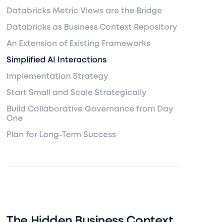
Databricks Metric Views are the Bridge
Databricks as Business Context Repository
An Extension of Existing Frameworks
Simplified AI Interactions
Implementation Strategy
Start Small and Scale Strategically
Build Collaborative Governance from Day
One
Plan for Long-Term Success
The Hidden Business Context