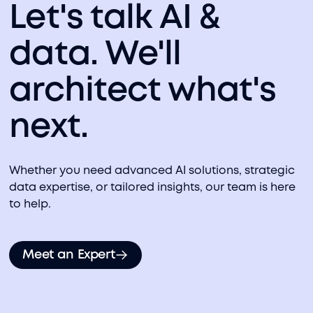
Let's talk AI &
data. We'll
architect what's
next.
Whether you need advanced AI solutions, strategic
data expertise, or tailored insights, our team is here
to help.
Meet an Expert