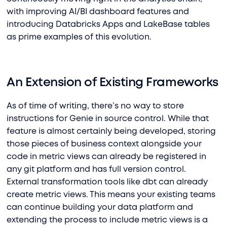
with improving AI/BI dashboard features and
introducing Databricks Apps and LakeBase tables
as prime examples of this evolution.
An Extension of Existing Frameworks
As of time of writing, there’s no way to store
instructions for Genie in source control. While that
feature is almost certainly being developed, storing
those pieces of business context alongside your
code in metric views can already be registered in
any git platform and has full version control.
External transformation tools like dbt can already
create metric views. This means your existing teams
can continue building your data platform and
extending the process to include metric views is a