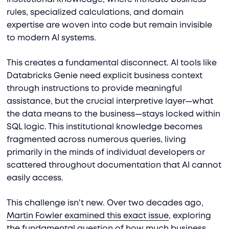
rules, specialized calculations, and domain
expertise are woven into code but remain invisible
to modern AI systems.
This creates a fundamental disconnect. AI tools like
Databricks Genie need explicit business context
through instructions to provide meaningful
assistance, but the crucial interpretive layer—what
the data means to the business—stays locked within
SQL logic. This institutional knowledge becomes
fragmented across numerous queries, living
primarily in the minds of individual developers or
scattered throughout documentation that AI cannot
easily access.
This challenge isn't new. Over two decades ago,
Martin Fowler examined this exact issue
, exploring
the fundamental question of how much business