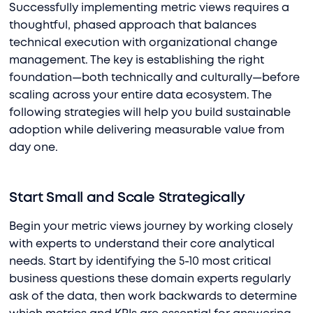
Successfully implementing metric views requires a
thoughtful, phased approach that balances
technical execution with organizational change
management. The key is establishing the right
foundation—both technically and culturally—before
scaling across your entire data ecosystem. The
following strategies will help you build sustainable
adoption while delivering measurable value from
day one.
Start Small and Scale Strategically
Begin your metric views journey by working closely
with experts to understand their core analytical
needs. Start by identifying the 5-10 most critical
business questions these domain experts regularly
ask of the data, then work backwards to determine