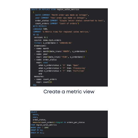
Create a metric view