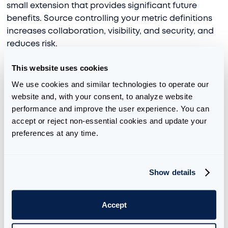
small extension that provides significant future
benefits. Source controlling your metric definitions
increases collaboration, visibility, and security, and
reduces risk.
This website uses cookies
We use cookies and similar technologies to operate our 
Simplified AI Interactions
website and, with your consent, to analyze website 
performance and improve the user experience. You can 
Context is king when it comes to AI. Without
accept or reject non-essential cookies and update your 
accurate context, AI models will provide generic,
preferences at any time.
inaccurate, and irrelevant responses. Databricks
Genie requires thoughtful preparation of
instructions that provide that context. Fortunately,
Show details
Genie can utilize UC metrics to provide that context.
This will result in higher quality responses with less
requirement for a comprehensive set of
Accept
instructions.