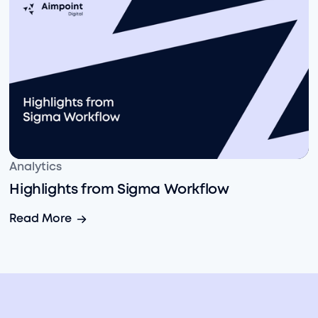
Highlights from Sigma Workflow
Analytics
Highlights from Sigma Workflow
Highlights from Sigma Workflow
Read More