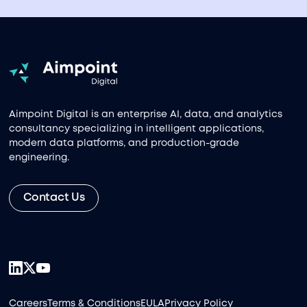
Aimpoint Digital is an enterprise AI, data, and analytics
consultancy specializing in intelligent applications,
modern data platforms, and production-grade
engineering.
Contact Us
Careers
Terms & Conditions
EULA
Privacy Policy