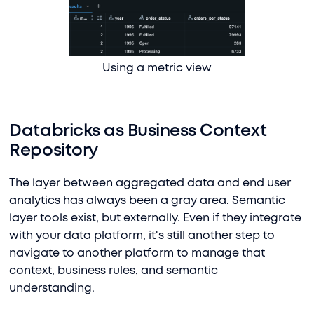
Using a metric view
Databricks as Business Context
Repository
The layer between aggregated data and end user
analytics has always been a gray area. Semantic
layer tools exist, but externally. Even if they integrate
with your data platform, it's still another step to
navigate to another platform to manage that
context, business rules, and semantic
understanding.