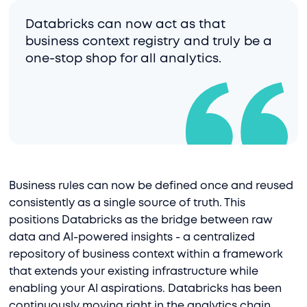
Databricks can now act as that
business context registry and truly be a
one-stop shop for all analytics.
Business rules can now be defined once and reused
consistently as a single source of truth. This
positions Databricks as the bridge between raw
data and AI-powered insights - a centralized
repository of business context within a framework
that extends your existing infrastructure while
enabling your AI aspirations. Databricks has been
continuously moving right in the analytics chain,