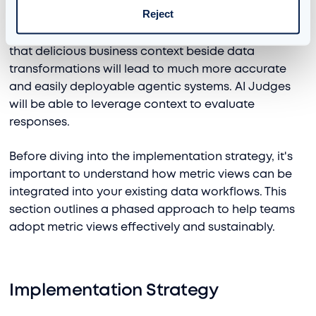
Reject
Beyond Genie, metric views have become the
cement that holds Agent Bricks together. Utilizing
that delicious business context beside data
transformations will lead to much more accurate
and easily deployable agentic systems. AI Judges
will be able to leverage context to evaluate
responses.
Before diving into the implementation strategy, it's
important to understand how metric views can be
integrated into your existing data workflows. This
section outlines a phased approach to help teams
adopt metric views effectively and sustainably.
Implementation Strategy