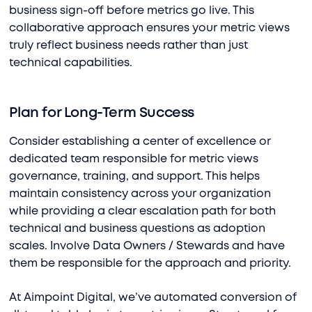
business sign-off before metrics go live. This
collaborative approach ensures your metric views
truly reflect business needs rather than just
technical capabilities.
Plan for Long-Term Success
Consider establishing a center of excellence or
dedicated team responsible for metric views
governance, training, and support. This helps
maintain consistency across your organization
while providing a clear escalation path for both
technical and business questions as adoption
scales. Involve Data Owners / Stewards and have
them be responsible for the approach and priority.
At Aimpoint Digital, we’ve automated conversion of