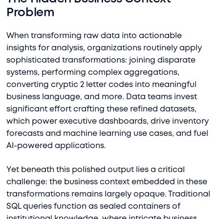
Problem
When transforming raw data into actionable
insights for analysis, organizations routinely apply
sophisticated transformations: joining disparate
systems, performing complex aggregations,
converting cryptic 2 letter codes into meaningful
business language, and more. Data teams invest
significant effort crafting these refined datasets,
which power executive dashboards, drive inventory
forecasts and machine learning use cases, and fuel
AI-powered applications.
Yet beneath this polished output lies a critical
challenge: the business context embedded in these
transformations remains largely opaque. Traditional
SQL queries function as sealed containers of
institutional knowledge, where intricate business