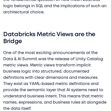
logic belongs in SQL and the implications of such an
architectural choice.
Databricks Metric Views are the
Bridge
One of the most exciting announcements at the
Data & AI Summit was the release of Unity Catalog
metric views. Metric views transform implicit
business logic into structured, documented
definitions with clear dimensions and measures.
They exist as YAML-based metric definitions and
provide the semantic layer that AI systems need to
understand business intent. This means that
metric
names, expressions, and business rules sit alongside
the data itself.