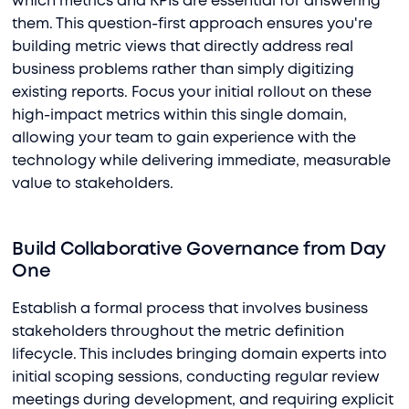
which metrics and KPIs are essential for answering
them. This question-first approach ensures you're
building metric views that directly address real
business problems rather than simply digitizing
existing reports. Focus your initial rollout on these
high-impact metrics within this single domain,
allowing your team to gain experience with the
technology while delivering immediate, measurable
value to stakeholders.
Build Collaborative Governance from Day
One
Establish a formal process that involves business
stakeholders throughout the metric definition
lifecycle. This includes bringing domain experts into
initial scoping sessions, conducting regular review
meetings during development, and requiring explicit