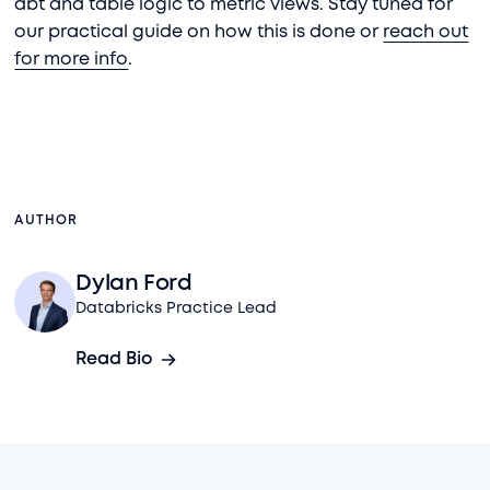
dbt and table logic to metric views. Stay tuned for
our practical guide on how this is done or
reach out
for more info
.
AUTHOR
Dylan Ford
Databricks Practice Lead
Read Bio