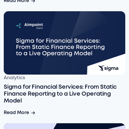
Read More
Sigma for Financial Services: From Static Finance Rep
Analytics
Sigma for Financial Services: From Static
Finance Reporting to a Live Operating
Model
Sigma for Financial Services: From Static Finance Rep
Read More