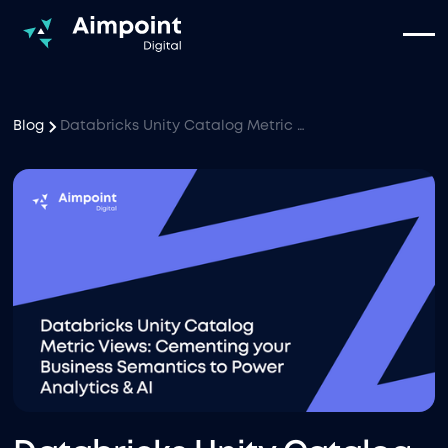
Blog
Databricks Unity Catalog Metric Views: Cementing your Business Semantics to Power Analytics & AI