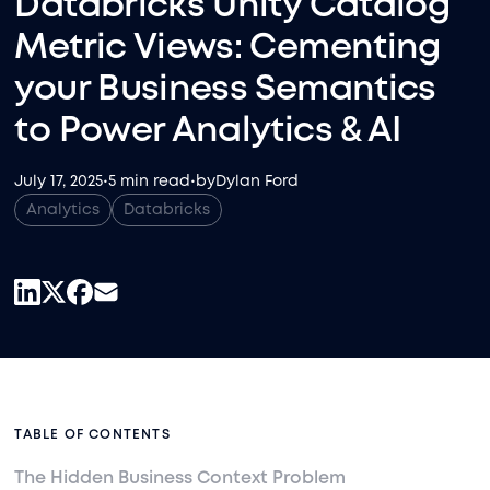
Databricks Unity Catalog
Metric Views: Cementing
your Business Semantics
to Power Analytics & AI
July 17, 2025
•
5 min read
•
by
Dylan Ford
Analytics
Databricks
TABLE OF CONTENTS
The Hidden Business Context Problem