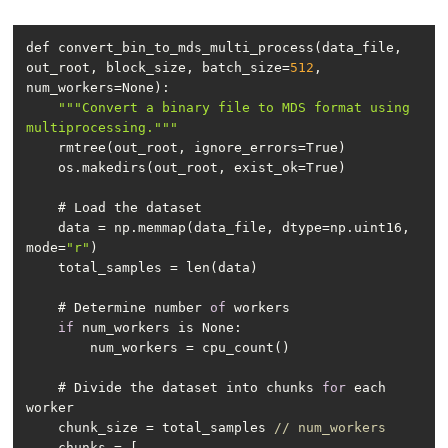
def convert_bin_to_mds_multi_process(data_file, 
out_root, block_size, batch_size=
512
, 
""
"Convert a binary file to MDS format using 
multiprocessing."
""
    data = np.memmap(data_file, dtype=np.uint16, 
mode=
"r"
    # Determine number 
of
if
    # Divide the dataset into chunks 
for
 each 
    chunk_size = total_samples 
// num_workers