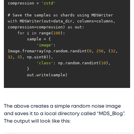
compression = 
'zstd'
# Save the samples 
as
with
 MDSWriter(out=data_dir, columns=columns, 
compression=compression) 
as
for
 i 
in
 range(
100
'image'
: 
Image.fromarray(np.random.randint(
0
, 
256
, (
32
, 
32
, 
3
'class'
: np.random.randint(
10
The above creates a simple random noise image
and saves it to a local directory called “MDS_Blog”.
The output will look like this: