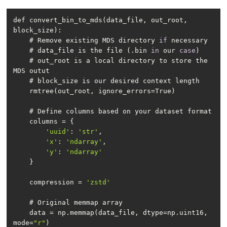
def convert_bin_to_mds(data_file, out_root, 
    # Remove existing MDS directory 
if
    # data_file is the file (.bin 
in
 our 
case
    # out_root is a local directory to store the 
'uuid'
: 
'str'
'x'
: 
'ndarray'
'y'
: 
'ndarray'
    compression = 
'zstd'
    data = np.memmap(data_file, dtype=np.uint16, 
mode=
"r"