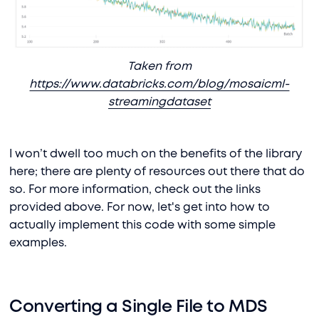
Taken from
https://www.databricks.com/blog/mosaicml-
streamingdataset
I won’t dwell too much on the benefits of the library
here; there are plenty of resources out there that do
so. For more information, check out the links
provided above. For now, let's get into how to
actually implement this code with some simple
examples.
Converting a Single File to MDS