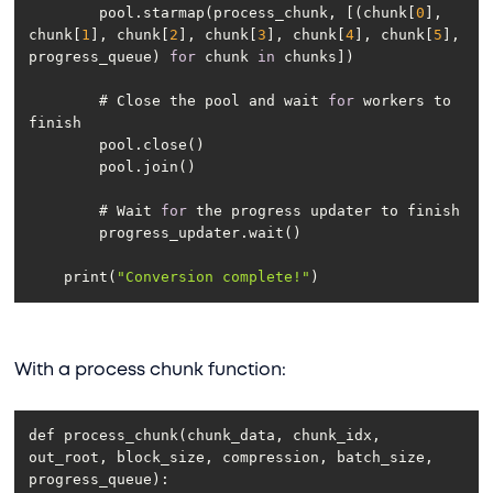
        pool.starmap(process_chunk, [(chunk[
0
], 
chunk[
1
], chunk[
2
], chunk[
3
], chunk[
4
], chunk[
5
], 
progress_queue) 
for
 chunk 
in
        # Close the pool and wait 
for
 workers to 
        # Wait 
for
    print(
"Conversion complete!"
With a process chunk function:
def process_chunk(chunk_data, chunk_idx, 
out_root, block_size, compression, batch_size, 