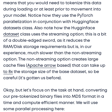
means that you would need to tokenize this data
during loading or at least prior to movement into
your model. Notice how they use the PyTorch
parallelization in conjunction with Huggingface
datasets class. Also note how the Hugginface
dataset
class uses the streaming option; this is a bit
of a double-edged sword, as it reduces the
RAM/Disk storage requirements but is, in our
experience, much slower than the non-streaming
option. The non-streaming option creates large
cache files (
Apache arrow
based) that can take up
to 8x
the storage size of the base dataset, so be
careful (it’s gotten us before).
Okay, but let’s focus on the task at hand, converting
our pre-tokenized binary files into MDS format in a
time and compute efficient manner. We will use
some parallel processing here: