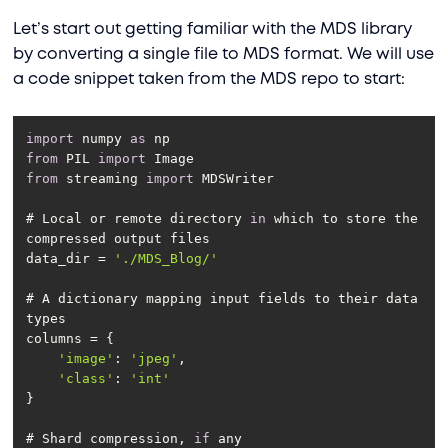
Let’s start out getting familiar with the MDS library
by converting a single file to MDS format. We will use
a code snippet taken from the MDS repo to start:
import
 numpy 
as
from
 PIL 
import
from
 streaming 
import
# Local or remote directory 
in
 which to store the 
data_dir = 
'./MDS_Blog/'
# A dictionary mapping input fields to their data 
'image'
: 
'jpeg'
'class'
: 
'int'
# Shard compression, 
if