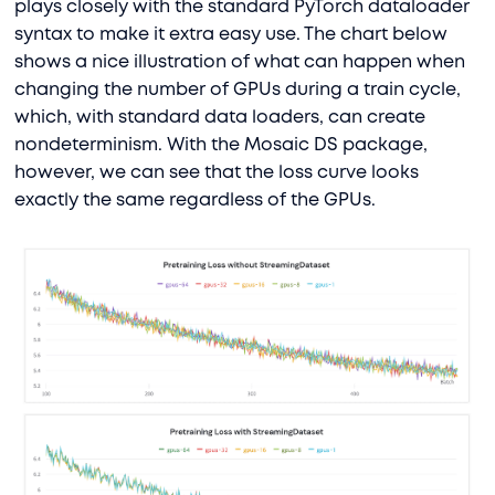
plays closely with the standard PyTorch dataloader
syntax to make it extra easy use. The chart below
shows a nice illustration of what can happen when
changing the number of GPUs during a train cycle,
which, with standard data loaders, can create
nondeterminism. With the Mosaic DS package,
however, we can see that the loss curve looks
exactly the same regardless of the GPUs.