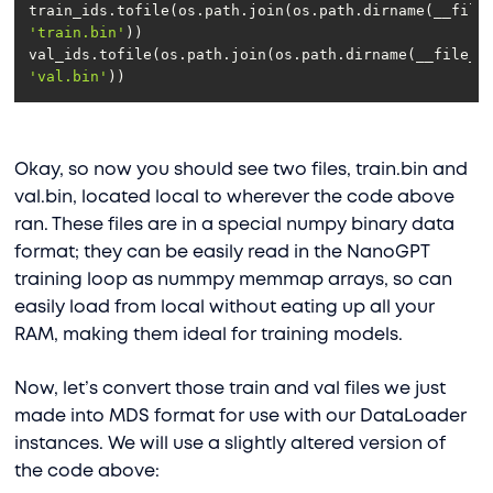
'train.bin'
'val.bin'
Okay, so now you should see two files, train.bin and
val.bin, located local to wherever the code above
ran. These files are in a special numpy binary data
format; they can be easily read in the NanoGPT
training loop as nummpy memmap arrays, so can
easily load from local without eating up all your
RAM, making them ideal for training models.
Now, let’s convert those train and val files we just
made into MDS format for use with our DataLoader
instances. We will use a slightly altered version of
the code above: