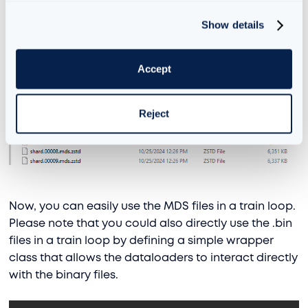
and val.bin files we just made, and you should see
an output like:
Show details
Accept
Reject
Now, you can easily use the MDS files in a train loop.
Please note that you could also directly use the .bin
files in a train loop by defining a simple wrapper
class that allows the dataloaders to interact directly
with the binary files.