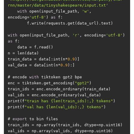
rnn/master/data/tinyshakespeare/input.txt'
with
 open(input_file_path, 
'w'
, 
encoding=
'utf-8'
) 
as
with
 open(input_file_path, 
'r'
, encoding=
'utf-8'
) 
as
train_data = data[:int(n*
0.9
val_data = data[int(n*
0.9
# encode 
with
enc = tiktoken.get_encoding(
"gpt2"
print(f
"train has {len(train_ids):,} tokens"
print(f
"val has {len(val_ids):,} tokens"
# 
export