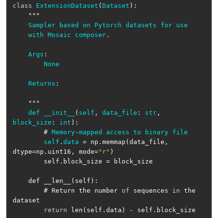
class
ExtensionDataset
(
Dataset
Sampler
based
on
Pytorch
datasets
for
use
with
Mosaic
composer
Args
None
Returns
def
__init__
(
self
, 
data_file
: 
str
, 
block_size
: 
int
        # 
Memory
-
mapped
access
to
binary
file
self
.
data
= np.memmap(data_file, 
dtype=np.uint16, mode=
"r"
        # Return the number 
of
 sequences 
in
 the 
return