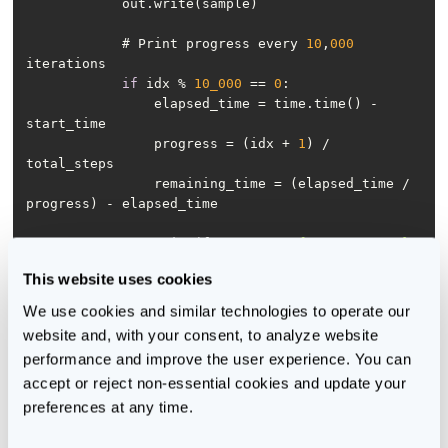
            # Print progress every 
10
,
000
if
 idx % 
10_000
 == 
0
                elapsed_time = time.time() - 
                progress = (idx + 
1
) / 
                remaining_time = (elapsed_time / 
                print(f
"Progress: {progress:.2%} 
| "
This website uses cookies
                      f
"Elapsed Time: 
{elapsed_time:.2f}s | "
We use cookies and similar technologies to operate our 
                      f
"Estimated Remaining Time: 
website and, with your consent, to analyze website 
{remaining_time:.2f}s"
)
performance and improve the user experience. You can 
accept or reject non-essential cookies and update your 
preferences at any time.
You can run this function directly on the train.bin