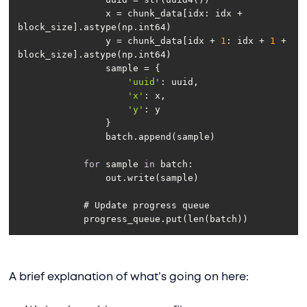
                x = chunk_data[idx: idx + 
                y = chunk_data[idx + 
1
: idx + 
1
 + 
'uuid'
'x'
'y'
for
 sample 
in
            progress_queue.put(len(batch))
A brief explanation of what’s going on here: