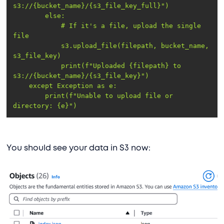
s3://{bucket_name}/{s3_file_key_full}"
else
            # If it
's a file, upload the single 
            s3.upload_file(filepath, bucket_name, 
            print(f"Uploaded {filepath} to 
        print(f"Unable to upload file or 
directory: {e}")
You should see your data in S3 now: