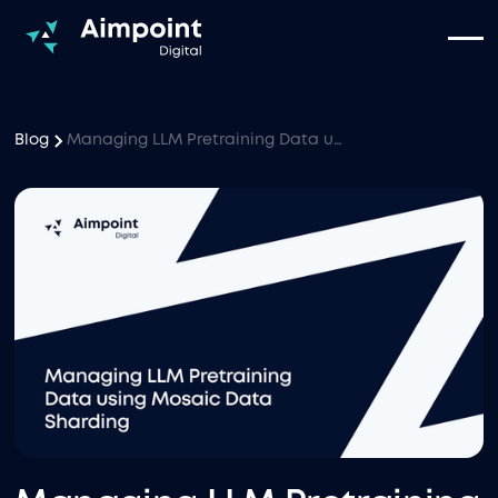
Blog
Managing LLM Pretraining Data using Mosaic Data Sharding