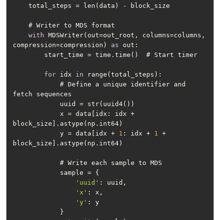
with
 MDSWriter(out=out_root, columns=columns, 
compression=compression) 
as
for
 idx 
in
            # Define a unique identifier and 
            x = data[idx: idx + 
            y = data[idx + 
1
: idx + 
1
 + 
'uuid'
'x'
'y'