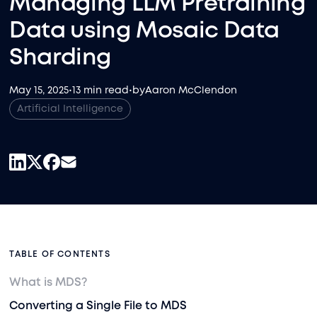
Managing LLM Pretraining
Data using Mosaic Data
Sharding
May 15, 2025
•
13 min read
•
by
Aaron McClendon
Artificial Intelligence
TABLE OF CONTENTS
What is MDS?
Converting a Single File to MDS