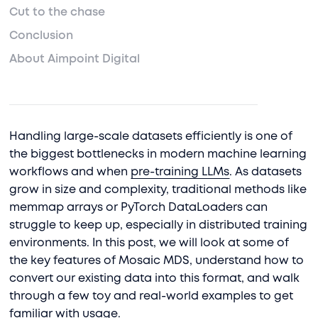
Cut to the chase
Conclusion
About Aimpoint Digital
Handling large-scale datasets efficiently is one of
the biggest bottlenecks in modern machine learning
workflows and when
pre-training LLMs
. As datasets
grow in size and complexity, traditional methods like
memmap arrays or PyTorch DataLoaders can
struggle to keep up, especially in distributed training
environments. In this post, we will look at some of
the key features of Mosaic MDS, understand how to
convert our existing data into this format, and walk
through a few toy and real-world examples to get
familiar with usage.