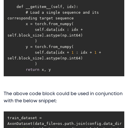
        # Load a single sequence and its 
            self.data[idx : idx + 
            self.data[idx + 
1
 : idx + 
1
 + 
return
The above code block could be used in conjunction
with the below snippet:
train_dataset = 
AxonDataset(data_file=os.path.join(config.data_dir, 