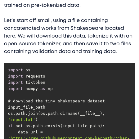
trained on pre-tokenized data.
Let’s start off small, using a file containing
concatenated works from Shakespeare located
here
. We will download this data, tokenize it with an
open-source tokenizer, and then save it to two files
containing validation data and training data.
import
import
import
import
 numpy 
as
input_file_path = 
os.path.join(os.path.dirname(__file__), 
'input.txt'
if
    data_url = 
'https://raw.githubusercontent.com/karpathy/char-