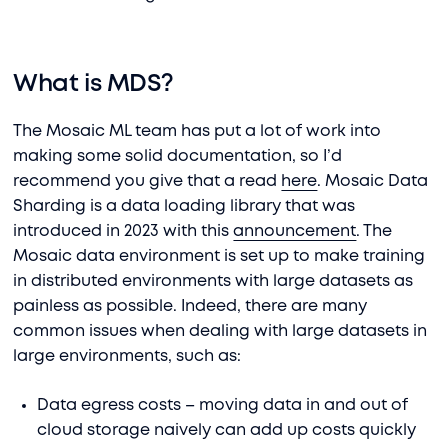
What is MDS?
The Mosaic ML team has put a lot of work into
making some solid documentation, so I’d
recommend you give that a read
here
. Mosaic Data
Sharding is a data loading library that was
introduced in 2023 with this
announcement
. The
Mosaic data environment is set up to make training
in distributed environments with large datasets as
painless as possible. Indeed, there are many
common issues when dealing with large datasets in
large environments, such as:
Data egress costs – moving data in and out of
cloud storage naively can add up costs quickly