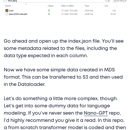
Go ahead and open up the index.json file. You'll see
some metadata related to the files, including the
data type expected in each column.
Now we have some simple data created in MDS
format. This can be transferred to S3 and then used
in the Dataloader.
Let’s do something a little more complex, though.
Let’s get into some dummy data for language
modeling. If you’ve never seen the
Nano-GPT
repo,
I’d highly recommend you give it a read. In this repo,
a from scratch transformer model is coded and then