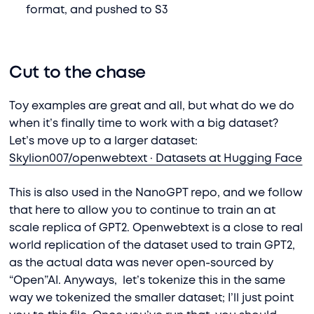
format, and pushed to S3
Cut to the chase
Toy examples are great and all, but what do we do
when it’s finally time to work with a big dataset?
Let’s move up to a larger dataset:
Skylion007/openwebtext · Datasets at Hugging Face
This is also used in the NanoGPT repo, and we follow
that here to allow you to continue to train an at
scale replica of GPT2. Openwebtext is a close to real
world replication of the dataset used to train GPT2,
as the actual data was never open-sourced by
“Open”AI. Anyways, let’s tokenize this in the same
way we tokenized the smaller dataset; I’ll just point