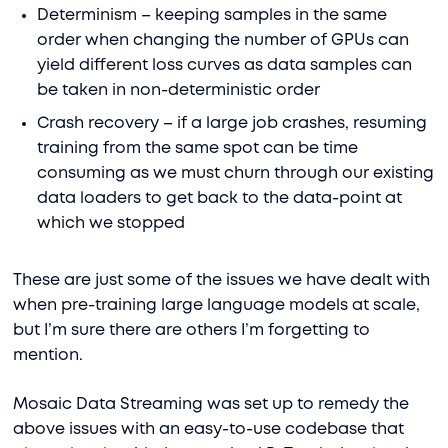
Determinism – keeping samples in the same
order when changing the number of GPUs can
yield different loss curves as data samples can
be taken in non-deterministic order
Crash recovery – if a large job crashes, resuming
training from the same spot can be time
consuming as we must churn through our existing
data loaders to get back to the data-point at
which we stopped
These are just some of the issues we have dealt with
when pre-training large language models at scale,
but I’m sure there are others I’m forgetting to
mention.
Mosaic Data Streaming was set up to remedy the
above issues with an easy-to-use codebase that