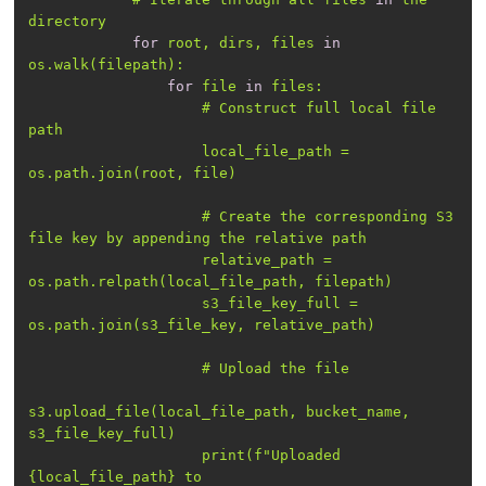
for
 root, dirs, files 
in
for
 file 
in
                    # Construct full local file 
                    local_file_path = 
                    # Create the corresponding S3 
                    relative_path = 
                    s3_file_key_full = 
s3.upload_file(local_file_path, bucket_name, 
                    print(f
"Uploaded 
{local_file_path} to 