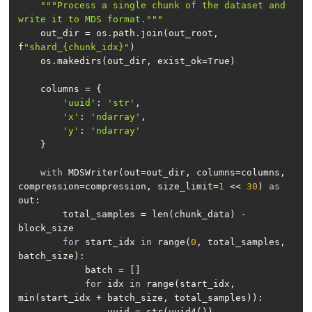
""
"Process a single chunk of the dataset and 
write it to MDS format."
""
    out_dir = os.path.join(out_root, 
f
"shard_{chunk_idx}"
'uuid'
: 
'str'
'x'
: 
'ndarray'
'y'
: 
'ndarray'
with
 MDSWriter(out=out_dir, columns=columns, 
compression=compression, size_limit=
1
 << 
30
) 
as
        total_samples = len(chunk_data) - 
for
 start_idx 
in
 range(
0
, total_samples, 
for
 idx 
in
 range(start_idx, 