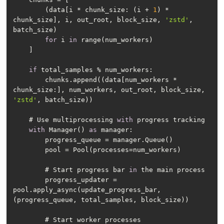
        (data[i * chunk_size: (i + 
1
) * 
chunk_size], i, out_root, block_size, 
'zstd'
, 
for
 i 
in
if
        chunks.append((data[num_workers * 
chunk_size:], num_workers, out_root, block_size, 
'zstd'
    # Use multiprocessing 
with
with
 Manager() 
as
        # Start progress bar 
in
        progress_updater = 
pool.apply_async(update_progress_bar, 