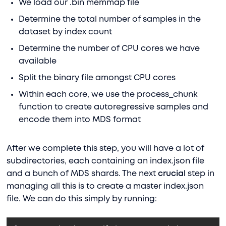
We load our .bin memmap file
Determine the total number of samples in the
dataset by index count
Determine the number of CPU cores we have
available
Split the binary file amongst CPU cores
Within each core, we use the process_chunk
function to create autoregressive samples and
encode them into MDS format
After we complete this step, you will have a lot of
subdirectories, each containing an index.json file
and a bunch of MDS shards. The next
crucial
step in
managing all this is to create a master index.json
file. We can do this simply by running: