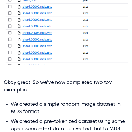
Okay great! So we’ve now completed two toy
examples:
We created a simple random image dataset in
MDS format
We created a pre-tokenized dataset using some
open-source text data, converted that to MDS