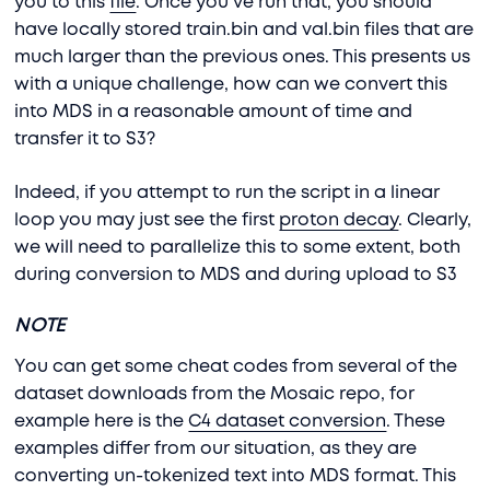
you to this
file
. Once you’ve run that, you should
have locally stored train.bin and val.bin files that are
much larger than the previous ones. This presents us
with a unique challenge, how can we convert this
into MDS in a reasonable amount of time and
transfer it to S3?
Indeed, if you attempt to run the script in a linear
loop you may just see the first
proton decay
. Clearly,
we will need to parallelize this to some extent, both
during conversion to MDS and during upload to S3
NOTE
You can get some cheat codes from several of the
dataset downloads from the Mosaic repo, for
example here is the
C4 dataset conversion
. These
examples differ from our situation, as they are
converting un-tokenized text into MDS format. This