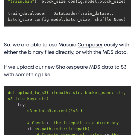
"train.bin"
train_dataloader = DataLoader(train_dataset, 
batch_size=config.model.batch_size, shuffle=None)
So, we are able to use Mosaic
Composer
easily with
either the binary files directly, or with the MDS data.
If we upload our new Shakespeare MDS data to S3
with something like:
def upload_to_s3(filepath: str, 
bucket_name
: str, 
s3_file_key
try
        s3 = boto3.client(
's3'
        # Check 
if
if
            # Iterate through all files 
in
 the 