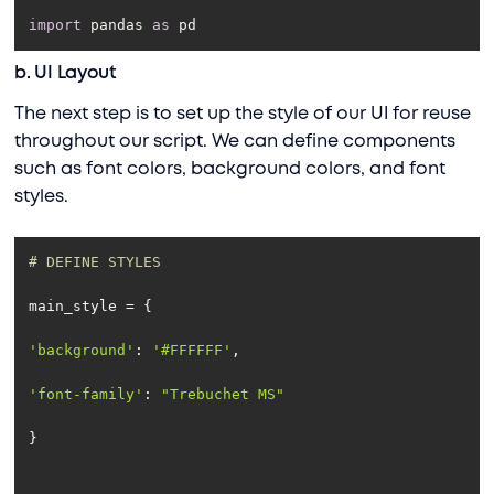
import
 pandas 
as
 pd
b. UI Layout
The next step is to set up the style of our UI for reuse
throughout our script. We can define components
such as font colors, background colors, and font
styles.
# DEFINE STYLES
'background'
: 
'#FFFFFF'
'font-family'
: 
"Trebuchet MS"