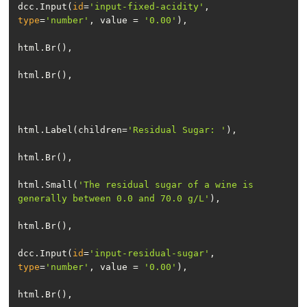
dcc.Input(
id
=
'input-fixed-acidity'
, 
type
=
'number'
, value = 
'0.00'
html.Label(children=
'Residual Sugar: '
html.Small(
'The residual sugar of a wine is 
generally between 0.0 and 70.0 g/L'
dcc.Input(
id
=
'input-residual-sugar'
, 
type
=
'number'
, value = 
'0.00'