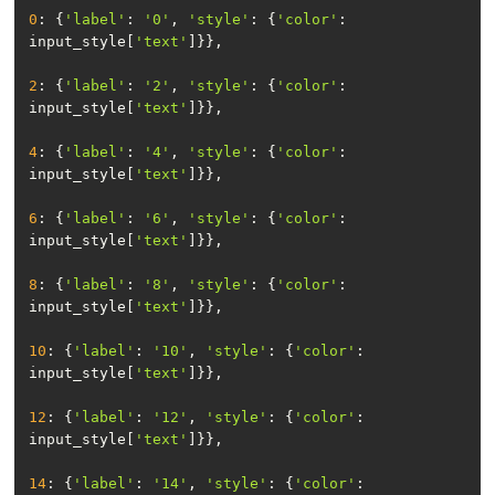
0
: {
'label'
: 
'0'
, 
'style'
: {
'color'
: 
input_style[
'text'
2
: {
'label'
: 
'2'
, 
'style'
: {
'color'
: 
input_style[
'text'
4
: {
'label'
: 
'4'
, 
'style'
: {
'color'
: 
input_style[
'text'
6
: {
'label'
: 
'6'
, 
'style'
: {
'color'
: 
input_style[
'text'
8
: {
'label'
: 
'8'
, 
'style'
: {
'color'
: 
input_style[
'text'
10
: {
'label'
: 
'10'
, 
'style'
: {
'color'
: 
input_style[
'text'
12
: {
'label'
: 
'12'
, 
'style'
: {
'color'
: 
input_style[
'text'
14
: {
'label'
: 
'14'
, 
'style'
: {
'color'
: 