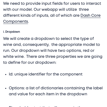
We need to provide input fields for users to interact
with our model. Our webapp will utilize three
different kinds of inputs, all of which are
Dash Core
Components
.
i. Dropdown
We will create a dropdown to select the type of
wine and, consequently, the appropriate model to
run. Our dropdown will have two options, red or
white wine. There are three properties we are going
to define for our dropdown:
Id: unique identifier for the component
Options: a list of dictionaries containing the label
and value for each item in the dropdown