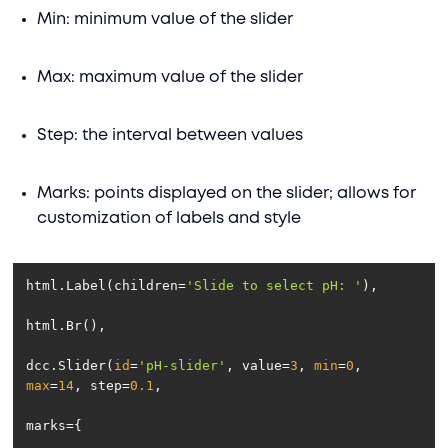
Min: minimum value of the slider
Max: maximum value of the slider
Step: the interval between values
Marks: points displayed on the slider; allows for
customization of labels and style
html.Label(children=
'Slide to select pH: '
dcc.Slider(
id
=
'pH-slider'
, value=
3
, 
min
=
0
, 
max
=
14
, step=
0.1