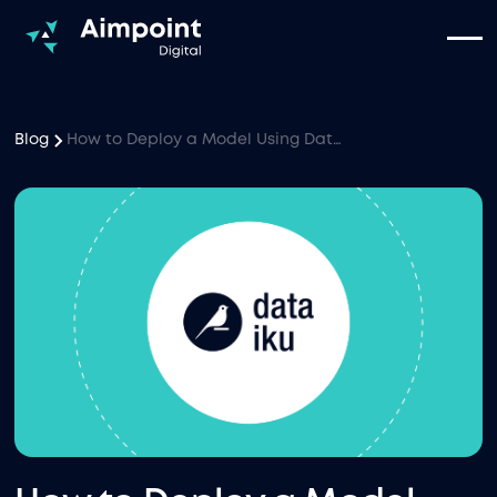
Blog
How to Deploy a Model Using Dataiku Webapps