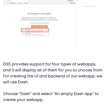
DSS provides support for four types of webapps,
and it will display all of them for you to choose from.
For creating the UI and backend of our webapp, we
will use Dash.
Choose “Dash” and select “An empty Dash app” to
create your webapp.