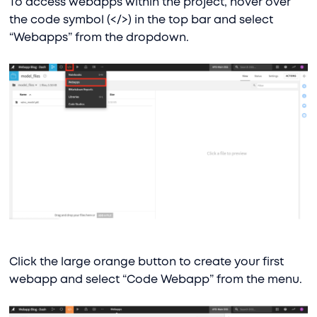
To access webapps within the project, hover over
the code symbol (</>) in the top bar and select
“Webapps” from the dropdown.
Click the large orange button to create your first
webapp and select “Code Webapp” from the menu.