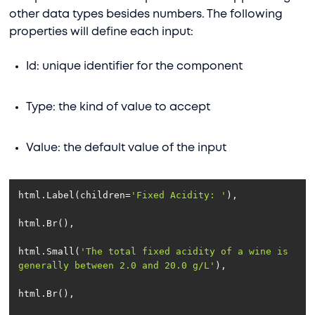
other data types besides numbers. The following
properties will define each input:
Id: unique identifier for the component
Type: the kind of value to accept
Value: the default value of the input
html.Label(children=
'Fixed Acidity: '
html.Small(
'The total fixed acidity of a wine is 
generally between 2.0 and 20.0 g/L'