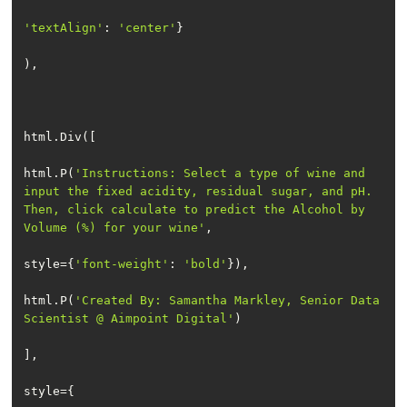
'textAlign'
: 
'center'
html.P(
'Instructions: Select a type of wine and 
input the fixed acidity, residual sugar, and pH. 
Then, click calculate to predict the Alcohol by 
Volume (%) for your wine'
style={
'font-weight'
: 
'bold'
html.P(
'Created By: Samantha Markley, Senior Data 
Scientist @ Aimpoint Digital'