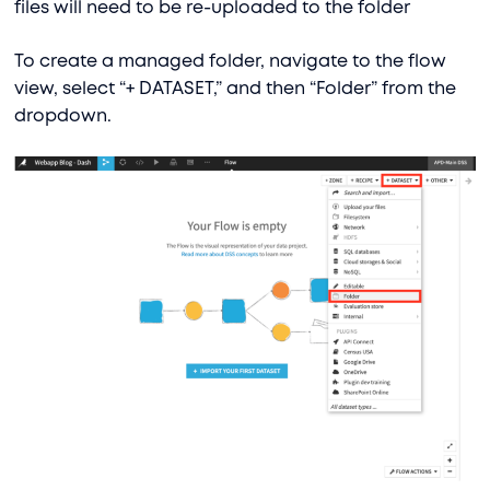
files will need to be re-uploaded to the folder
To create a managed folder, navigate to the flow
view, select “+ DATASET,” and then “Folder” from the
dropdown.