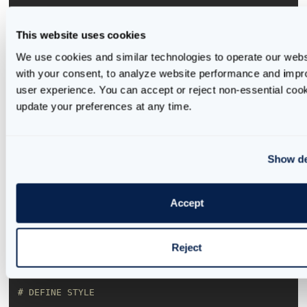
'background'
: 
'#5CC8C2'
This website uses cookies
'text'
: 
'#09214B'
We use cookies and similar technologies to operate our websi
}
with your consent, to analyze website performance and impro
user experience. You can accept or reject non-essential cook
Once we have the styles defined, we can use them
update your preferences at any time.
in our layout. We start by defining the layout’s
default style and adding components such as a title
and description. These Dash HTML components are
Show de
available
here
, and users can find further
information about defining and using them on this
page.
Accept
Reject
# DEFINE STYLE