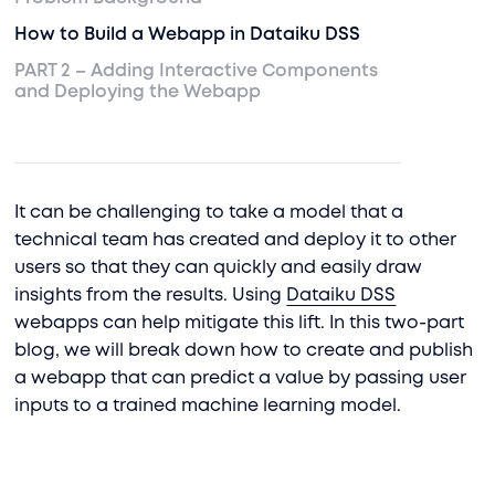
How to Build a Webapp in Dataiku DSS
PART 2 – Adding Interactive Components
and Deploying the Webapp
It can be challenging to take a model that a
technical team has created and deploy it to other
users so that they can quickly and easily draw
insights from the results. Using
Dataiku DSS
webapps can help mitigate this lift. In this two-part
blog, we will break down how to create and publish
a webapp that can predict a value by passing user
inputs to a trained machine learning model.