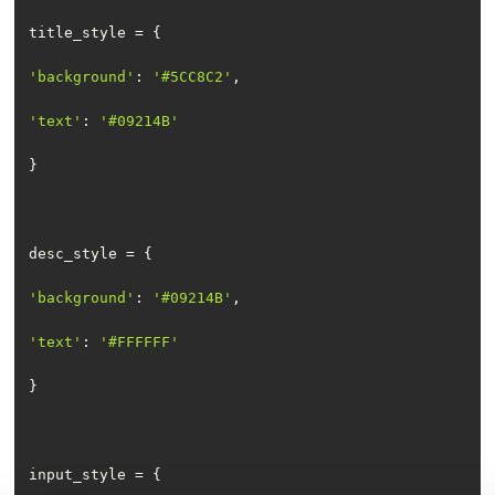
'background'
: 
'#5CC8C2'
'text'
: 
'#09214B'
'background'
: 
'#09214B'
'text'
: 
'#FFFFFF'