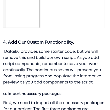
4. Add Our Custom Functionality.
Dataiku provides some starter code, but we will
remove this and build our own script. As you add
script components, remember to save your work
continually. The continuous saves will prevent you
from losing progress and populate the interactive
preview as you add components to the script.
a. Import necessary packages
First, we need to import all the necessary packages
for our project. The first three packages are