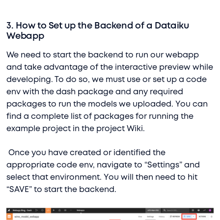
3. How to Set up the Backend of a Dataiku
Webapp
We need to start the backend to run our webapp
and take advantage of the interactive preview while
developing. To do so, we must use or set up a code
env with the dash package and any required
packages to run the models we uploaded. You can
find a complete list of packages for running the
example project in the project Wiki.
Once you have created or identified the
appropriate code env, navigate to “Settings” and
select that environment. You will then need to hit
“SAVE” to start the backend.