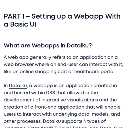
PART 1 – Setting up a Webapp With
a Basic UI
What are Webapps in Dataiku?
A web app generally refers to an application on a
web browser where an end-user can interact with it,
like an online shopping cart or healthcare portal.
In
Dataiku
, a webapp is an application created in
and hosted within DSS that allows for the
development of interactive visualizations and the
creation of a front-end application that will enable
users to interact with underlying data, models, and
other processes. Dataiku supports 4 types of