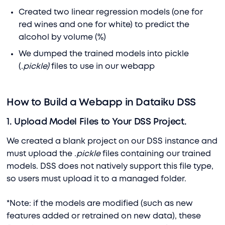
Created two linear regression models (one for
red wines and one for white) to predict the
alcohol by volume (%)
We dumped the trained models into pickle
(
.pickle)
files to use in our webapp
How to Build a Webapp in Dataiku DSS
1. Upload Model Files to Your DSS Project.
We created a blank project on our DSS instance and
must upload the
.pickle
files containing our trained
models. DSS does not natively support this file type,
so users must upload it to a managed folder.
*Note: if the models are modified (such as new
features added or retrained on new data), these