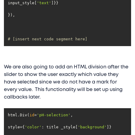
input_style[
'text'
# [insert next code segment here]
We are also going to add an HTML division after the
slider to show the user exactly which value they
have selected since we do not have a mark for
every value. This functionality will be set up using
callbacks later.
html.Div(
id
=
'pH-selection'
style={
'color'
: title _style[
'background'