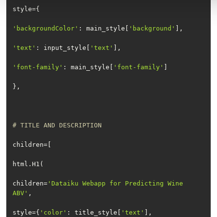
'backgroundColor'
: main_style[
'background'
'text'
: input_style[
'text'
'font-family'
: main_style[
'font-family'
# TITLE AND DESCRIPTION
children=
'Dataiku Webapp for Predicting Wine 
ABV'
style={
'color'
: title_style[
'text'