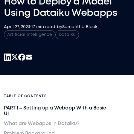
How to Deploy a Model
Using Dataiku Webapps
April 27, 2023
•
17 min read
•
by
Samantha Block
Artificial Intelligence
Dataiku
TABLE OF CONTENTS
PART 1 – Setting up a Webapp With a Basic
UI
What are Webapps in Dataiku?
Problem Background