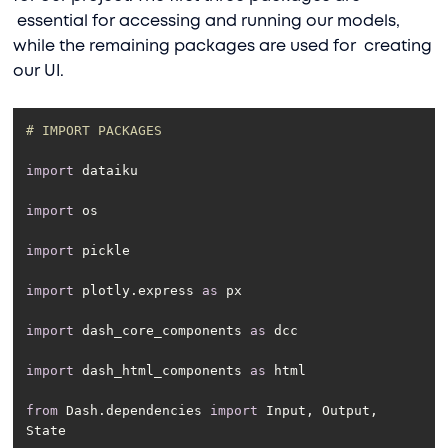
essential for accessing and running our models,
while the remaining packages are used for creating
our UI.
# IMPORT PACKAGES
import
import
import
import
 plotly.express 
as
import
 dash_core_components 
as
import
 dash_html_components 
as
from
 Dash.dependencies 
import
 Input, Output, 