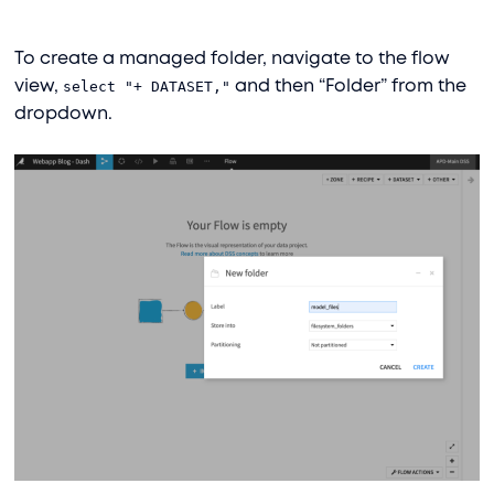
To create a managed folder, navigate to the flow
view,
select "+ DATASET,"
and then “Folder” from the
dropdown.