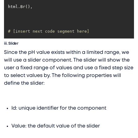
# [insert next code segment here]
iii.
Slider
Since the pH value exists within a limited range, we
will use a slider component. The slider will show the
user a fixed range of values and use a fixed step size
to select values by. The following properties will
define the slider:
Id: unique identifier for the component
Value: the default value of the slider