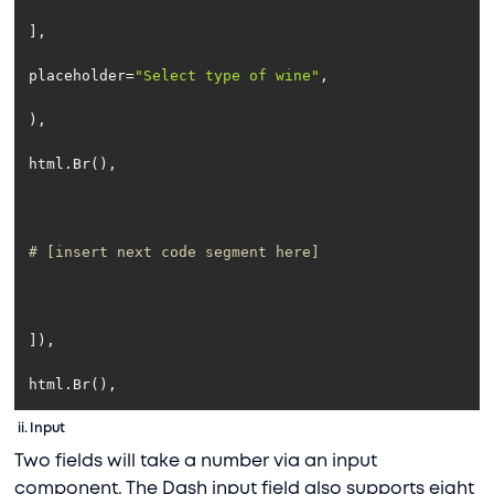
placeholder=
"Select type of wine"
# [insert next code segment here]
html.Br(),
ii.
Input
Two fields will take a number via an input
component. The Dash input field also supports eight