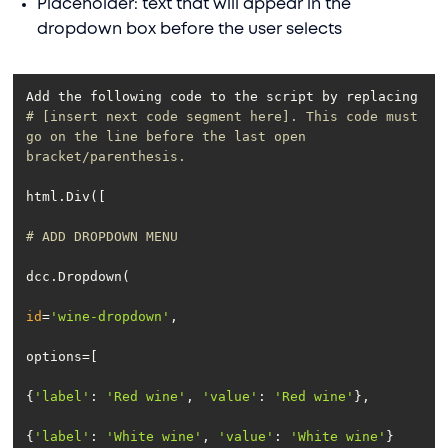
Placeholder: text that will appear in the
dropdown box before the user selects
Add the following code to the script by replacing 
# [insert next code segment here]. This code must 
go on the line before the last open 
bracket/parenthesis.
# ADD DROPDOWN MENU
id
=
'wine-dropdown'
{
'label'
: 
'Red wine'
, 
'value'
: 
'Red wine'
{
'label'
: 
'White wine'
, 
'value'
: 
'White wine'