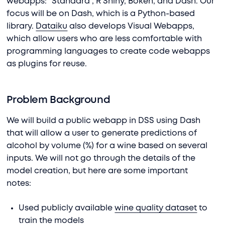
webapps: “Standard”, R Shiny, Bokeh, and Dash. Our
focus will be on Dash, which is a Python-based
library.
Dataiku
also develops Visual Webapps,
which allow users who are less comfortable with
programming languages to create code webapps
as plugins for reuse.
Problem Background
We will build a public webapp in DSS using Dash
that will allow a user to generate predictions of
alcohol by volume (%) for a wine based on several
inputs. We will not go through the details of the
model creation, but here are some important
notes:
Used publicly available
wine quality dataset
to
train the models