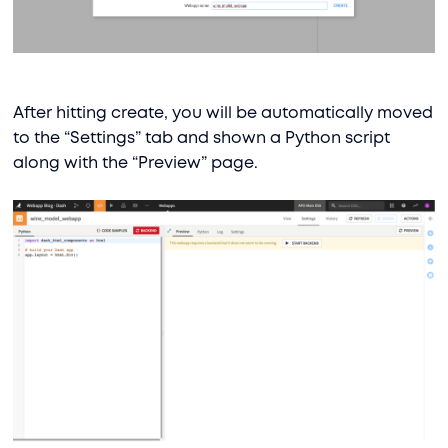
After hitting create, you will be automatically moved
to the “Settings” tab and shown a Python script
along with the “Preview” page.