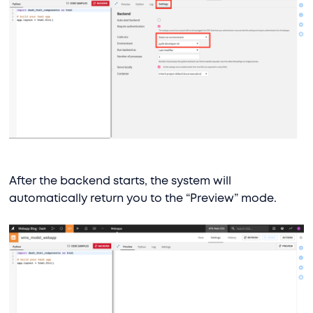
After the backend starts, the system will
automatically return you to the “Preview” mode.