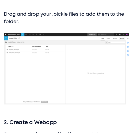
Drag and drop your .pickle files to add them to the
folder.
2. Create a Webapp