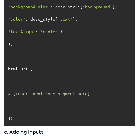
'backgroundColor'
: desc_style[
'background'
'color'
: desc_style[
'text'
'textAlign'
: 
'center'
# [insert next code segment here]
])
c. Adding Inputs