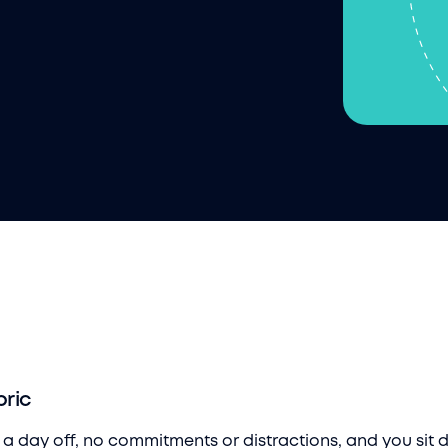
bric
e a day off, no commitments or distractions, and you sit