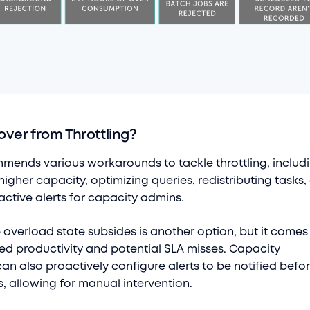
ver from Throttling?
mmends
various workarounds to tackle throttling, includ
igher capacity, optimizing queries, redistributing tasks,
active alerts for capacity admins.
e overload state subsides is another option, but it comes
ed productivity and potential SLA misses. Capacity
an also proactively configure alerts to be notified befo
s, allowing for manual intervention.