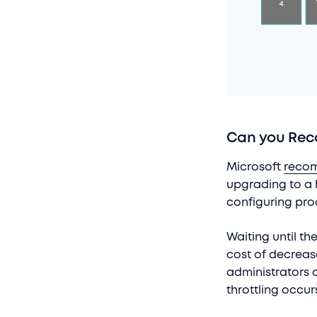
Can you Reco
Microsoft
reco
upgrading to a h
configuring pro
Waiting until th
cost of decreas
administrators c
throttling occur