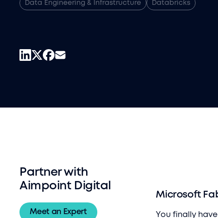
Data Engineering & Infrastructure
Databricks
Partner with
Aimpoint Digital
Microsoft Fa
Meet an Expert
You finally hav