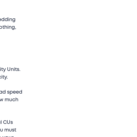
hedding
othing,
ty Units.
ity.
oad speed
how much
al CUs
ou must