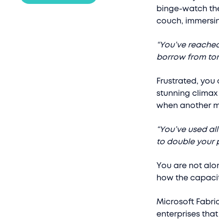
binge-watch the
couch, immersin
“You’ve reache
borrow from tom
Frustrated, you 
stunning climax 
when another 
“You’ve used al
to double your p
You are not alone
how the capacit
Microsoft Fabri
enterprises tha