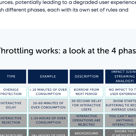
rces, potentially leading to a degraded user experience.
h different phases, each with its own set of rules and