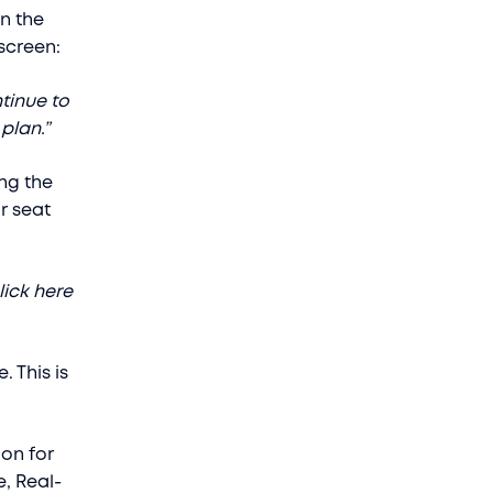
n the
 screen:
tinue to
plan.”
ing the
r seat
lick here
. This is
ion for
, Real-