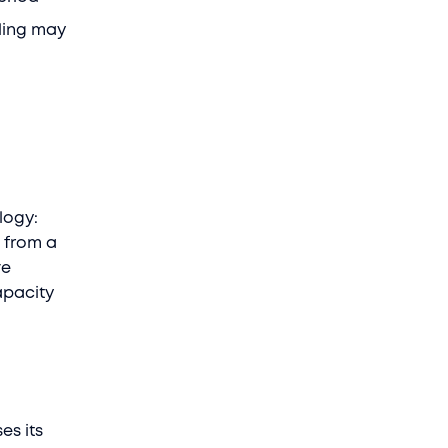
ling may
logy:
 from a
ve
apacity
es its