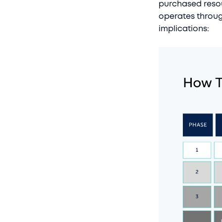
purchased resou
operates throug
implications: