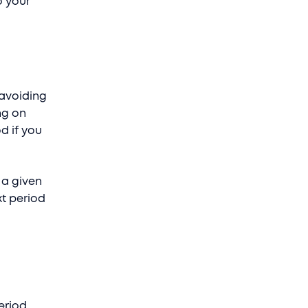
o your
 avoiding
ng on
d if you
 a given
xt period
eriod