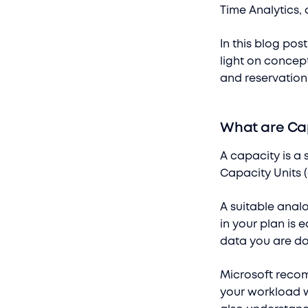
Time Analytics, 
In this blog pos
light on concept
and reservation
What are Ca
A capacity is a 
Capacity Units 
A suitable anal
in your plan is
data you are do
Microsoft recom
your workload w