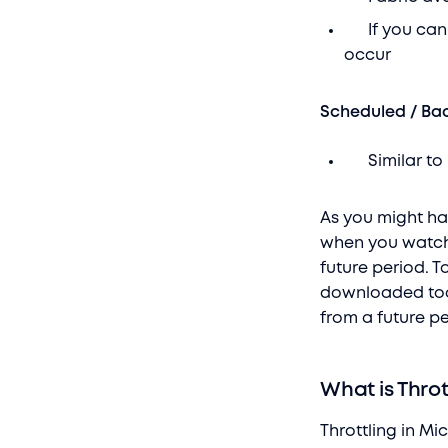
If you can’t
occur
Scheduled / B
Similar to I
As you might hav
when you watch 
future period. T
downloaded too
from a future pe
What is Throt
Throttling in M