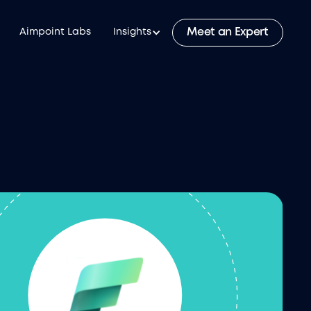
Meet an Expert
Aimpoint Labs
Insights