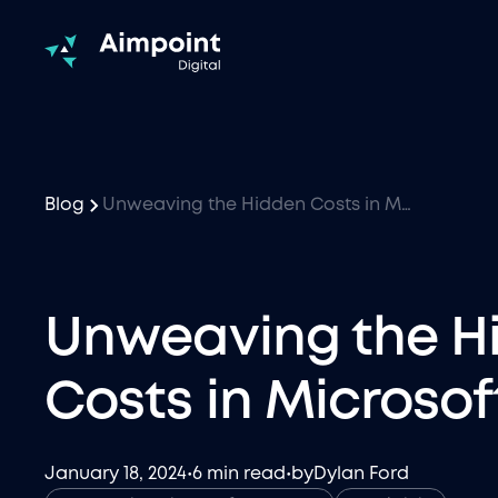
Blog
Unweaving the Hidden Costs in Microsoft Fabric
Unweaving the H
Costs in Microsof
January 18, 2024
•
6 min read
•
by
Dylan Ford