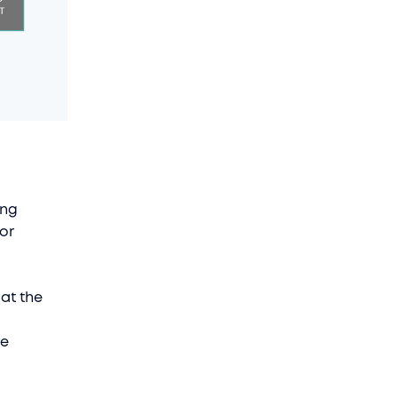
ing
 or
 at the
re