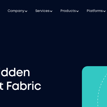
Company
Services
Products
Platforms
idden
t Fabric