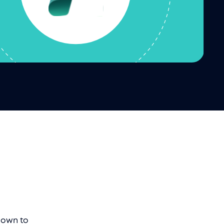
 down to