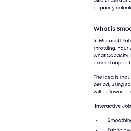
also understand
capacity calcul
What is Smo
In Microsoft Fa
throttling. You
what Capacity i
exceed capacity
The idea is tha
period, using s
will be lower. 
Interactive Jo
Smoothing o
Fabric aver