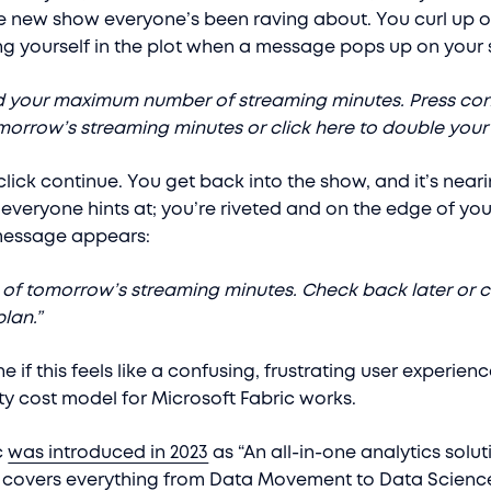
 new show everyone’s been raving about. You curl up o
g yourself in the plot when a message pops up on your
d your maximum number of streaming minutes. Press con
orrow’s streaming minutes or click here to double your 
click continue. You get back into the show, and it’s near
everyone hints at; you’re riveted and on the edge of you
message appears:
l of tomorrow’s streaming minutes. Check back later or c
lan.”
 if this feels like a confusing, frustrating user experience
y cost model for Microsoft Fabric works.
c
was introduced in 2023
as “An all-in-one analytics solut
t covers everything from Data Movement to Data Science