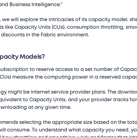
and Business Intelligence.”
t, we will explore the intricacies of its capacity model, s
s like Capacity Units (CUs), consumption throttling, smo
 discounts in the Fabric environment.
pacity Models?
subscription to reserve access to a set number of Capaci
(CUs) measure the computing power in a reserved capac
ogy might be internet service provider plans. The downl
 equivalent to Capacity Units, and your provider tracks 
wnloading at any given time.
mends selecting the appropriate size based on the tot
ill consume. To understand what capacity you need, y