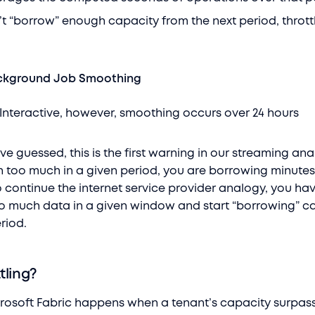
 “borrow” enough capacity from the next period, thrott
ackground Job Smoothing
nteractive, however, smoothing occurs over 24 hours
e guessed, this is the first warning in our streaming ana
too much in a given period, you are borrowing minutes
o continue the internet service provider analogy, you ha
 much data in a given window and start “borrowing” c
riod.
tling?
icrosoft Fabric happens when a tenant’s capacity surpass