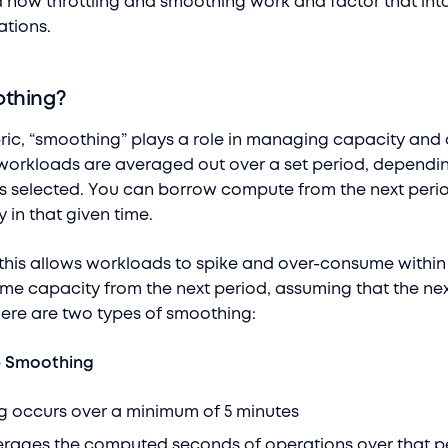
 how throttling and smoothing work and factor that int
ations.
othing?
bric, “smoothing” plays a role in managing capacity and
r workloads are averaged out over a set period, dependi
s selected. You can borrow compute from the next perio
 in that given time.
t this allows workloads to spike and over-consume within
ome capacity from the next period, assuming that the ne
There are two types of smoothing:
b Smoothing
ccurs over a minimum of 5 minutes
ages the computed seconds of operations over that p