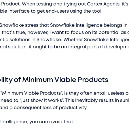
Product. When testing and trying out Cortex Agents, it’s
ble interface to get end-users using the tool.
 Snowflake stress that Snowflake Intelligence belongs in
that’s true, however, I want to focus on its potential as a
tic solutions in Snowflake. Whether Snowflake Intellig
inal solution, it ought to be an integral part of develop
ility of Minimum Viable Products
 “Minimum Viable Products”, is they often entail useless 
need to “just show it works”. This inevitably results in su
 and a consequent loss of productivity.
Intelligence, you can avoid that.