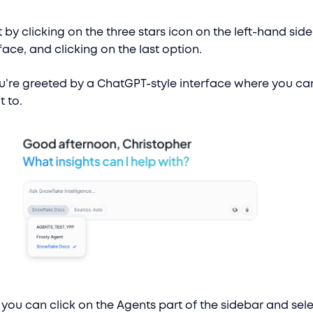
 by clicking on the three stars icon on the left-hand side
ace, and clicking on the last option.
u’re greeted by a ChatGPT-style interface where you ca
t to.
r, you can click on the Agents part of the sidebar and selec