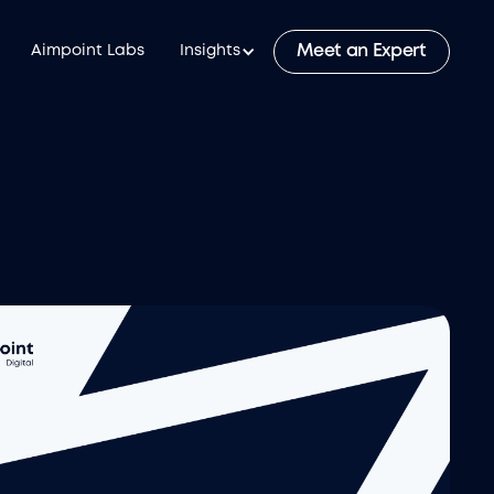
Meet an Expert
Aimpoint Labs
Insights