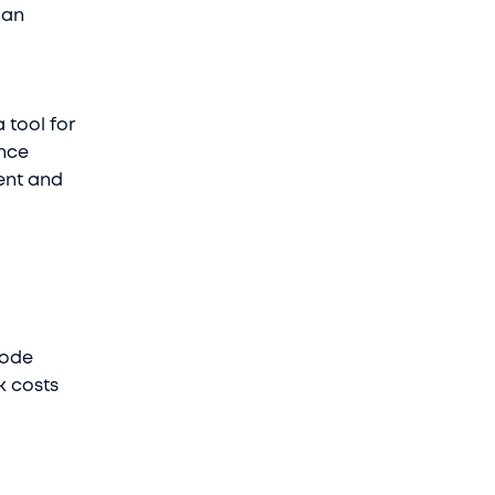
 an
 tool for
ence
ment and
code
nk costs