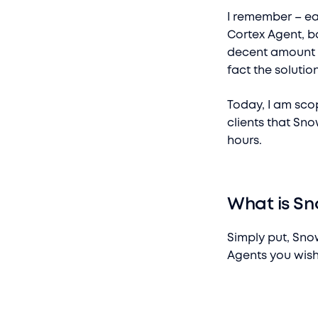
I remember – ea
Cortex Agent, b
decent amount of
fact the solutio
Today, I am sco
clients that Sno
hours.
What is Sn
Simply put, Snow
Agents you wish