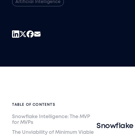
Artificial Intelligence
TABLE OF CONTENTS
Snowflake Intelligence: The MVP
for MVPs
Snowflake 
The Unviability of Minimum Viable