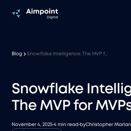
Blog
Snowflake Intelligence: The MVP for MVPs
Snowflake Intelli
The MVP for MVP
November 4, 2025
•
4 min read
•
by
Christopher Marla