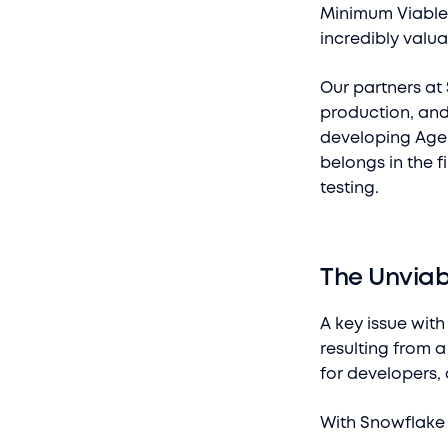
Minimum Viable 
incredibly valua
Our partners at
production, and 
developing Agen
belongs in the f
testing.
The Unviab
A key issue with
resulting from a 
for developers,
With Snowflake 