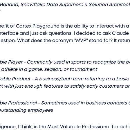
Marland, Snowflake Data Superhero & Solution Architect
l
fit of Cortex Playground is the ability to interact with a
nterface and just ask questions. I decided to ask Claude
uestion: What does the acronym "MVP" stand for? It retur
le Player - Commonly used in sports to recognize the b
athlete in a game, season, or tournament
ble Product - A business/tech term referring to a basic
t with just enough features to satisfy early customers a
le Professional - Sometimes used in business contexts 
outstanding employees
igence, I think, is the Most Valuable Professional for ach