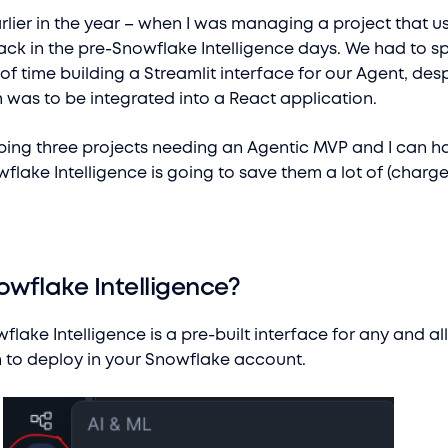
rlier in the year – when I was managing a project that u
ack in the pre-Snowflake Intelligence days. We had to s
 time building a Streamlit interface for our Agent, desp
n was to be integrated into a React application.
ping three projects needing an Agentic MVP and I can hap
wflake Intelligence is going to save them a lot of (charg
owflake Intelligence?
flake Intelligence is a pre-built interface for any and al
 to deploy in your Snowflake account.