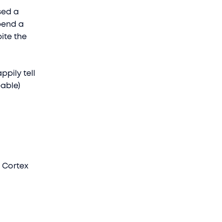
sed a
pend a
ite the
pily tell
eable)
l Cortex