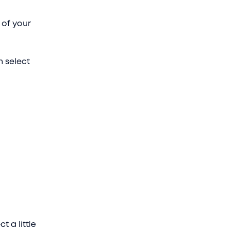
 of your
n select
t a little