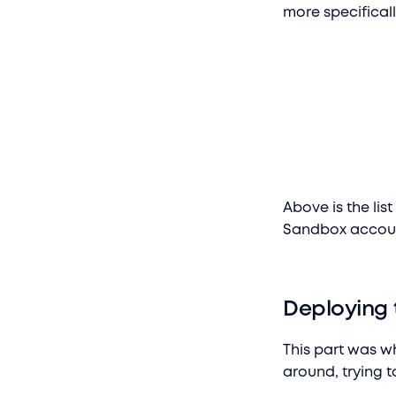
more specificall
Above is the lis
Sandbox accou
Deploying 
This part was wh
around, trying t