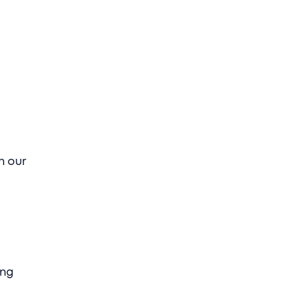
n our
ing