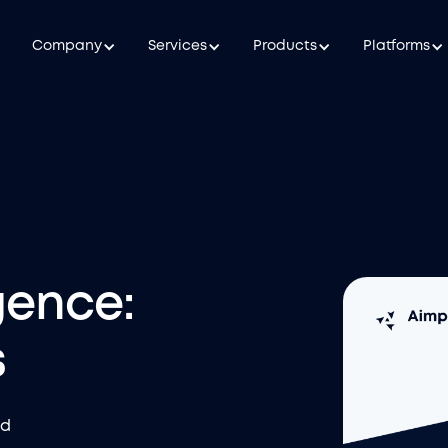
Company
Services
Products
Platforms
gence:
s
nd