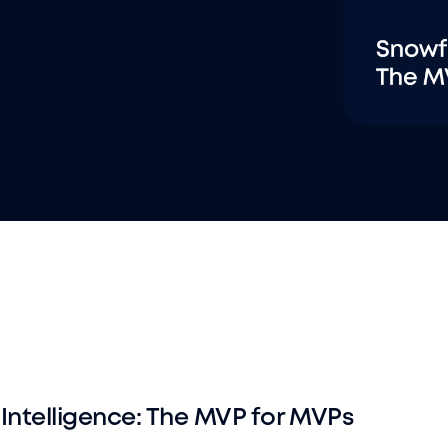
Intelligence: The MVP for MVPs