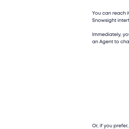
You can reach it
Snowsight interf
Immediately, yo
an Agent to cha
Or, if you prefe