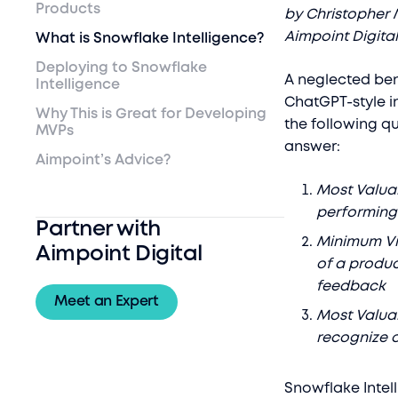
Products
by Christopher 
Aimpoint Digita
What is Snowflake Intelligence?
Deploying to Snowflake
A neglected bene
Intelligence
ChatGPT-style i
Why This is Great for Developing
the following q
MVPs
answer:
Aimpoint’s Advice?
Most Valuab
performing 
Partner with
Minimum Via
Aimpoint Digital
of a produc
feedback
Meet an Expert
Most Valuab
recognize 
Snowflake Intell