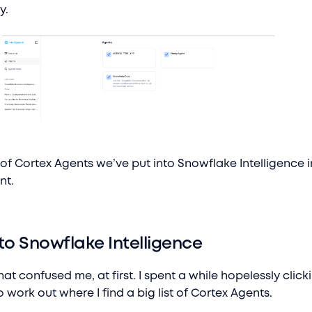
y.
t of Cortex Agents we’ve put into Snowflake Intelligence i
nt.
to Snowflake Intelligence
at confused me, at first. I spent a while hopelessly click
o work out where I find a big list of Cortex Agents.