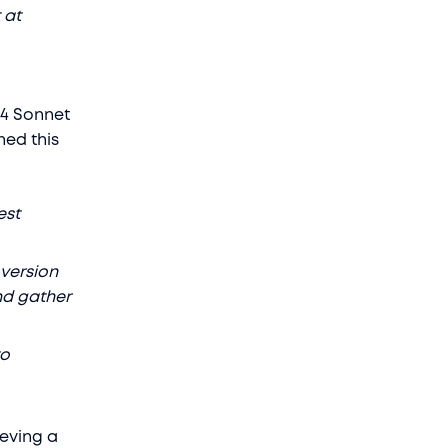
 at
 4 Sonnet
ned this
est
 version
nd gather
to
ieving a