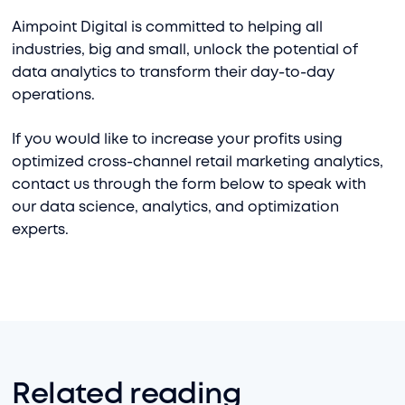
Aimpoint Digital is committed to helping all
industries, big and small, unlock the potential of
data analytics to transform their day-to-day
operations.
If you would like to increase your profits using
optimized cross-channel retail marketing analytics,
contact us through the form below to speak with
our data science, analytics, and optimization
experts.
Related reading