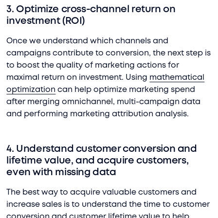
3. Optimize cross-channel return on
investment (ROI)
Once we understand which channels and
campaigns contribute to conversion, the next step is
to boost the quality of marketing actions for
maximal return on investment. Using
mathematical
optimization
can help optimize marketing spend
after merging omnichannel, multi-campaign data
and performing marketing attribution analysis.
4. Understand customer conversion and
lifetime value, and acquire customers,
even with missing data
The best way to acquire valuable customers and
increase sales is to understand the time to customer
conversion and customer lifetime value to help