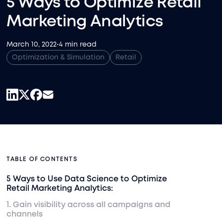
5 Ways to Optimize Retail
Marketing Analytics
March 10, 2022
•
4 min read
Optimization & Simulation
Retail
TABLE OF CONTENTS
5 Ways to Use Data Science to Optimize
Retail Marketing Analytics:
1. Gain visibility across all campaigns and
channels