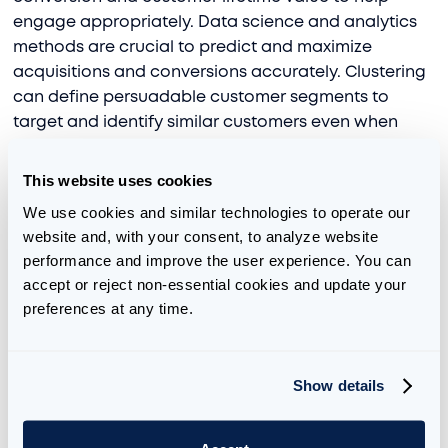
engage appropriately. Data science and analytics
methods are crucial to predict and maximize
acquisitions and conversions accurately. Clustering
can define persuadable customer segments to
target and identify similar customers even when
data is missing. We developed, via
Aimpoint Labs
,
an open-source tool based on
novel research
,
apd-
This website uses cookies
crs
can predict time-to-event for conversion or
We use cookies and similar technologies to operate our 
churn, even when time-to-event information is
website and, with your consent, to analyze website 
missing for a sizable percentage of customers
performance and improve the user experience. You can 
because the event has not been reached.
accept or reject non-essential cookies and update your 
preferences at any time.
5. Drive loyalty by optimizing the customer
experience
Show details
By using data science to analyze the customer
journey, understand key segments or personas,