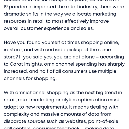
19 pandemic impacted the retail industry, there were
dramatic shifts in the way we allocate marketing
resources in retail to most effectively improve
overall customer experience and sales.
Have you found yourself at times shopping online,
in-store, and with curbside pickup at the same
store? If you said yes, you are not alone – according
to
Carat Insights
, omnichannel spending has sharply
increased, and half of all consumers use multiple
channels for shopping.
With omnichannel shopping as the next big trend in
retail, retail marketing analytics optimization must
adapt to new requirements. It means dealing with
complexity and massive amounts of data from
disparate sources such as websites, point-of-sale,
call centers, consumer feedback – making data