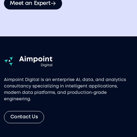
Meet an Expert
Aimpoint Digital is an enterprise AI, data, and analytics
consultancy specializing in intelligent applications,
modern data platforms, and production-grade
engineering.
Contact Us