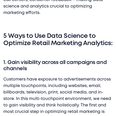
science and analytics crucial to optimizing
marketing efforts.
5 Ways to Use Data Science to
Optimize Retail Marketing Analytics:
1. Gain visibility across all campaigns and
channels
Customers have exposure to advertisements across
multiple touchpoints, including websites, email,
billboards, television, print, social media, and in-
store. In this multi-touchpoint environment, we need
to gain visibility and think holistically. The first and
most crucial step in optimizing retail marketing is