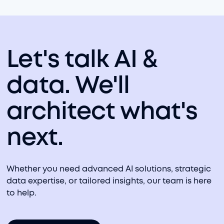
Let's talk AI &
data. We'll
architect what's
next.
Whether you need advanced AI solutions, strategic
data expertise, or tailored insights, our team is here
to help.