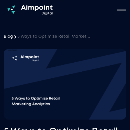
Blog
5 Ways to Optimize Retail Marketing Analytics