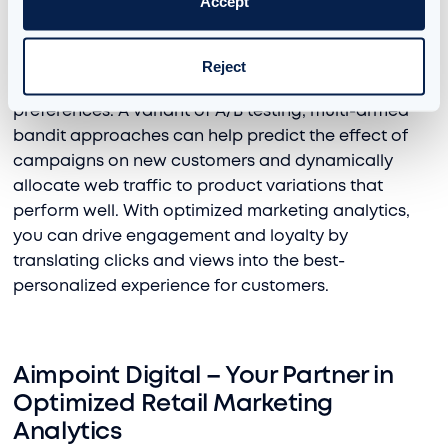
Accept
make recommendations, track key metrics such as
Net Promoter Scores
using Natural Language
Processing
, and perform A/B or multivariate testing,
Reject
we can understand key pain points and
preferences. A variant of A/B testing, multi-armed
bandit approaches can help predict the effect of
campaigns on new customers and dynamically
allocate web traffic to product variations that
perform well. With optimized marketing analytics,
you can drive engagement and loyalty by
translating clicks and views into the best-
personalized experience for customers.
Aimpoint Digital – Your Partner in
Optimized Retail Marketing
Analytics