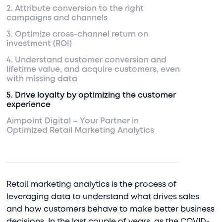
2. Attribute conversion to the right
campaigns and channels
3. Optimize cross-channel return on
investment (ROI)
4. Understand customer conversion and
lifetime value, and acquire customers, even
with missing data
5. Drive loyalty by optimizing the customer
experience
Aimpoint Digital – Your Partner in
Optimized Retail Marketing Analytics
Retail marketing analytics is the process of
leveraging data to understand what drives sales
and how customers behave to make better business
decisions. In the last couple of years, as the COVID-