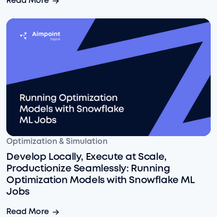
Read More
Develop Locally, Execute at Scale, Productionize Sea
Optimization & Simulation
Develop Locally, Execute at Scale,
Productionize Seamlessly: Running
Optimization Models with Snowflake ML
Jobs
Develop Locally, Execute at Scale, Productionize Sea
Read More