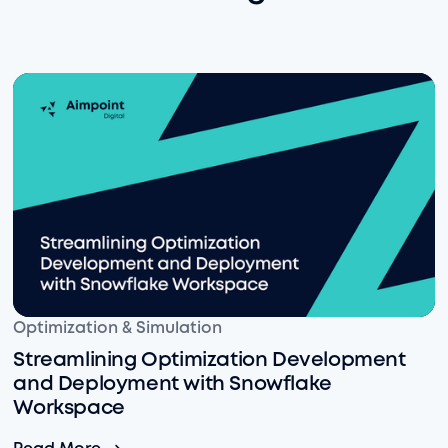
Streamlining Optimization Development and Deploym
Optimization & Simulation
Streamlining Optimization Development
and Deployment with Snowflake
Workspace
Streamlining Optimization Development and Deploym