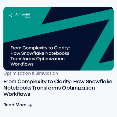
From Complexity to Clarity: How Snowflake Notebook
Optimization & Simulation
From Complexity to Clarity: How Snowflake
Notebooks Transforms Optimization
Workflows
From Complexity to Clarity: How Snowflake Notebook
Read More