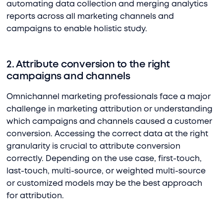
automating data collection and merging analytics
reports across all marketing channels and
campaigns to enable holistic study.
2. Attribute conversion to the right
campaigns and channels
Omnichannel marketing professionals face a major
challenge in marketing attribution or understanding
which campaigns and channels caused a customer
conversion. Accessing the correct data at the right
granularity is crucial to attribute conversion
correctly. Depending on the use case, first-touch,
last-touch, multi-source, or weighted multi-source
or customized models may be the best approach
for attribution.