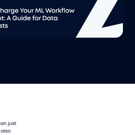
an just
 also