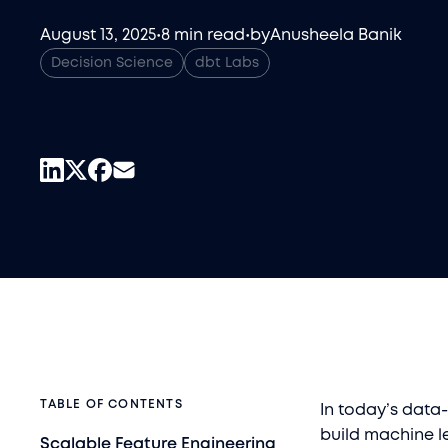
August 13, 2025
•
8 min read
•
by
Anusheela Banik
Decision Science
dbt Labs
TABLE OF CONTENTS
In today’s data-
build machine le
Scalable Feature Engineering