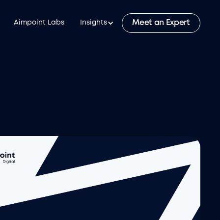
Meet an Expert
Aimpoint Labs
Insights