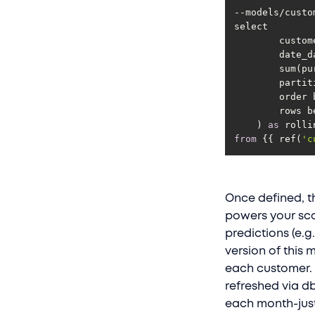
    	row
    ) 
as
from
 {{ ref(
'c
Once defined, t
powers your sco
predictions (e.g
version of this 
each customer. 
refreshed via db
each month-just 