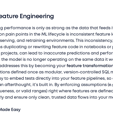
eature Engineering
g performance is only as strong as the data that feeds i
pain points in the ML lifecycle is inconsistent feature 
 serving, and retraining environments. This inconsistency
 duplicating or rewriting feature code in notebooks or 
t projects, can lead to inaccurate predictions and perf
 the model is no longer operating on the same data it w
 addresses this by becoming your
feature transformation
tions defined once as modular, version-controlled SQL 
y to embed tests directly into your feature pipelines, so
an afterthought, it’s built in. By enforcing assumptions (e
queness, or valid ranges) right where features are define
ly and ensure only clean, trusted data flows into your m
Made Easy