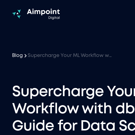
Blog
Supercharge Your ML Workflow with dbt: A Guide for Data Scientists
Supercharge You
Workflow with dbt
Guide for Data Sc