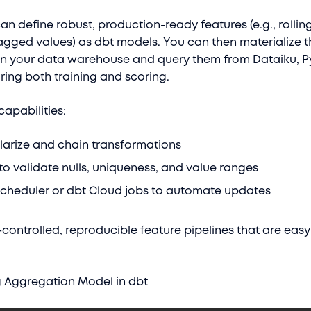
an define robust, production-ready features (e.g., rolli
agged values) as dbt models. You can then materialize 
 in your data warehouse and query them from Dataiku, P
ring both training and scoring.
capabilities:
ularize and chain transformations
s to validate nulls, uniqueness, and value ranges
scheduler or dbt Cloud jobs to automate updates
controlled, reproducible feature pipelines that are easy
g Aggregation Model in dbt