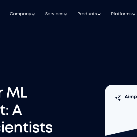
Company
Services
Products
Platforms
r ML
: A
ientists