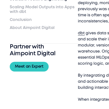
deploying, moni
Scaling Model Outputs into Apps
previously was 
with dbt
time is often sp
Conclusion
inconsistencies
About Aimpoint Digital
dbt
gives data s
and scale their 
modular, versio
Partner with
warehouse. Orig
Aimpoint Digital
essential MLOps
scoring logic, 
Meet an Expert
By integrating 
and actionable 
building intera
When integrated 