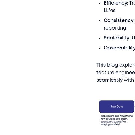
Efficiency
: T
LLMs
Consistency
reporting
Scalability
: 
Observabilit
This blog explor
feature enginee
seamlessly with 