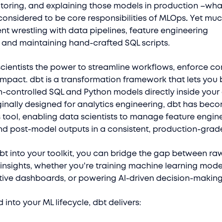
toring, and explaining those models in production –wha
considered to be core responsibilities of MLOps
.
Yet much
ent wrestling with data pipelines, feature engineering
, and maintaining hand-crafted SQL scripts.
cientists the power to streamline workflows, enforce co
impact. dbt is a transformation framework that lets you 
n-controlled SQL and Python models directly inside your
inally designed for analytics engineering, dbt has bec
 tool, enabling data scientists to manage feature engin
and post-model outputs in a consistent, production-grad
dbt into your toolkit, you can bridge the gap between ra
insights, whether you're training machine learning mode
ctive dashboards, or powering AI-driven decision-makin
into your ML lifecycle, dbt delivers: