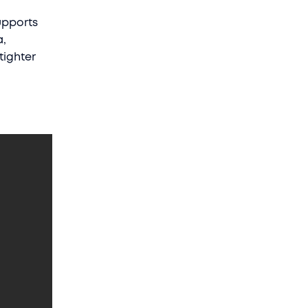
upports
a,
tighter