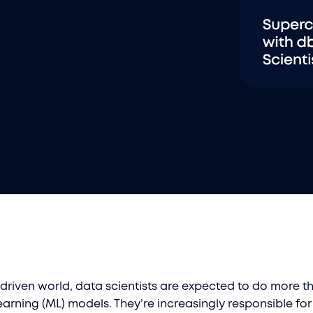
driven world, data scientists are expected to do more th
arning (ML) models. They’re increasingly responsible for