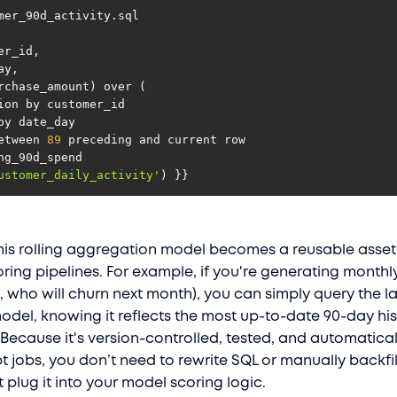
s between 
89
ustomer_daily_activity'
) }}
his rolling aggregation model becomes a reusable asset
ring pipelines. For example, if you're generating monthl
., who will churn next month), you can simply query the l
model, knowing it reflects the most up-to-date 90-day his
Because it's version-controlled, tested, and automatical
t jobs, you don’t need to rewrite SQL or manually backfi
plug it into your model scoring logic.