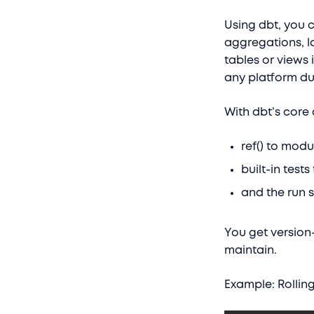
Using dbt, you c
aggregations, l
tables or views
any platform du
With dbt’s core 
ref() to mod
built-in test
and the run 
You get version-
maintain.
Example: Rollin