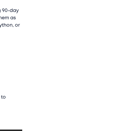
ng 90-day
them as
ython, or
 to