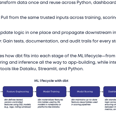
ransform data once and reuse across Python, dashboard
: Pull from the same trusted inputs across training, scori
Update logic in one place and propagate downstream in
y
: Gain tests, documentation, and audit trails for every s
es how dbt fits into each stage of the ML lifecycle—from
ring and inference all the way to app-building, while int
tools like Dataiku, Streamlit, and Python.