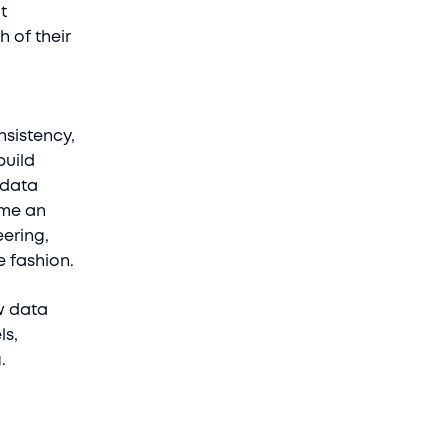
t
 of their
nsistency,
build
 data
ome an
eering,
e fashion.
w data
ls,
g.