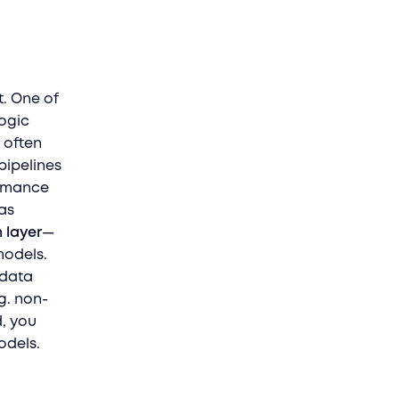
t. One of
logic
, often
pipelines
ormance
as
 layer
—
models.
 data
.g. non-
d, you
odels.