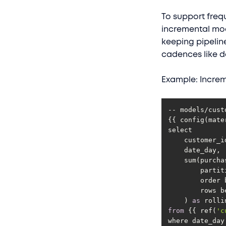
To support freq
incremental mod
keeping pipelin
cadences like da
Example: Increm
{{ config(mate
        ro
    ) 
as
from
 {{ ref(
'c
where date_day