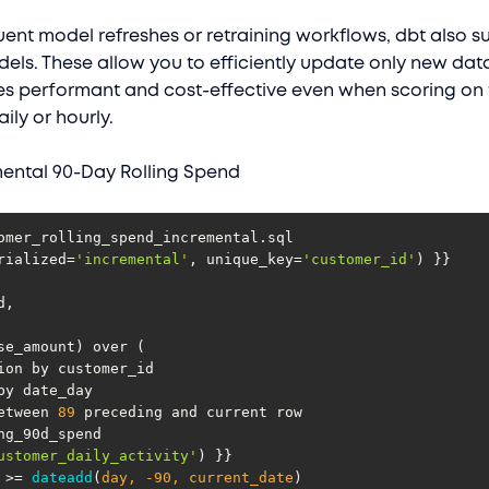
uent model refreshes or retraining workflows, dbt also s
els. These allow you to efficiently update only new dat
es performant and cost-effective even when scoring on 
ily or hourly.
ental 90-Day Rolling Spend
rialized=
'incremental'
, unique_key=
'customer_id'
ws between 
89
ustomer_daily_activity'
 >= 
dateadd
(
day, -
90
, current_date
)