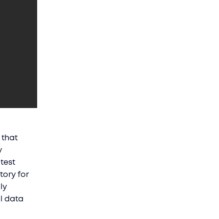
 that
y
atest
tory for
ly
ll data