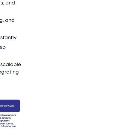
s, and
ng, and
stantly
tep
 scalable
egrating