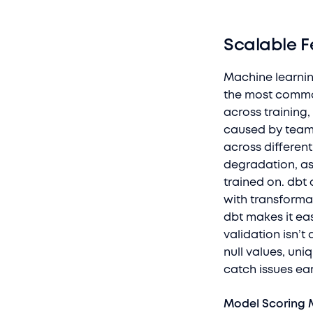
Scalable F
Machine learnin
the most common 
across training,
caused by teams
across differen
degradation, as
trained on. dbt
with transforma
dbt makes it eas
validation isn’t 
null values, uni
catch issues ear
Model Scoring 