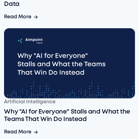
Data
Snowflake + Claude: Confidently Leverage Enterprise-
Read More
Why "AI for Everyone" Stalls and What the Teams That 
Artificial Intelligence
Why "AI for Everyone" Stalls and What the
Teams That Win Do Instead
Why "AI for Everyone" Stalls and What the Teams That 
Read More