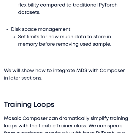
flexibility compared to traditional PyTorch
datasets.
Disk space management
Set limits for how much data to store in
memory before removing used sample.
We will show how to integrate MDS with Composer
in later sections.
Training Loops
Mosaic Composer can dramatically simplify training
loops with the flexible Trainer class. We can speak