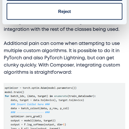
details on the method here. However,
inserting
this
custom technique into our model architecture
Reject
required careful planning to avoid contaminating
the larger codebase and ensuring smooth
integration with the rest of the classes being used.
Additional pain can come when attempting to use
multiple custom algorithms. It is possible to do it in
PyTorch and also PyTorch Lightning, but can get
clunky quickly. With Composer, integrating custom
algorithms is straightforward: