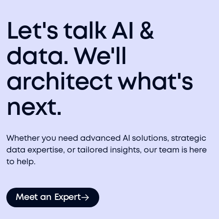
Let's talk AI &
data. We'll
architect what's
next.
Whether you need advanced AI solutions, strategic
data expertise, or tailored insights, our team is here
to help.
Meet an Expert