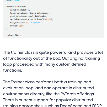
The trainer class is quite powerful and provides a lot
of functionality out of the box. Our original training
loop proceeded with many custom defined
functions:
The Trainer class performs both a training and
evaluation loop, and can operate in distributed
environments directly, like the PyTorch offerings.
There is current support for popular distributed
training approaches, such as DeepSpeed and FSDP.