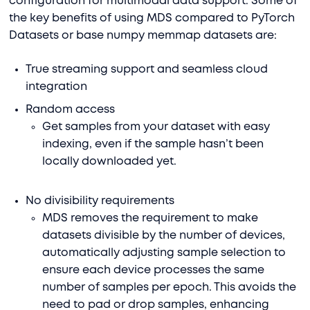
configuration for multimodal data support. Some of
the key benefits of using MDS compared to PyTorch
Datasets or base numpy memmap datasets are:
True streaming support and seamless cloud
integration
Random access
Get samples from your dataset with easy
indexing, even if the sample hasn’t been
locally downloaded yet.
No divisibility requirements
MDS removes the requirement to make
datasets divisible by the number of devices,
automatically adjusting sample selection to
ensure each device processes the same
number of samples per epoch. This avoids the
need to pad or drop samples, enhancing