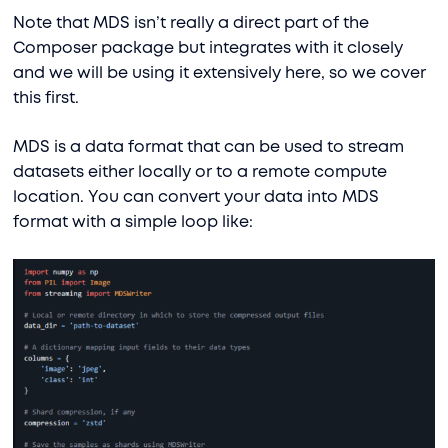
Note that MDS isn’t really a direct part of the
Composer package but integrates with it closely
and we will be using it extensively here, so we cover
this first.
MDS is a data format that can be used to stream
datasets either locally or to a remote compute
location. You can convert your data into MDS
format with a simple loop like: