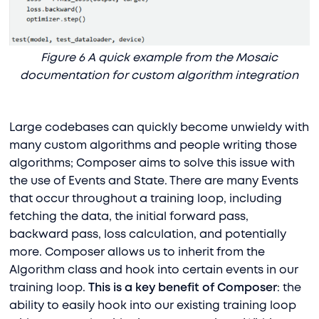
Figure 6 A quick example from the Mosaic
documentation for custom algorithm integration
Large codebases can quickly become unwieldy with
many custom algorithms and people writing those
algorithms; Composer aims to solve this issue with
the use of Events and State. There are many Events
that occur throughout a training loop, including
fetching the data, the initial forward pass,
backward pass, loss calculation, and potentially
more. Composer allows us to inherit from the
Algorithm class and hook into certain events in our
training loop.
This is a key benefit of Composer
: the
ability to easily hook into our existing training loop