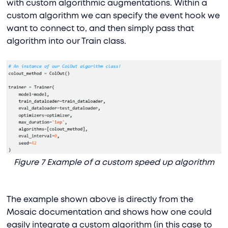
with custom algorithmic augmentations. Within a
custom algorithm we can specify the event hook we
want to connect to, and then simply pass that
algorithm into our Train class.
Figure 7 Example of a custom speed up algorithm
The example shown above is directly from the
Mosaic documentation and shows how one could
easily integrate a custom algorithm (in this case to