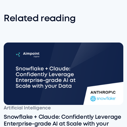
Related reading
Snowflake + Claude: Confidently Leverage Enterprise-
Artificial Intelligence
Snowflake + Claude: Confidently Leverage
Enterprise-grade AI at Scale with your