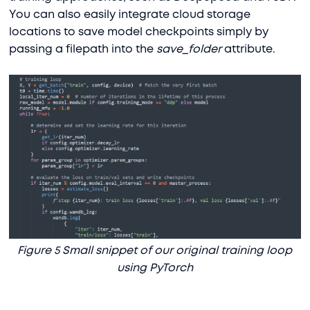
You can also easily integrate cloud storage
locations to save model checkpoints simply by
passing a filepath into the
save_folder
attribute.
Figure 5 Small snippet of our original training loop
using PyTorch