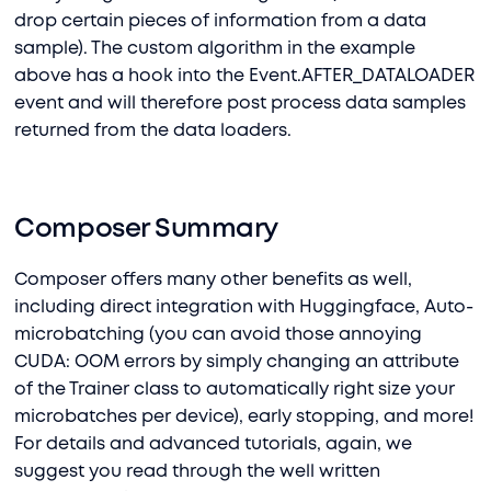
drop certain pieces of information from a data
sample). The custom algorithm in the example
above has a hook into the Event.AFTER_DATALOADER
event and will therefore post process data samples
returned from the data loaders.
Composer Summary
Composer offers many other benefits as well,
including direct integration with Huggingface, Auto-
microbatching (you can avoid those annoying
CUDA: OOM errors by simply changing an attribute
of the Trainer class to automatically right size your
microbatches per device), early stopping, and more!
For details and advanced tutorials, again, we
suggest you read through the well written