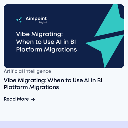
Vibe Migrating: When to Use AI in BI Platform Migratio
Artificial Intelligence
Vibe Migrating: When to Use AI in BI
Platform Migrations
Vibe Migrating: When to Use AI in BI Platform Migratio
Read More