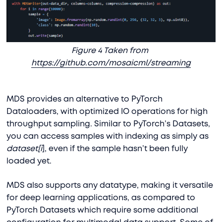
Figure 4 Taken from
https://github.com/mosaicml/streaming
MDS provides an alternative to PyTorch
Dataloaders, with optimized IO operations for high
throughput sampling. Similar to PyTorch’s Datasets,
you can access samples with indexing as simply as
dataset[i
], even if the sample hasn’t been fully
loaded yet.
MDS also supports any datatype, making it versatile
for deep learning applications, as compared to
PyTorch Datasets which require some additional