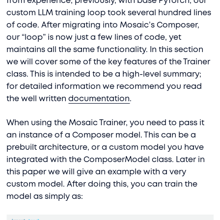
from experience, previously, with base PyTorch, our
custom LLM training loop took several hundred lines
of code. After migrating into Mosaic’s Composer,
our “loop” is now just a few lines of code, yet
maintains all the same functionality. In this section
we will cover some of the key features of the Trainer
class. This is intended to be a high-level summary;
for detailed information we recommend you read
the well written
documentation
.
When using the Mosaic Trainer, you need to pass it
an instance of a Composer model. This can be a
prebuilt architecture, or a custom model you have
integrated with the ComposerModel class. Later in
this paper we will give an example with a very
custom model. After doing this, you can train the
model as simply as: