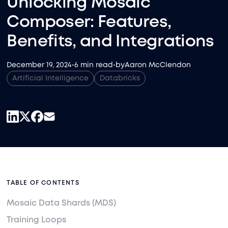
Unlocking Mosaic
Composer: Features,
Benefits, and Integrations
December 19, 2024
•
6 min read
•
by
Aaron McClendon
Artificial Intelligence
Databricks
TABLE OF CONTENTS
Mosaic Data Shards (MDS)
Training Loops