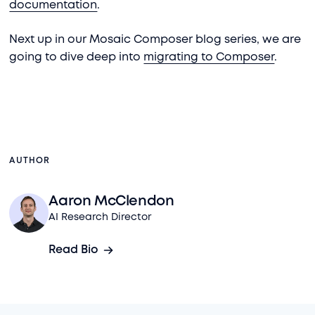
documentation
.
Next up in our Mosaic Composer blog series, we are
going to dive deep into
migrating to Composer
.
AUTHOR
Aaron McClendon
AI Research Director
Read Bio