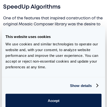
SpeedUp Algorithms
One of the features that inspired construction of the
original Mosaic Composer library was the desire to
integrate custom speed up
algorithms
. When
training more advanced models, often one wants to
This website uses cookies
insert customized techniques from newly output
We use cookies and similar technologies to operate our 
research papers, AI groups, open-source libraries,
website and, with your consent, to analyze website 
and more.
performance and improve the user experience. You can 
accept or reject non-essential cookies and update your 
As an example, in our LLM training codebase, we
preferences at any time.
integrated a novel method from Google research
group, Infini-attention:
2404.07143 (arxiv.org)
. The
method was suggesting augmenting the standard
Show details
Attention mechanism to allow for technically infinite
length context windows, similar to how a
State
Accept
Space Model
works. We won’t go into technical