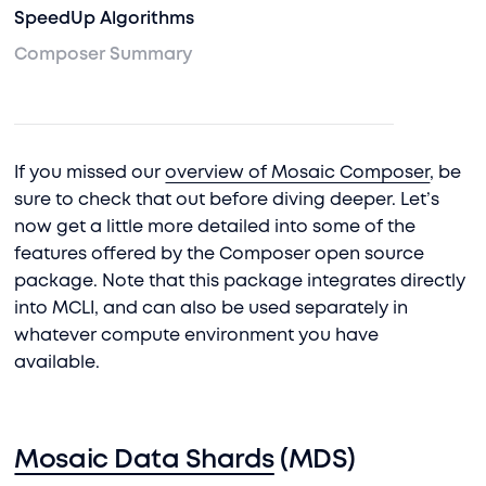
SpeedUp Algorithms
Composer Summary
If you missed our
overview of Mosaic Composer
, be
sure to check that out before diving deeper. Let’s
now get a little more detailed into some of the
features offered by the Composer open source
package. Note that this package integrates directly
into MCLI, and can also be used separately in
whatever compute environment you have
available.
Mosaic Data Shards
(MDS)