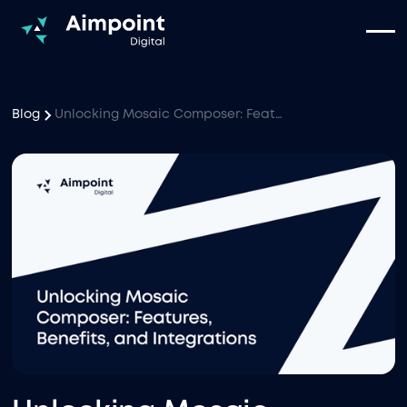
Blog
Unlocking Mosaic Composer: Features, Benefits, and Integrations