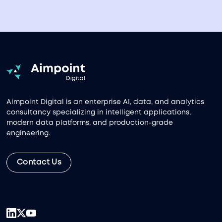
Aimpoint Digital is an enterprise AI, data, and analytics
consultancy specializing in intelligent applications,
modern data platforms, and production-grade
engineering.
Contact Us