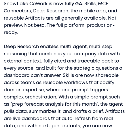
Snowflake CoWork is now
fully GA
. Skills, MCP
Connectors, Deep Research, the mobile app, and
reusable Artifacts are all generally available. Not
preview. Not beta. The full platform, production-
ready.
Deep Research enables multi-agent, multi-step
reasoning that combines your company data with
external context, fully cited and traceable back to
every source, and built for the strategic questions a
dashboard can't answer. Skills are now shareable
across teams as reusable workflows that codify
domain expertise, where one prompt triggers
complex orchestration. With a simple prompt such
as "prep forecast analysis for this month", the agent
pulls data, summarizes it, and drafts a brief. Artifacts
are live dashboards that auto-refresh from real
data, and with next-gen artifacts, you can now