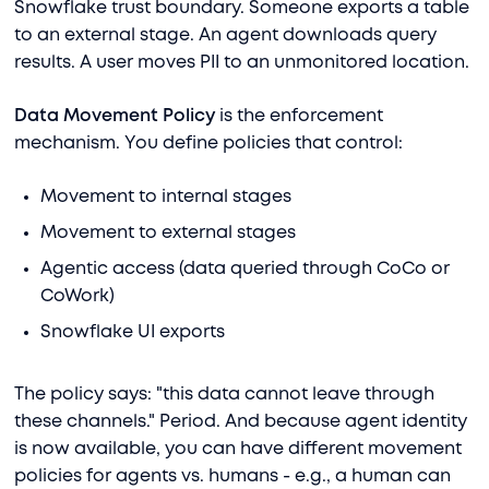
Snowflake trust boundary. Someone exports a table
to an external stage. An agent downloads query
results. A user moves PII to an unmonitored location.
Data Movement Policy
is the enforcement
mechanism. You define policies that control:
Movement to internal stages
Movement to external stages
Agentic access (data queried through CoCo or
CoWork)
Snowflake UI exports
The policy says: "this data cannot leave through
these channels." Period. And because agent identity
is now available, you can have different movement
policies for agents vs. humans - e.g., a human can