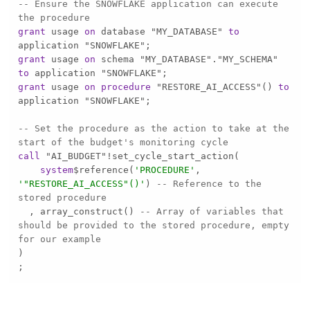
-- Ensure the SNOWFLAKE application can execute 
the procedure
grant
 usage 
on
 database "MY_DATABASE" 
to
grant
 usage 
on
 schema "MY_DATABASE"."MY_SCHEMA" 
to
grant
 usage 
on
procedure
 "RESTORE_AI_ACCESS"() 
to
-- Set the procedure as the action to take at the 
start of the budget's monitoring cycle
call
 "AI_BUDGET"
!
system
$reference(
'PROCEDURE'
, 
'"RESTORE_AI_ACCESS"()'
) 
-- Reference to the 
stored procedure
  , array_construct() 
-- Array of variables that 
should be provided to the stored procedure, empty 
for our example
;