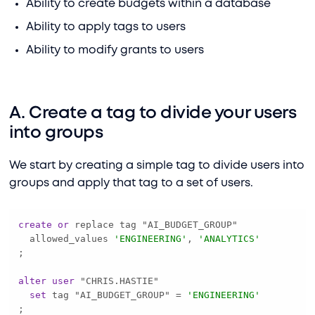
Ability to create budgets within a database
Ability to apply tags to users
Ability to modify grants to users
A. Create a tag to divide your users
into groups
We start by creating a simple tag to divide users into
groups and apply that tag to a set of users.
create
or
  allowed_values 
'ENGINEERING'
, 
'ANALYTICS'
alter
user
set
 tag "AI_BUDGET_GROUP" 
=
'ENGINEERING'