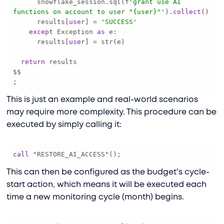
      snowflake_session.sql(f
'grant use AI 
functions on account to user "{user}"'
).
collect
      results[
user
] 
=
'SUCCESS'
except
 Exception 
as
      results[
user
] 
=
return
;
This is just an example and real-world scenarios
may require more complexity. This procedure can be
executed by simply calling it:
call
 "RESTORE_AI_ACCESS"();
This can then be configured as the budget's cycle-
start action, which means it will be executed each
time a new monitoring cycle (month) begins.