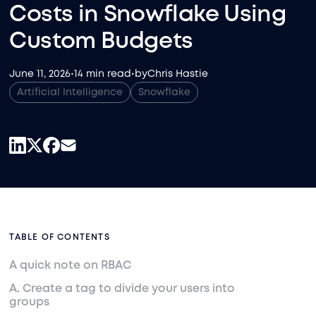
Costs in Snowflake Using
Custom Budgets
June 11, 2026
•
14 min read
•
by
Chris Hastie
Artificial Intelligence
Snowflake
TABLE OF CONTENTS
A quick note on RBAC
A. Create a tag to divide your users into
groups