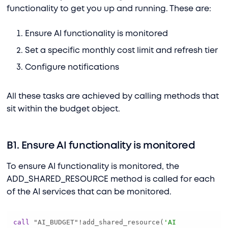
functionality to get you up and running. These are:
Ensure AI functionality is monitored
Set a specific monthly cost limit and refresh tier
Configure notifications
All these tasks are achieved by calling methods that
sit within the budget object.
B1. Ensure AI functionality is monitored
To ensure AI functionality is monitored, the
ADD_SHARED_RESOURCE method is called for each
of the AI services that can be monitored.
call
 "AI_BUDGET"
!
add_shared_resource(
'AI 