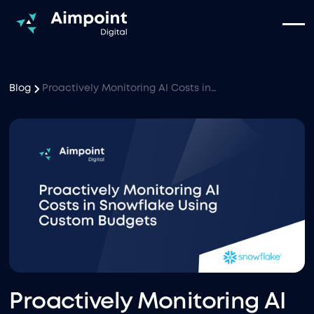
Blog
Proactively Monitoring AI Costs in Snowflake Using Custom Budgets
Proactively Monitoring AI