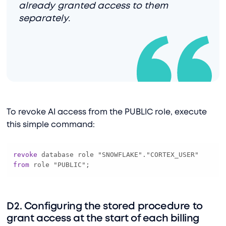
already granted access to them
separately.
To revoke AI access from the PUBLIC role, execute
this simple command:
revoke
 database role "SNOWFLAKE"."CORTEX_USER" 
from
 role "PUBLIC";
D2. Configuring the stored procedure to
grant access at the start of each billing