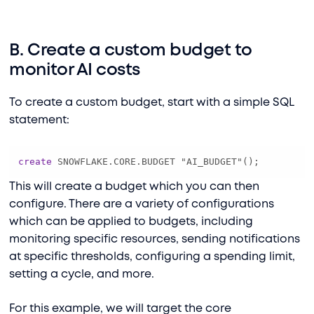
B. Create a custom budget to
monitor AI costs
To create a custom budget, start with a simple SQL
statement:
create
 SNOWFLAKE.CORE.BUDGET "AI_BUDGET"();
This will create a budget which you can then
configure. There are a variety of configurations
which can be applied to budgets, including
monitoring specific resources, sending notifications
at specific thresholds, configuring a spending limit,
setting a cycle, and more.
For this example, we will target the core