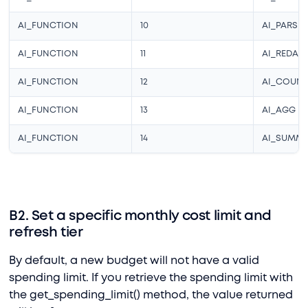
AI_FUNCTION
10
AI_PARSE
AI_FUNCTION
11
AI_REDAC
AI_FUNCTION
12
AI_COUN
AI_FUNCTION
13
AI_AGG
AI_FUNCTION
14
AI_SUMMA
B2. Set a specific monthly cost limit and
refresh tier
By default, a new budget will not have a valid
spending limit. If you retrieve the spending limit with
the get_spending_limit() method, the value returned