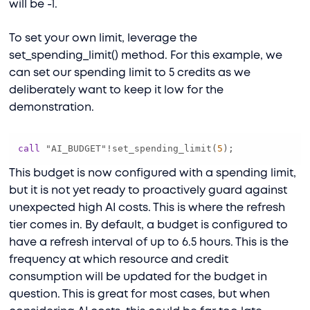
will be -1.
To set your own limit, leverage the
set_spending_limit() method. For this example, we
can set our spending limit to 5 credits as we
deliberately want to keep it low for the
demonstration.
call
 "AI_BUDGET"
!
set_spending_limit(
5
);
This budget is now configured with a spending limit,
but it is not yet ready to proactively guard against
unexpected high AI costs. This is where the refresh
tier comes in. By default, a budget is configured to
have a refresh interval of up to 6.5 hours. This is the
frequency at which resource and credit
consumption will be updated for the budget in
question. This is great for most cases, but when