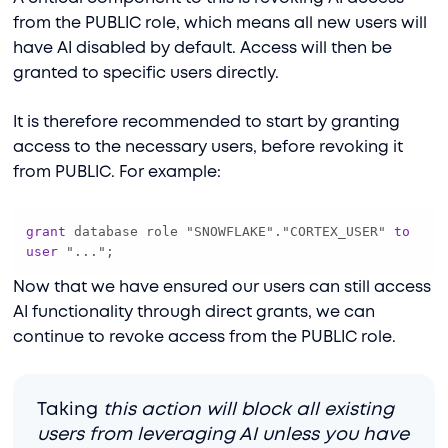
from the PUBLIC role, which means all new users will
have AI disabled by default. Access will then be
granted to specific users directly.
It is therefore recommended to start by granting
access to the necessary users, before revoking it
from PUBLIC. For example:
grant
 database role "SNOWFLAKE"."CORTEX_USER" 
to
user
 "...";
Now that we have ensured our users can still access
AI functionality through direct grants, we can
continue to revoke access from the PUBLIC role.
Taking
this action will block all existing
users from leveraging AI unless you have