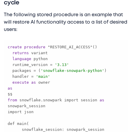
cycle
The following stored procedure is an example that
will restore AI functionality access to a list of desired
users:
create
procedure
returns
language
  runtime_version 
=
'3.13'
  packages 
=
 (
'snowflake-snowpark-python'
  handler 
=
'main'
execute
as
as
from
 snowflake.snowpark import session 
as