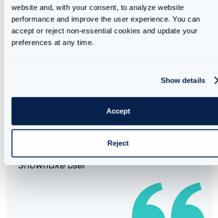
Here is an example:
website and, with your consent, to analyze website 
performance and improve the user experience. You can 
accept or reject non-essential cookies and update your 
call
preferences at any time.
"AI_BUDGET"
!
set_email_notifications(
'my.name@company.
other.name@company.com, datateam@company.com'
);
It is important to note that this default notification
Show details
method leverages Snowflake's native email
integration.
Accept
Snowflake's
native email integration
can only send emails to email addresses
Reject
that have been verified for an existing
Snowflake user