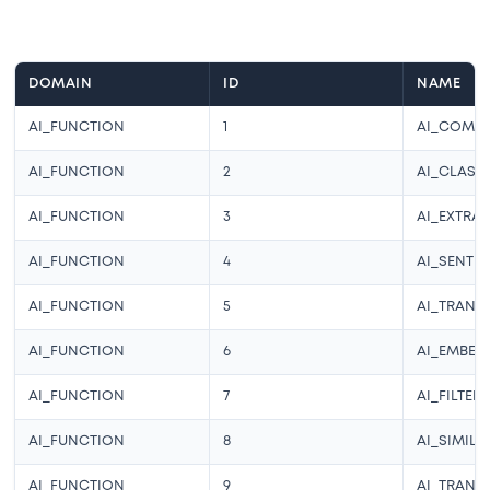
DOMAIN
ID
NAME
AI_FUNCTION
1
AI_COMPL
AI_FUNCTION
2
AI_CLASSI
AI_FUNCTION
3
AI_EXTRA
AI_FUNCTION
4
AI_SENTI
AI_FUNCTION
5
AI_TRANS
AI_FUNCTION
6
AI_EMBED
AI_FUNCTION
7
AI_FILTER
AI_FUNCTION
8
AI_SIMILA
AI_FUNCTION
9
AI_TRANS