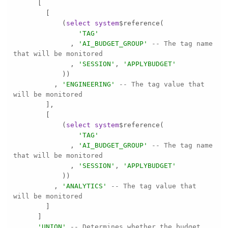
            (
select
system
'TAG'
              , 
'AI_BUDGET_GROUP'
-- The tag name 
that will be monitored
              , 
'SESSION'
, 
'APPLYBUDGET'
          , 
'ENGINEERING'
-- The tag value that 
will be monitored
            (
select
system
'TAG'
              , 
'AI_BUDGET_GROUP'
-- The tag name 
that will be monitored
              , 
'SESSION'
, 
'APPLYBUDGET'
          , 
'ANALYTICS'
-- The tag value that 
will be monitored
    , 
'UNION'
-- Determines whether the budget 