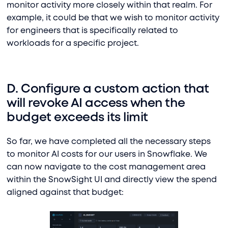
monitor activity more closely within that realm. For
example, it could be that we wish to monitor activity
for engineers that is specifically related to
workloads for a specific project.
D. Configure a custom action that
will revoke AI access when the
budget exceeds its limit
So far, we have completed all the necessary steps
to monitor AI costs for our users in Snowflake. We
can now navigate to the cost management area
within the SnowSight UI and directly view the spend
aligned against that budget: