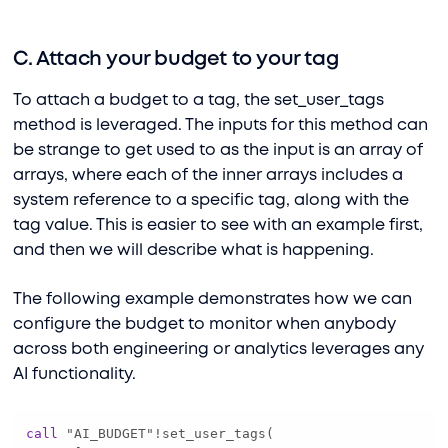
C. Attach your budget to your tag
To attach a budget to a tag, the set_user_tags
method is leveraged. The inputs for this method can
be strange to get used to as the input is an array of
arrays, where each of the inner arrays includes a
system reference to a specific tag, along with the
tag value. This is easier to see with an example first,
and then we will describe what is happening.
The following example demonstrates how we can
configure the budget to monitor when anybody
across both engineering or analytics leverages any
AI functionality.
call
 "AI_BUDGET"
!