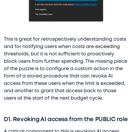
This is great for retrospectively understanding costs
and for notifying users when costs are exceeding
thresholds, but it is not sufficient to proactively
block users from further spending. The missing piece
of the puzzle is to configure a custom action in the
form of a stored procedure that can revoke AI
access from these users when the limit is exceeded,
and another to grant that access back to those
users at the start of the next budget cycle.
D1. Revoking AI access from the PUBLIC role
A critical component to this is revoking AI access