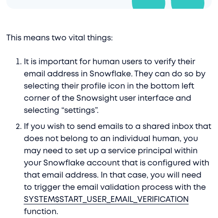
This means two vital things:
It is important for human users to verify their
email address in Snowflake. They can do so by
selecting their profile icon in the bottom left
corner of the Snowsight user interface and
selecting “settings”.
If you wish to send emails to a shared inbox that
does not belong to an individual human, you
may need to set up a service principal within
your Snowflake account that is configured with
that email address. In that case, you will need
to trigger the email validation process with the
SYSTEM$START_USER_EMAIL_VERIFICATION
function.