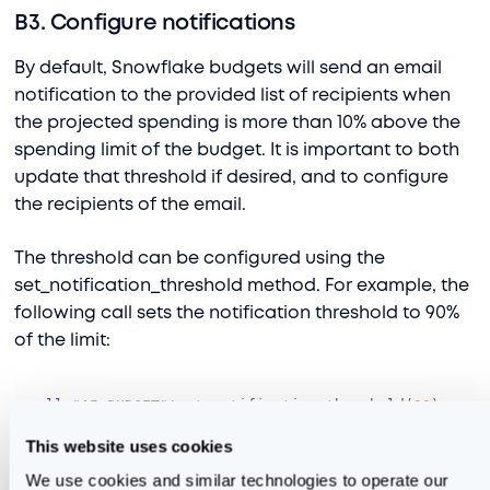
B3. Configure notifications
By default, Snowflake budgets will send an email
notification to the provided list of recipients when
the projected spending is more than 10% above the
spending limit of the budget. It is important to both
update that threshold if desired, and to configure
the recipients of the email.
The threshold can be configured using the
set_notification_threshold method. For example, the
following call sets the notification threshold to 90%
of the limit:
call
 "AI_BUDGET"
!
set_notification_threshold(
90
);
This website uses cookies
As for the recipient list, this is provided as a comma-
separated list to the set_email_notifications method.
We use cookies and similar technologies to operate our 