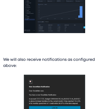
We will also receive notifications as configured
above: