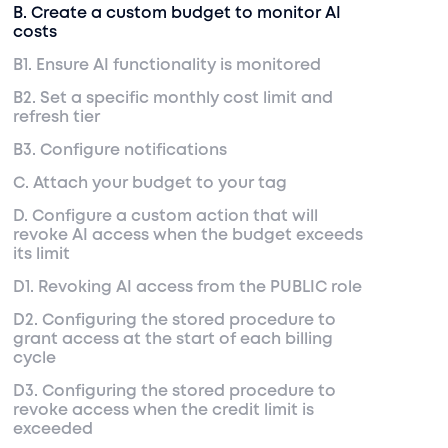
B. Create a custom budget to monitor AI
costs
B1. Ensure AI functionality is monitored
B2. Set a specific monthly cost limit and
refresh tier
B3. Configure notifications
C. Attach your budget to your tag
D. Configure a custom action that will
revoke AI access when the budget exceeds
its limit
D1. Revoking AI access from the PUBLIC role
D2. Configuring the stored procedure to
grant access at the start of each billing
cycle
D3. Configuring the stored procedure to
revoke access when the credit limit is
exceeded