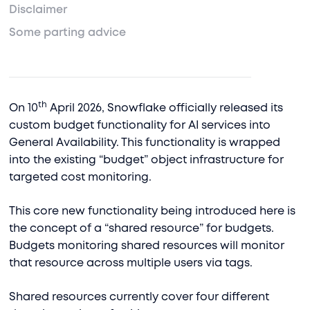
Disclaimer
Some parting advice
th
On 10
April 2026, Snowflake officially released its
custom budget functionality for AI services into
General Availability. This functionality is wrapped
into the existing “budget” object infrastructure for
targeted cost monitoring.
This core new functionality being introduced here is
the concept of a “shared resource” for budgets.
Budgets monitoring shared resources will monitor
that resource across multiple users via tags.
Shared resources currently cover four different