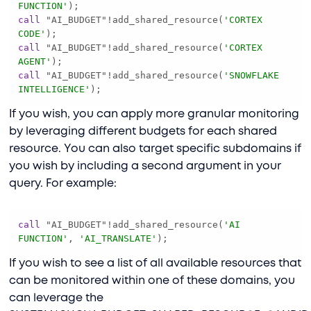
FUNCTION'
call
 "AI_BUDGET"
!
add_shared_resource(
'CORTEX 
CODE'
call
 "AI_BUDGET"
!
add_shared_resource(
'CORTEX 
AGENT'
call
 "AI_BUDGET"
!
add_shared_resource(
'SNOWFLAKE 
INTELLIGENCE'
);
If you wish, you can apply more granular monitoring
by leveraging different budgets for each shared
resource. You can also target specific subdomains if
you wish by including a second argument in your
query. For example:
call
 "AI_BUDGET"
!
add_shared_resource(
'AI 
FUNCTION'
, 
'AI_TRANSLATE'
);
If you wish to see a list of all available resources that
can be monitored within one of these domains, you
can leverage the