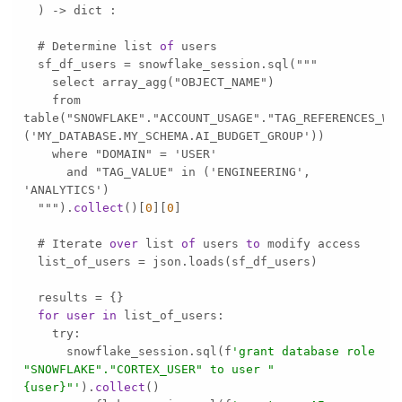
  ) 
-
>
  # Determine list 
of
  sf_df_users 
=
    from 
table("SNOWFLAKE"."ACCOUNT_USAGE"."TAG_REFERENCES_WI
      and "TAG_VALUE" in ('ENGINEERING', 
  """).
collect
()[
0
][
0
  # Iterate 
over
 list 
of
 users 
to
  list_of_users 
=
  results 
=
for
user
in
      snowflake_session.sql(f
'grant database role 
"SNOWFLAKE"."CORTEX_USER" to user "
{user}"'
).
collect