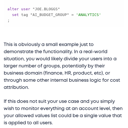
alter
user
set
 tag "AI_BUDGET_GROUP" 
=
'ANALYTICS'
;
This is obviously a small example just to
demonstrate the functionality. In a real-world
situation, you would likely divide your users into a
larger number of groups, potentially by their
business domain (finance, HR, product, etc), or
through some other internal business logic for cost
attribution.
If this does not suit your use case and you simply
wish to monitor everything at an account level, then
your allowed values list could be a single value that
is applied to all users.