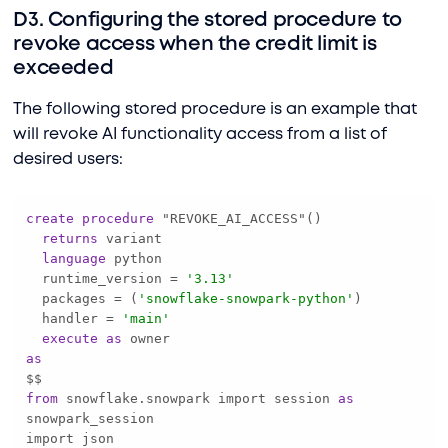
D3. Configuring the stored procedure to
revoke access when the credit limit is
exceeded
The following stored procedure is an example that
will revoke AI functionality access from a list of
desired users:
create
procedure
returns
language
  runtime_version 
=
'3.13'
  packages 
=
 (
'snowflake-snowpark-python'
  handler 
=
'main'
execute
as
as
from
 snowflake.snowpark import session 
as