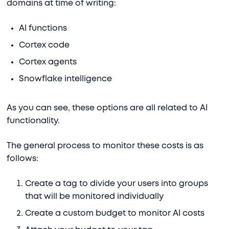
domains at time of writing:
AI functions
Cortex code
Cortex agents
Snowflake intelligence
As you can see, these options are all related to AI
functionality.
The general process to monitor these costs is as
follows:
Create a tag to divide your users into groups
that will be monitored individually
Create a custom budget to monitor AI costs