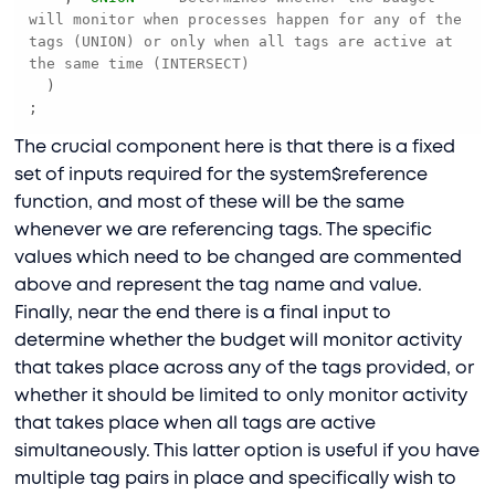
will monitor when processes happen for any of the 
tags (UNION) or only when all tags are active at 
the same time (INTERSECT)
;
The crucial component here is that there is a fixed
set of inputs required for the system$reference
function, and most of these will be the same
whenever we are referencing tags. The specific
values which need to be changed are commented
above and represent the tag name and value.
Finally, near the end there is a final input to
determine whether the budget will monitor activity
that takes place across any of the tags provided, or
whether it should be limited to only monitor activity
that takes place when all tags are active
simultaneously. This latter option is useful if you have
multiple tag pairs in place and specifically wish to