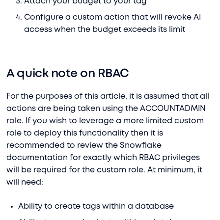
Attach your budget to your tag
Configure a custom action that will revoke AI
access when the budget exceeds its limit
A quick note on RBAC
For the purposes of this article, it is assumed that all
actions are being taken using the ACCOUNTADMIN
role. If you wish to leverage a more limited custom
role to deploy this functionality then it is
recommended to review the Snowflake
documentation for exactly which RBAC privileges
will be required for the custom role. At minimum, it
will need:
Ability to create tags within a database