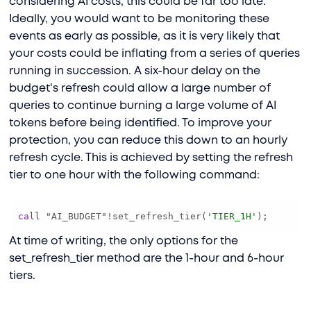
considering AI costs, this could be far too late.
Ideally, you would want to be monitoring these
events as early as possible, as it is very likely that
your costs could be inflating from a series of queries
running in succession. A six-hour delay on the
budget's refresh could allow a large number of
queries to continue burning a large volume of AI
tokens before being identified. To improve your
protection, you can reduce this down to an hourly
refresh cycle. This is achieved by setting the refresh
tier to one hour with the following command:
call
 "AI_BUDGET"
!
set_refresh_tier(
'TIER_1H'
);
At time of writing, the only options for the
set_refresh_tier method are the 1-hour and 6-hour
tiers.