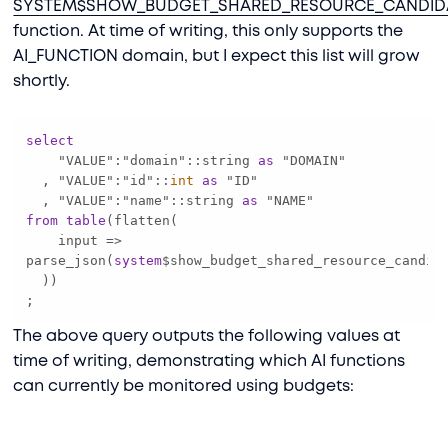
SYSTEM$SHOW_BUDGET_SHARED_RESOURCE_CANDID
function. At time of writing, this only supports the
AI_FUNCTION domain, but I expect this list will grow
shortly.
select
    "VALUE":"domain"::string 
as
  , "VALUE":"id"::
int
as
  , "VALUE":"name"::string 
as
from
table
    input 
=
>
parse_json(
system
$show_budget_shared_resource_candid
;
The above query outputs the following values at
time of writing, demonstrating which AI functions
can currently be monitored using budgets: