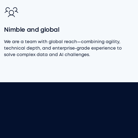
Nimble and global
We are a team with global reach—combining agility,
technical depth, and enterprise-grade experience to
solve complex data and AI challenges.