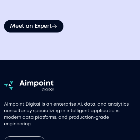
Meet an Expert
Aimpoint Digital is an enterprise AI, data, and analytics
consultancy specializing in intelligent applications,
modern data platforms, and production-grade
engineering.