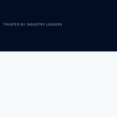
TRUSTED BY INDUSTRY LEADERS