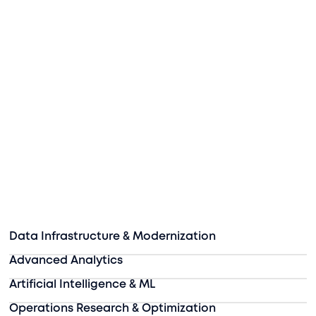
Data Infrastructure & Modernization
Advanced Analytics
Artificial Intelligence & ML
Operations Research & Optimization