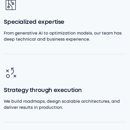
Specialized expertise
From generative AI to optimization models, our team has
deep technical and business experience.
Strategy through execution
We build roadmaps, design scalable architectures, and
deliver results in production.