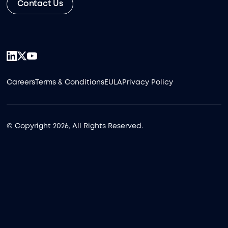
Contact Us
Careers
Terms & Conditions
EULA
Privacy Policy
© Copyright 2026, All Rights Reserved.