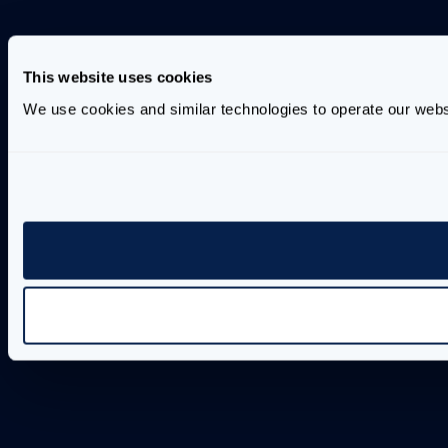
This website uses cookies
We use cookies and similar technologies to operate our webs